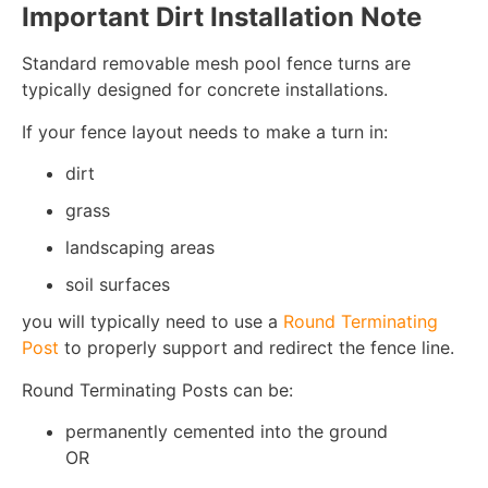
Important Dirt Installation Note
Standard removable mesh pool fence turns are
typically designed for concrete installations.
If your fence layout needs to make a turn in:
dirt
grass
landscaping areas
soil surfaces
you will typically need to use a
Round Terminating
Post
to properly support and redirect the fence line.
Round Terminating Posts can be:
permanently cemented into the ground
OR