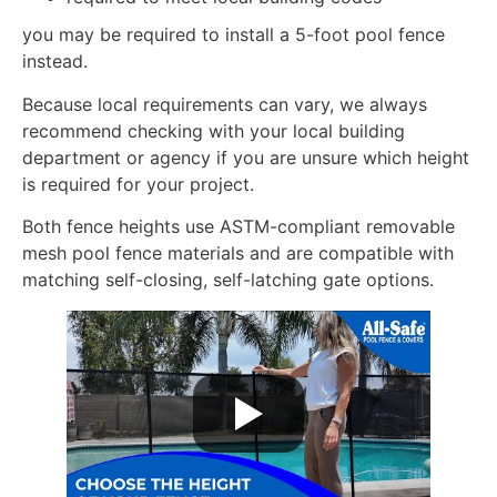
you may be required to install a 5-foot pool fence
instead.
Because local requirements can vary, we always
recommend checking with your local building
department or agency if you are unsure which height
is required for your project.
Both fence heights use ASTM-compliant removable
mesh pool fence materials and are compatible with
matching self-closing, self-latching gate options.