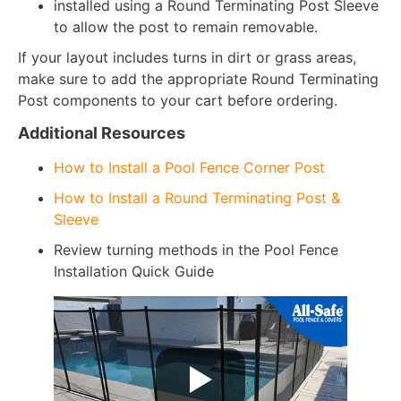
installed using a Round Terminating Post Sleeve
to allow the post to remain removable.
If your layout includes turns in dirt or grass areas,
make sure to add the appropriate Round Terminating
Post components to your cart before ordering.
Additional Resources
How to Install a Pool Fence Corner Post
How to Install a Round Terminating Post &
Sleeve
Review turning methods in the Pool Fence
Installation Quick Guide