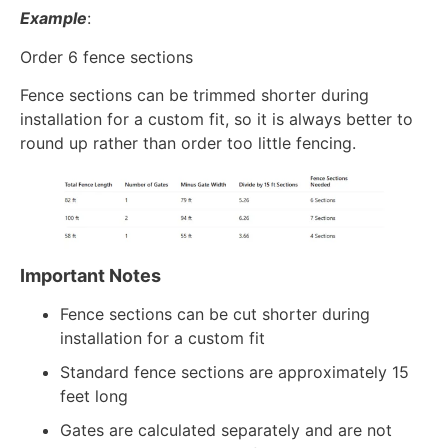
Example
:
Order 6 fence sections
Fence sections can be trimmed shorter during
installation for a custom fit, so it is always better to
round up rather than order too little fencing.
Important Notes
Fence sections can be cut shorter during
installation for a custom fit
Standard fence sections are approximately 15
feet long
Gates are calculated separately and are not