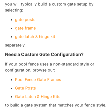
you will typically build a custom gate setup by
selecting:
gate posts
gate frame
gate latch & hinge kit
separately.
Need a Custom Gate Configuration?
If your pool fence uses a non-standard style or
configuration, browse our:
Pool Fence Gate Frames
Gate Posts
Gate Latch & Hinge Kits
to build a gate system that matches your fence style.