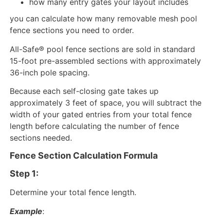
how many entry gates your layout includes
you can calculate how many removable mesh pool
fence sections you need to order.
All-Safe® pool fence sections are sold in standard
15-foot pre-assembled sections with approximately
36-inch pole spacing.
Because each self-closing gate takes up
approximately 3 feet of space, you will subtract the
width of your gated entries from your total fence
length before calculating the number of fence
sections needed.
Fence Section Calculation Formula
Step 1:
Determine your total fence length.
Example
: