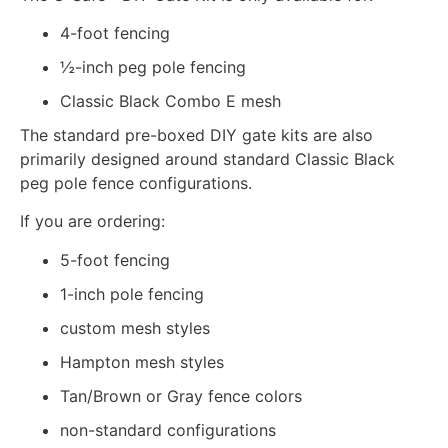
4-foot fencing
½-inch peg pole fencing
Classic Black Combo E mesh
The standard pre-boxed DIY gate kits are also
primarily designed around standard Classic Black
peg pole fence configurations.
If you are ordering:
5-foot fencing
1-inch pole fencing
custom mesh styles
Hampton mesh styles
Tan/Brown or Gray fence colors
non-standard configurations