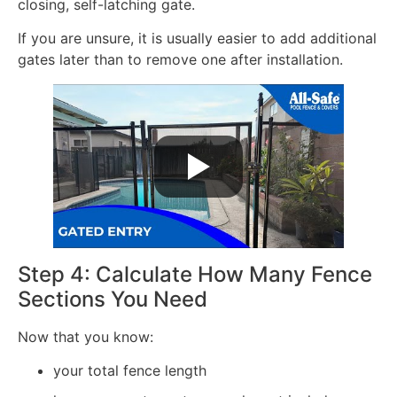
closing, self-latching gate.
If you are unsure, it is usually easier to add additional
gates later than to remove one after installation.
Step 4: Calculate How Many Fence
Sections You Need
Now that you know:
your total fence length