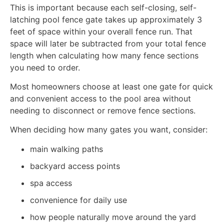
This is important because each self-closing, self-
latching pool fence gate takes up approximately 3
feet of space within your overall fence run. That
space will later be subtracted from your total fence
length when calculating how many fence sections
you need to order.
Most homeowners choose at least one gate for quick
and convenient access to the pool area without
needing to disconnect or remove fence sections.
When deciding how many gates you want, consider:
main walking paths
backyard access points
spa access
convenience for daily use
how people naturally move around the yard