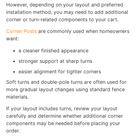
However, depending on your layout and preferred
installation method, you may need to add additional
corner or turn-related components to your cart.
Corner Posts
are commonly used when homeowners
want:
a cleaner finished appearance
stronger support at sharp turns
easier alignment for tighter corners
Soft turns and double-pole turns are often used for
more gradual layout changes using standard fence
materials.
If your layout includes turns, review your layout
carefully and determine whether additional corner
components may be needed before placing your
order.