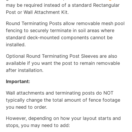
may be required instead of a standard Rectangular
Post or Wall Attachment Kit.
Round Terminating Posts allow removable mesh pool
fencing to securely terminate in soil areas where
standard deck-mounted components cannot be
installed.
Optional Round Terminating Post Sleeves are also
available if you want the post to remain removable
after installation.
Important:
Wall attachments and terminating posts do NOT
typically change the total amount of fence footage
you need to order.
However, depending on how your layout starts and
stops, you may need to add: