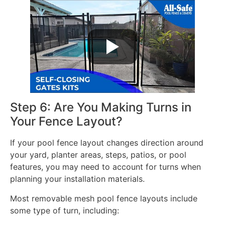
Step 6: Are You Making Turns in
Your Fence Layout?
If your pool fence layout changes direction around
your yard, planter areas, steps, patios, or pool
features, you may need to account for turns when
planning your installation materials.
Most removable mesh pool fence layouts include
some type of turn, including: