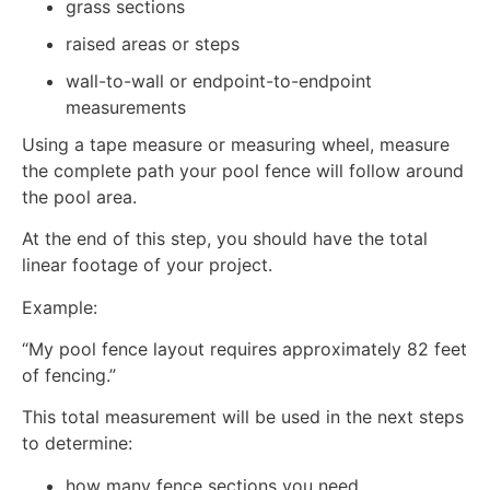
grass sections
raised areas or steps
wall-to-wall or endpoint-to-endpoint
measurements
Using a tape measure or measuring wheel, measure
the complete path your pool fence will follow around
the pool area.
At the end of this step, you should have the total
linear footage of your project.
Example:
“My pool fence layout requires approximately 82 feet
of fencing.”
This total measurement will be used in the next steps
to determine:
how many fence sections you need