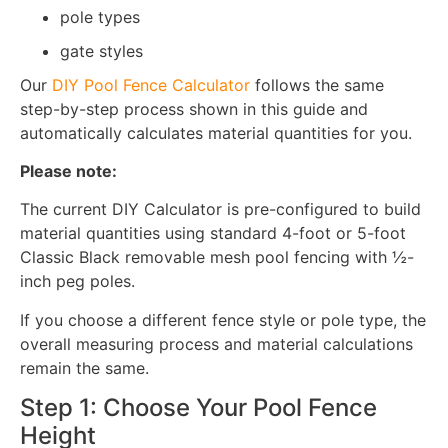
pole types
gate styles
Our
DIY Pool Fence Calculator
follows the same
step-by-step process shown in this guide and
automatically calculates material quantities for you.
Please note:
The current DIY Calculator is pre-configured to build
material quantities using standard 4-foot or 5-foot
Classic Black removable mesh pool fencing with ½-
inch peg poles.
If you choose a different fence style or pole type, the
overall measuring process and material calculations
remain the same.
Step 1: Choose Your Pool Fence
Height