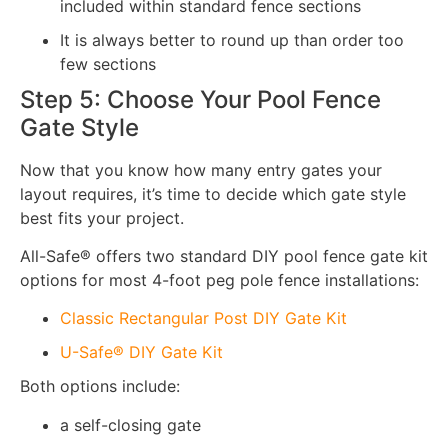
included within standard fence sections
It is always better to round up than order too
few sections
Step 5: Choose Your Pool Fence
Gate Style
Now that you know how many entry gates your
layout requires, it’s time to decide which gate style
best fits your project.
All-Safe® offers two standard DIY pool fence gate kit
options for most 4-foot peg pole fence installations:
Classic Rectangular Post DIY Gate Kit
U-Safe® DIY Gate Kit
Both options include:
a self-closing gate