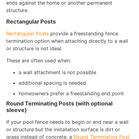
ends against the home or another permanent
structure.
Rectangular Posts
Rectangular Posts
provide a freestanding fence
termination option when attaching directly to a wall
or structure is not ideal.
These are often used when:
a wall attachment is not possible
additional spacing is needed
homeowners prefer a freestanding end point
Round Terminating Posts (with optional
sleeve)
If your pool fence needs to begin or end near a wall
or structure but the installation surface is dirt or
grass instead of concrete, a
Round Terminating Post