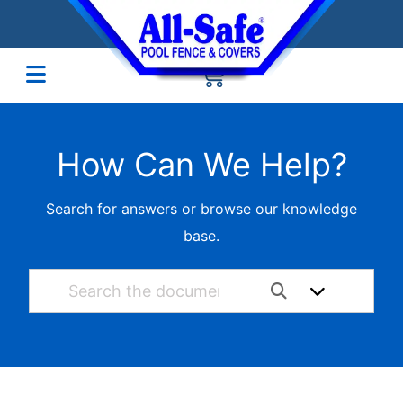
How Can We Help?
Search for answers or browse our knowledge
base.