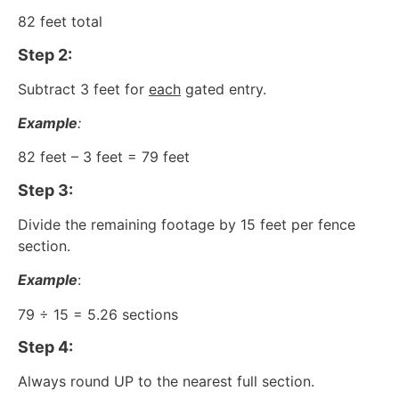
82 feet total
Step 2:
Subtract 3 feet for
each
gated entry.
Example
:
82 feet – 3 feet = 79 feet
Step 3:
Divide the remaining footage by 15 feet per fence
section.
Example
:
79 ÷ 15 = 5.26 sections
Step 4:
Always round UP to the nearest full section.