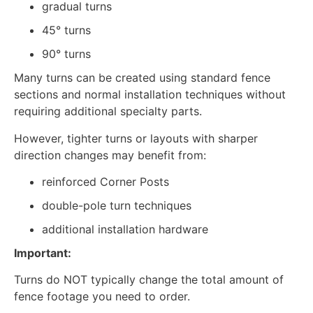
gradual turns
45° turns
90° turns
Many turns can be created using standard fence
sections and normal installation techniques without
requiring additional specialty parts.
However, tighter turns or layouts with sharper
direction changes may benefit from:
reinforced Corner Posts
double-pole turn techniques
additional installation hardware
Important:
Turns do NOT typically change the total amount of
fence footage you need to order.