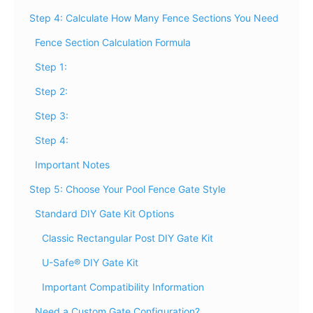
Step 4: Calculate How Many Fence Sections You Need
Fence Section Calculation Formula
Step 1:
Step 2:
Step 3:
Step 4:
Important Notes
Step 5: Choose Your Pool Fence Gate Style
Standard DIY Gate Kit Options
Classic Rectangular Post DIY Gate Kit
U-Safe® DIY Gate Kit
Important Compatibility Information
Need a Custom Gate Configuration?