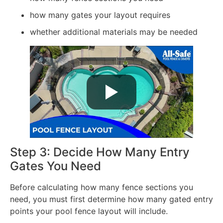
how many gates your layout requires
whether additional materials may be needed
Step 3: Decide How Many Entry
Gates You Need
Before calculating how many fence sections you
need, you must first determine how many gated entry
points your pool fence layout will include.