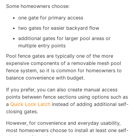
Some homeowners choose:
one gate for primary access
two gates for easier backyard flow
additional gates for larger pool areas or
multiple entry points
Pool fence gates are typically one of the more
expensive components of a removable mesh pool
fence system, so it is common for homeowners to
balance convenience with budget.
If you prefer, you can also create manual access
points between fence sections using options such as
a
Quick Lock Latch
instead of adding additional self-
closing gates.
However, for convenience and everyday usability,
most homeowners choose to install at least one self-