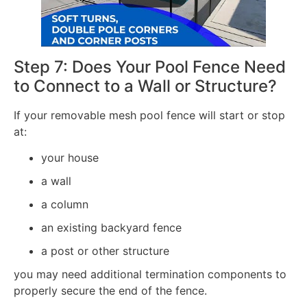
Step 7: Does Your Pool Fence Need
to Connect to a Wall or Structure?
If your removable mesh pool fence will start or stop
at:
your house
a wall
a column
an existing backyard fence
a post or other structure
you may need additional termination components to
properly secure the end of the fence.