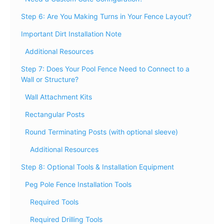
Step 6: Are You Making Turns in Your Fence Layout?
Important Dirt Installation Note
Additional Resources
Step 7: Does Your Pool Fence Need to Connect to a
Wall or Structure?
Wall Attachment Kits
Rectangular Posts
Round Terminating Posts (with optional sleeve)
Additional Resources
Step 8: Optional Tools & Installation Equipment
Peg Pole Fence Installation Tools
Required Tools
Required Drilling Tools