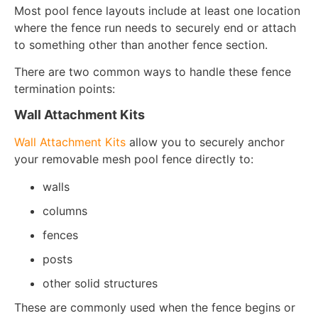
Most pool fence layouts include at least one location
where the fence run needs to securely end or attach
to something other than another fence section.
There are two common ways to handle these fence
termination points:
Wall Attachment Kits
Wall Attachment Kits
allow you to securely anchor
your removable mesh pool fence directly to:
walls
columns
fences
posts
other solid structures
These are commonly used when the fence begins or