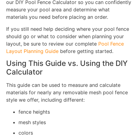
our DIY Pool Fence Calculator so you can confidently
measure your pool area and determine what
materials you need before placing an order.
If you still need help deciding where your pool fence
should go or what to consider when planning your
layout, be sure to review our complete
Pool Fence
Layout Planning Guide
before getting started.
Using This Guide vs. Using the DIY
Calculator
This guide can be used to measure and calculate
materials for nearly any removable mesh pool fence
style we offer, including different:
fence heights
mesh styles
colors