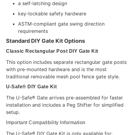
a self-latching design
key-lockable safety hardware
ASTM-compliant gate swing direction
requirements
Standard DIY Gate Kit Options
Classic Rectangular Post DIY Gate Kit
This option includes separate rectangular gate posts
with pre-mounted hardware and is the most
traditional removable mesh pool fence gate style.
U-Safe® DIY Gate Kit
The U-Safe® Gate arrives pre-assembled for faster
installation and includes a Peg Shifter for simplified
setup.
Important Compatibility Information
The U-Safe® DIY Gate Kit is only available for: