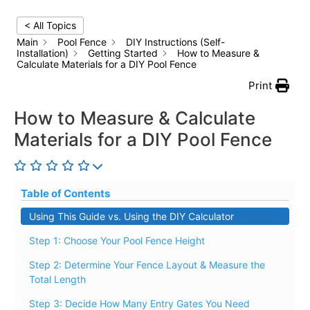
< All Topics
Main
Pool Fence
DIY Instructions (Self-
Installation)
Getting Started
How to Measure &
Calculate Materials for a DIY Pool Fence
Print
How to Measure & Calculate
Materials for a DIY Pool Fence
Table of Contents
Using This Guide vs. Using the DIY Calculator
Step 1: Choose Your Pool Fence Height
Step 2: Determine Your Fence Layout & Measure the
Total Length
Step 3: Decide How Many Entry Gates You Need