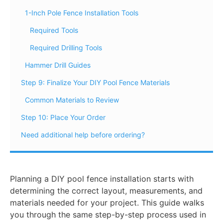
1-Inch Pole Fence Installation Tools
Required Tools
Required Drilling Tools
Hammer Drill Guides
Step 9: Finalize Your DIY Pool Fence Materials
Common Materials to Review
Step 10: Place Your Order
Need additional help before ordering?
Planning a DIY pool fence installation starts with
determining the correct layout, measurements, and
materials needed for your project. This guide walks
you through the same step-by-step process used in