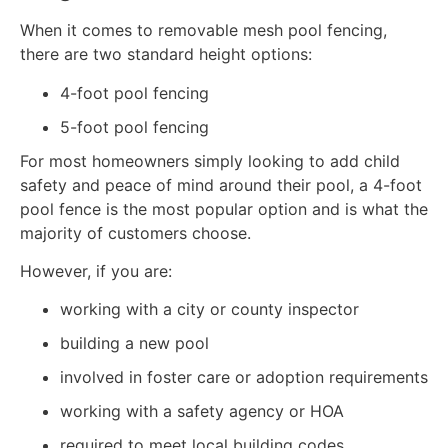
When it comes to removable mesh pool fencing,
there are two standard height options:
4-foot pool fencing
5-foot pool fencing
For most homeowners simply looking to add child
safety and peace of mind around their pool, a 4-foot
pool fence is the most popular option and is what the
majority of customers choose.
However, if you are:
working with a city or county inspector
building a new pool
involved in foster care or adoption requirements
working with a safety agency or HOA
required to meet local building codes