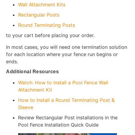
Wall Attachment Kits
Rectangular Posts
Round Terminating Posts
to your cart before placing your order.
In most cases, you will need one termination solution
for each location where your fence run begins or
ends.
Additional Resources
Watch: How to Install a Pool Fence Wall
Attachment Kit
How to Install a Round Terminating Post &
Sleeve
Review Rectangular Post installations in the
Pool Fence Installation Quick Guide