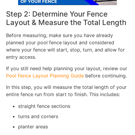
Step 2: Determine Your Fence
Layout & Measure the Total Length
Before measuring, make sure you have already
planned your pool fence layout and considered
where your fence will start, stop, turn, and allow for
entry access.
If you still need help planning your layout, review our
Pool Fence Layout Planning Guide
before continuing.
In this step, you will measure the total length of your
entire fence run from start to finish. This includes:
straight fence sections
turns and corners
planter areas