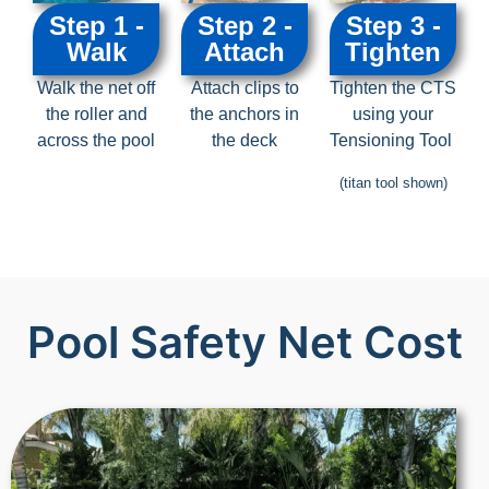
Step 1 -
Step 2 -
Step 3 -
Walk
Attach
Tighten
Walk the net off
Attach clips to
Tighten the CTS
the roller and
the anchors in
using your
across the pool
the deck
Tensioning Tool
(titan tool shown)
Pool Safety Net Cost