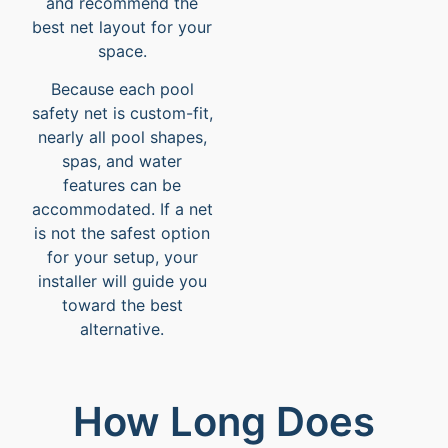
and recommend the
best net layout for your
space.
Because each pool
safety net is custom-fit,
nearly all pool shapes,
spas, and water
features can be
accommodated. If a net
is not the safest option
for your setup, your
installer will guide you
toward the best
alternative.
How Long Does