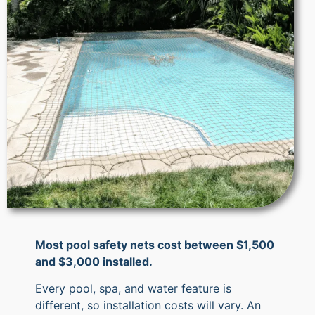
Most pool safety nets cost between $1,500
and $3,000 installed.
Every pool, spa, and water feature is
different, so installation costs will vary. An