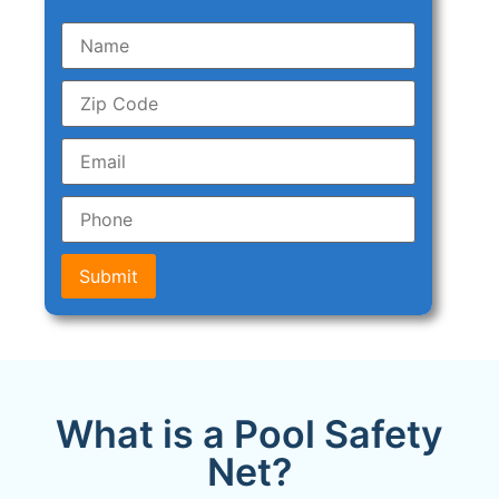
Submit
What is a Pool Safety
Net?