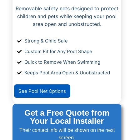
Removable safety nets designed to protect
children and pets while keeping your pool
area open and unobstructed.
Strong & Child Safe
Custom Fit for Any Pool Shape
Quick to Remove When Swimming
Keeps Pool Area Open & Unobstructed
See Pool Net Options
Get a Free Quote from
Your Local Installer
Their contact info will be shown on the next
screen.