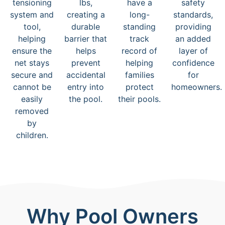
tensioning
lbs,
have a
safety
system and
creating a
long-
standards,
tool,
durable
standing
providing
helping
barrier that
track
an added
ensure the
helps
record of
layer of
net stays
prevent
helping
confidence
secure and
accidental
families
for
cannot be
entry into
protect
homeowners.
easily
the pool.
their pools.
removed
by
children.
Why Pool Owners