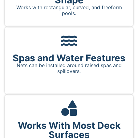
Works with rectangular, curved, and freeform
pools.
Spas and Water Features
Nets can be installed around raised spas and
spillovers.
Works With Most Deck
Surfaces