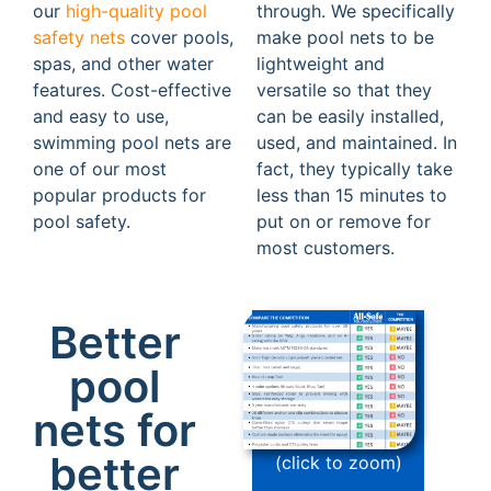
our
high-quality pool
through. We specifically
safety nets
cover pools,
make pool nets to be
spas, and other water
lightweight and
features. Cost-effective
versatile so that they
and easy to use,
can be easily installed,
swimming pool nets are
used, and maintained. In
one of our most
fact, they typically take
popular products for
less than 15 minutes to
pool safety.
put on or remove for
most customers.
Better
pool
nets for
better
(click to zoom)