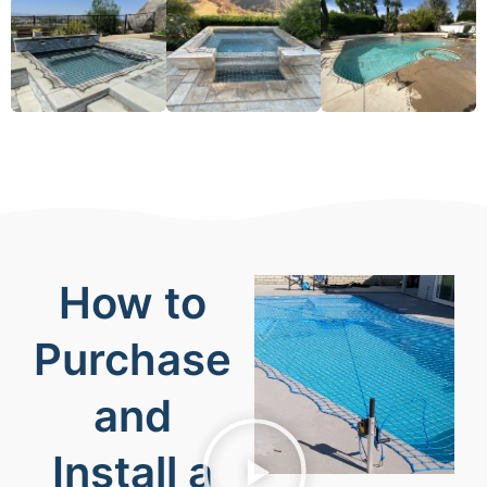
How to
Purchase
and
Install a