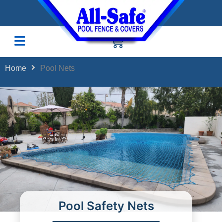
Home
Pool Nets
Pool Safety Nets