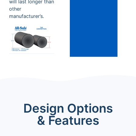
will last longer than
other
manufacturer’s.
Design Options
& Features