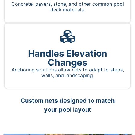
Concrete, pavers, stone, and other common pool
deck materials.
Handles Elevation
Changes
Anchoring solutions allow nets to adapt to steps,
walls, and landscaping.
Custom nets designed to match
your pool layout