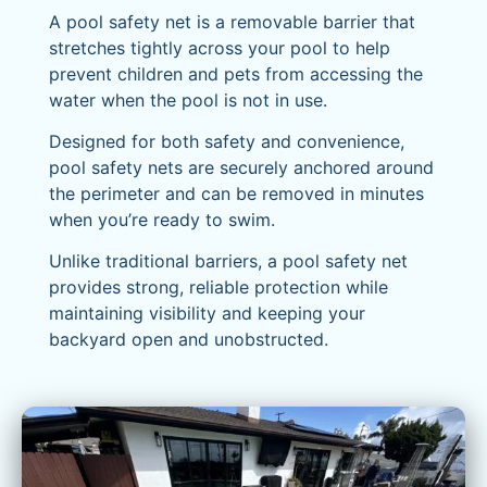
A pool safety net is a removable barrier that
stretches tightly across your pool to help
prevent children and pets from accessing the
water when the pool is not in use.
Designed for both safety and convenience,
pool safety nets are securely anchored around
the perimeter and can be removed in minutes
when you’re ready to swim.
Unlike traditional barriers, a pool safety net
provides strong, reliable protection while
maintaining visibility and keeping your
backyard open and unobstructed.