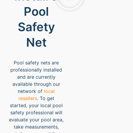
Pool
Safety
Net
Pool safety nets are
professionally installed
and are currently
available through our
network of
local
resellers
. To get
started, your local pool
safety professional will
evaluate your pool area,
take measurements,