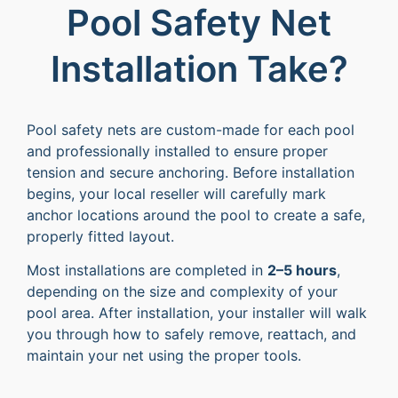
Pool Safety Net
Installation Take?
Pool safety nets are custom-made for each pool
and professionally installed to ensure proper
tension and secure anchoring. Before installation
begins, your local reseller will carefully mark
anchor locations around the pool to create a safe,
properly fitted layout.
Most installations are completed in
2–5 hours
,
depending on the size and complexity of your
pool area. After installation, your installer will walk
you through how to safely remove, reattach, and
maintain your net using the proper tools.