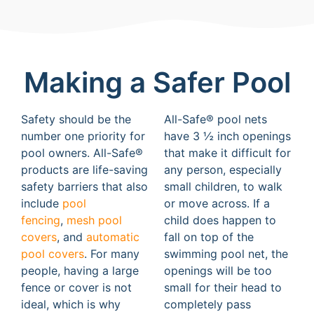
Making a Safer Pool
Safety should be the
All-Safe® pool nets
number one priority for
have 3 ½ inch openings
pool owners. All-Safe®
that make it difficult for
products are life-saving
any person, especially
safety barriers that also
small children, to walk
include
pool
or move across. If a
fencing
,
mesh pool
child does happen to
covers
, and
automatic
fall on top of the
pool covers
. For many
swimming pool net, the
people, having a large
openings will be too
fence or cover is not
small for their head to
ideal, which is why
completely pass