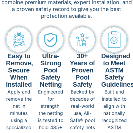
combine premium materials, expert installation, and
a proven safety record to give you the best
protection available.
Easy to
Ultra-
30+
Designed
Remove,
Strong
Years of
to Meet
Secure
Pool
Proven
ASTM
When
Safety
Pool
Safety
Installed
Netting
Safety
Guideline
Apply and
Engineered
Backed by
Built and
remove the
for
decades of
installed to
net in
strength,
real-world
align with
minutes
the netting
use, All-
nationally
using a
is tested to
Safe® pool
recognized
specialized
hold 485+
safety nets
ASTM