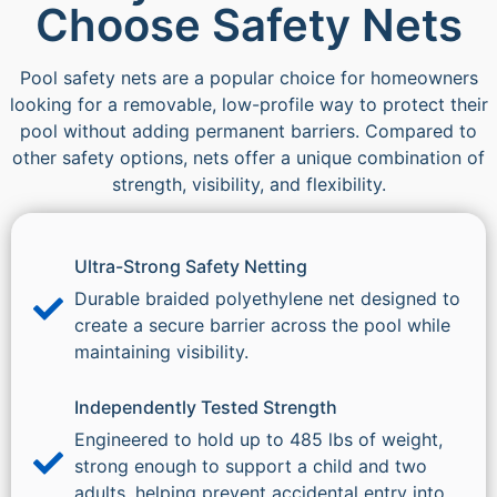
Choose Safety Nets
Pool safety nets are a popular choice for homeowners
looking for a removable, low-profile way to protect their
pool without adding permanent barriers. Compared to
other safety options, nets offer a unique combination of
strength, visibility, and flexibility.
Ultra-Strong Safety Netting
Durable braided polyethylene net designed to
create a secure barrier across the pool while
maintaining visibility.
Independently Tested Strength
Engineered to hold up to 485 lbs of weight,
strong enough to support a child and two
adults, helping prevent accidental entry into