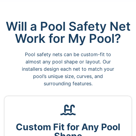
Will a Pool Safety Net
Work for My Pool?
Pool safety nets can be custom-fit to
almost any pool shape or layout. Our
installers design each net to match your
pool’s unique size, curves, and
surrounding features.
Custom Fit for Any Pool
Shape