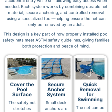
accidental entry while still allowing easy access when
needed. Each system works by combining durable net
material, secure anchoring, and controlled removal
using a specialized tool—helping ensure the net can
only be removed by an adult.
This design is a key part of how properly installed pool
safety nets meet ASTM safety guidelines, giving families
both protection and peace of mind.
Cover the
Secure
Quick
Pool
Anchor
Removal
Surface
System
for
Swimming
The safety net
Small deck
The net can be
stretches
anchors are