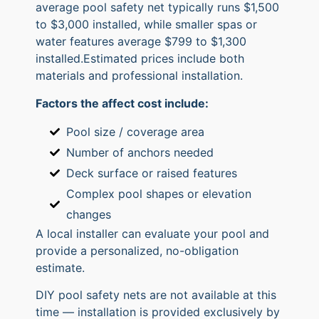
average pool safety net typically runs $1,500
to $3,000 installed, while smaller spas or
water features average $799 to $1,300
installed.Estimated prices include both
materials and professional installation.
Factors the affect cost include:
Pool size / coverage area
Number of anchors needed
Deck surface or raised features
Complex pool shapes or elevation
changes
A local installer can evaluate your pool and
provide a personalized, no-obligation
estimate.
DIY pool safety nets are not available at this
time — installation is provided exclusively by