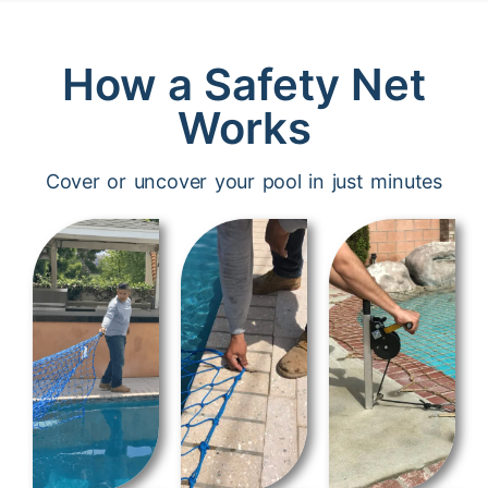
How a Safety Net
Works
Cover or uncover your pool in just minutes