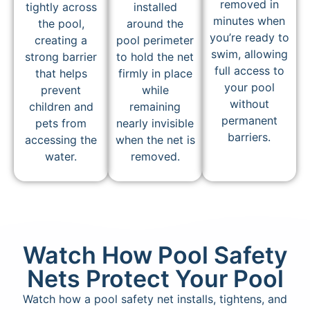
removed in
tightly across
installed
minutes when
the pool,
around the
you’re ready to
creating a
pool perimeter
swim, allowing
strong barrier
to hold the net
full access to
that helps
firmly in place
your pool
prevent
while
without
children and
remaining
permanent
pets from
nearly invisible
barriers.
accessing the
when the net is
water.
removed.
Watch How Pool Safety
Nets Protect Your Pool
Watch how a pool safety net installs, tightens, and