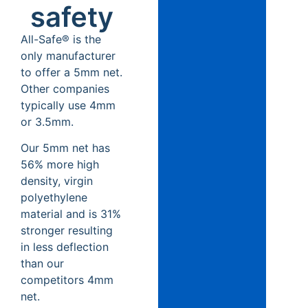
safety
All-Safe® is the
only manufacturer
to offer a 5mm net.
Other companies
typically use 4mm
or 3.5mm.
Our 5mm net has
56% more high
density, virgin
polyethylene
material and is 31%
stronger resulting
in less deflection
than our
competitors 4mm
net.