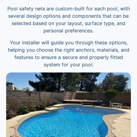
Pool safety nets are custom-built for each pool, with
several design options and components that can be
selected based on your layout, surface type, and
personal preferences.
Your installer will guide you through these options,
helping you choose the right anchors, materials, and
features to ensure a secure and properly fitted
system for your pool.