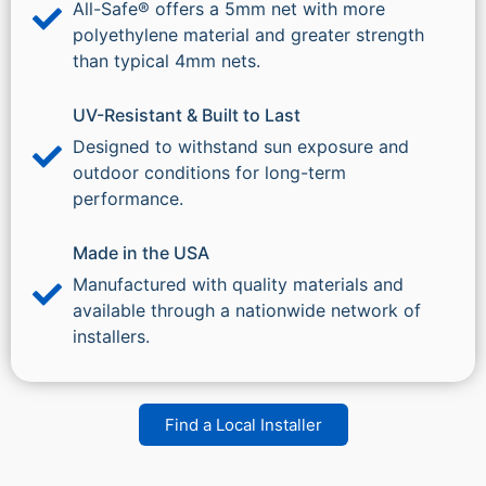
All-Safe® offers a 5mm net with more
polyethylene material and greater strength
than typical 4mm nets.
UV-Resistant & Built to Last
Designed to withstand sun exposure and
outdoor conditions for long-term
performance.
Made in the USA
Manufactured with quality materials and
available through a nationwide network of
installers.
Find a Local Installer