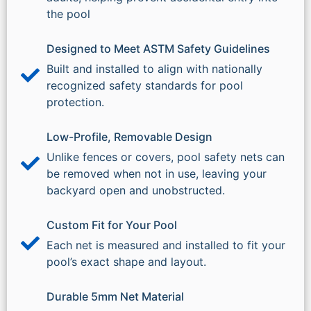
the pool
Designed to Meet ASTM Safety Guidelines
Built and installed to align with nationally
recognized safety standards for pool
protection.
Low-Profile, Removable Design
Unlike fences or covers, pool safety nets can
be removed when not in use, leaving your
backyard open and unobstructed.
Custom Fit for Your Pool
Each net is measured and installed to fit your
pool’s exact shape and layout.
Durable 5mm Net Material