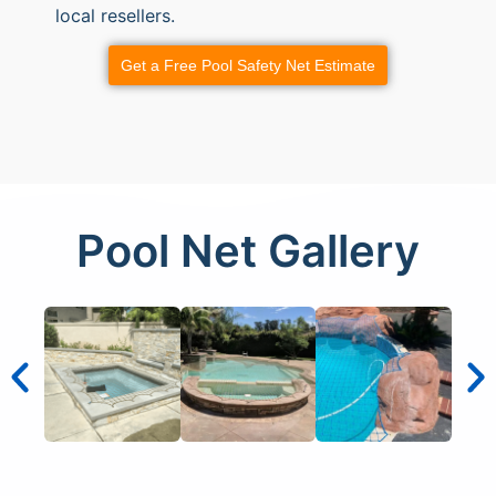
local resellers.
Get a Free Pool Safety Net Estimate
Pool Net Gallery