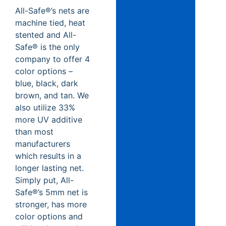
All-Safe®’s nets are
machine tied, heat
stented and All-
Safe® is the only
company to offer 4
color options –
blue, black, dark
brown, and tan. We
also utilize 33%
more UV additive
than most
manufacturers
which results in a
longer lasting net.
Simply put, All-
Safe®’s 5mm net is
stronger, has more
color options and