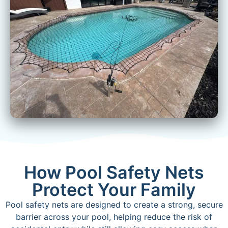
How Pool Safety Nets
Protect Your Family
Pool safety nets are designed to create a strong, secure
barrier across your pool, helping reduce the risk of