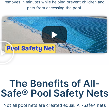
removes in minutes while helping prevent children and
pets from accessing the pool.
The Benefits of All-
Safe® Pool Safety Nets
Not all pool nets are created equal. All-Safe® nets