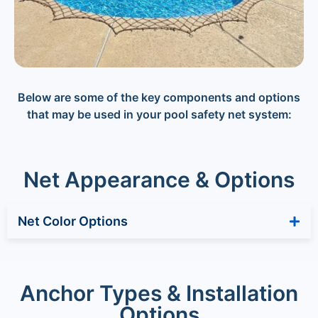
Below are some of the key components and options
that may be used in your pool safety net system:
Net Appearance & Options
Net Color Options
Anchor Types & Installation
Options