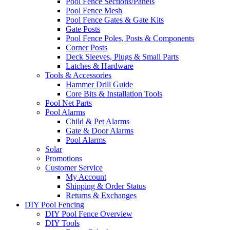
Pool Fence Sections/Panels
Pool Fence Mesh
Pool Fence Gates & Gate Kits
Gate Posts
Pool Fence Poles, Posts & Components
Corner Posts
Deck Sleeves, Plugs & Small Parts
Latches & Hardware
Tools & Accessories
Hammer Drill Guide
Core Bits & Installation Tools
Pool Net Parts
Pool Alarms
Child & Pet Alarms
Gate & Door Alarms
Pool Alarms
Solar
Promotions
Customer Service
My Account
Shipping & Order Status
Returns & Exchanges
DIY Pool Fencing
DIY Pool Fence Overview
DIY Tools