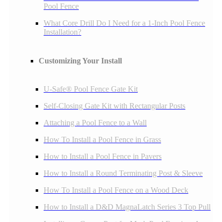
Pool Fence
What Core Drill Do I Need for a 1-Inch Pool Fence
Installation?
Customizing Your Install
U-Safe® Pool Fence Gate Kit
Self-Closing Gate Kit with Rectangular Posts
Attaching a Pool Fence to a Wall
How To Install a Pool Fence in Grass
How to Install a Pool Fence in Pavers
How to Install a Round Terminating Post & Sleeve
How To Install a Pool Fence on a Wood Deck
How to Install a D&D MagnaLatch Series 3 Top Pull