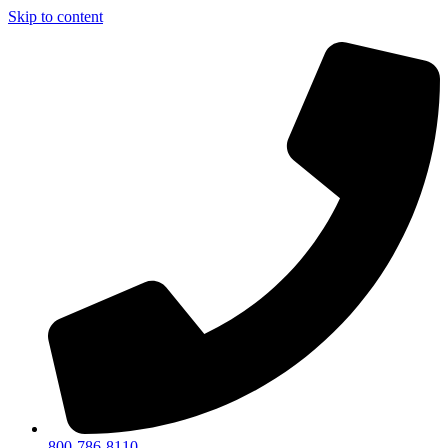
Skip to content
800-786-8110