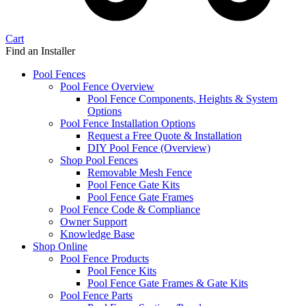
Cart
Find an Installer
Pool Fences
Pool Fence Overview
Pool Fence Components, Heights & System
Options
Pool Fence Installation Options
Request a Free Quote & Installation
DIY Pool Fence (Overview)
Shop Pool Fences
Removable Mesh Fence
Pool Fence Gate Kits
Pool Fence Gate Frames
Pool Fence Code & Compliance
Owner Support
Knowledge Base
Shop Online
Pool Fence Products
Pool Fence Kits
Pool Fence Gate Frames & Gate Kits
Pool Fence Parts