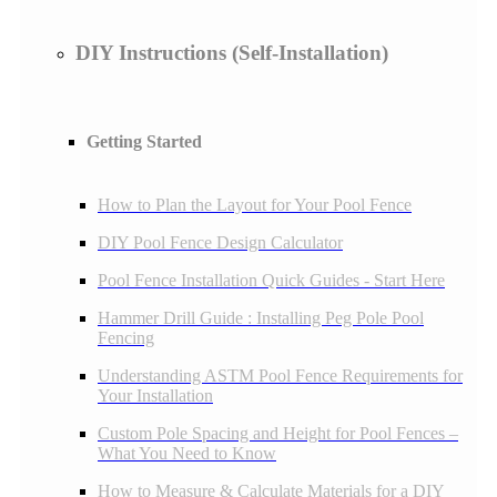
DIY Instructions (Self-Installation)
Getting Started
How to Plan the Layout for Your Pool Fence
DIY Pool Fence Design Calculator
Pool Fence Installation Quick Guides - Start Here
Hammer Drill Guide : Installing Peg Pole Pool
Fencing
Understanding ASTM Pool Fence Requirements for
Your Installation
Custom Pole Spacing and Height for Pool Fences –
What You Need to Know
How to Measure & Calculate Materials for a DIY