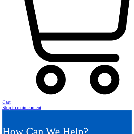
Cart
Skip to main content
How Can We Help?