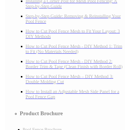
Installing a Corner Post for Mesh Pool Fencing: A
Step-by-Step Guide
Step-by-Step Guide: Removing & Reinstalling Your
Pool Fence
How to Cut Pool Fence Mesh to Fit Your Layout: 3
DIY Methods
How to Cut Pool Fence Mesh - DIY Method 1: Trim
to Fit (No Materials Needed)
How to Cut Pool Fence Mesh - DIY Method 2:
Border Trim & Tape (Clean Finish with Border Roll)
How to Cut Pool Fence Mesh – DIY Method 3:
Double Molding Cut
How to Install an Adjustable Mesh Side Panel for a
Pool Fence Gap
Product Brochure
Pool Fence Brochure