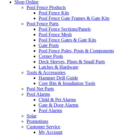
Shop Online
Pool Fence Products
Pool Fence Kits
Pool Fence Gate Frames & Gate Kits
Pool Fence Parts
Pool Fence Sections/Panels
Pool Fence Mesh
Pool Fence Gates & Gate Kits
Gate Posts
Pool Fence Poles, Posts & Components
Corner Posts
Deck Sleeves, Plugs & Small Parts
Latches & Hardware
Tools & Accessories
Hammer Drill Guide
Core Bits & Installation Tools
Pool Net Parts
Pool Alarms
Child & Pet Alarms
Gate & Door Alarms
Pool Alarms
Solar
Promotions
Customer Service
My Account