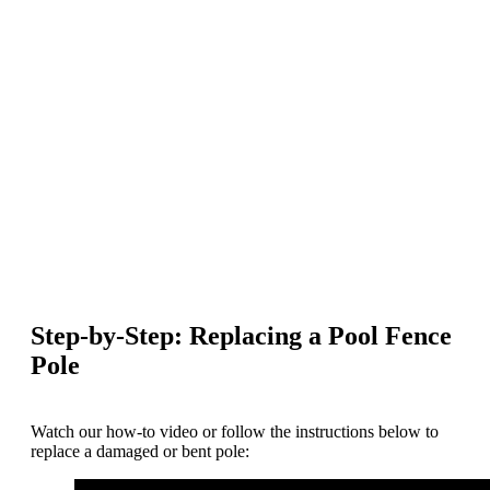
Step-by-Step: Replacing a Pool Fence
Pole
Watch our how-to video or follow the instructions below to
replace a damaged or bent pole: