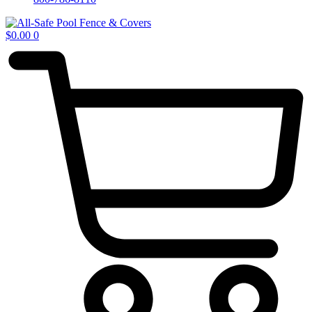
$
0.00
0