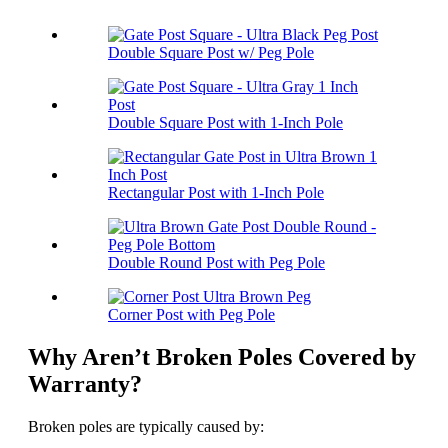
Double Square Post w/ Peg Pole
Double Square Post with 1-Inch Pole
Rectangular Post with 1-Inch Pole
Double Round Post with Peg Pole
Corner Post with Peg Pole
Why Aren’t Broken Poles Covered by
Warranty?
Broken poles are typically caused by: