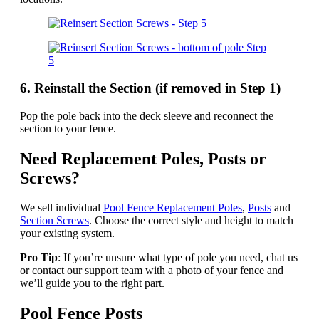
6. Reinstall the Section (if removed in Step 1)
Pop the pole back into the deck sleeve and reconnect the
section to your fence.
Need Replacement Poles, Posts or
Screws?
We sell individual
Pool Fence Replacement Poles
,
Posts
and
Section Screws
. Choose the correct style and height to match
your existing system.
Pro Tip
: If you’re unsure what type of pole you need, chat us
or contact our support team with a photo of your fence and
we’ll guide you to the right part.
Pool Fence Posts