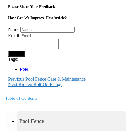
Please Share Your Feedback
How Can We Improve This Article?
Name
Email
Submit
Tags:
Pole
Previous
Pool Fence Care & Maintenance
Next
Broken Bolt-On Flange
Table of Contents
Pool Fence