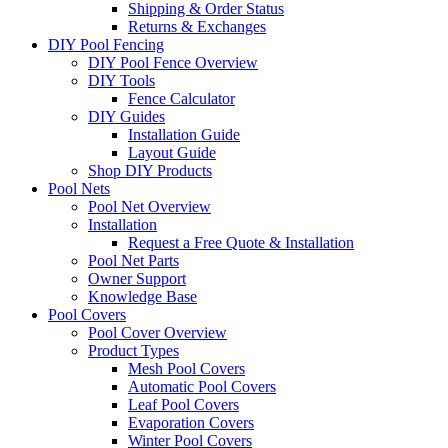
Shipping & Order Status
Returns & Exchanges
DIY Pool Fencing
DIY Pool Fence Overview
DIY Tools
Fence Calculator
DIY Guides
Installation Guide
Layout Guide
Shop DIY Products
Pool Nets
Pool Net Overview
Installation
Request a Free Quote & Installation
Pool Net Parts
Owner Support
Knowledge Base
Pool Covers
Pool Cover Overview
Product Types
Mesh Pool Covers
Automatic Pool Covers
Leaf Pool Covers
Evaporation Covers
Winter Pool Covers