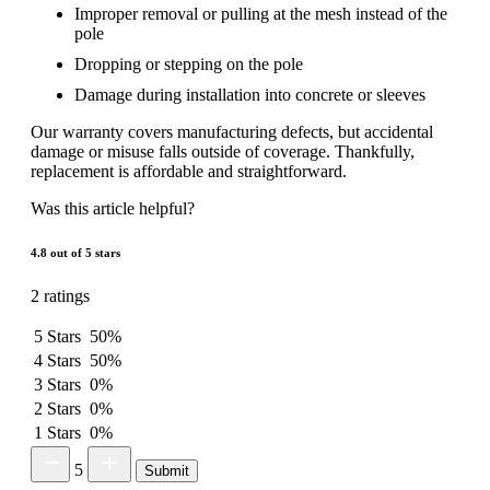
Improper removal or pulling at the mesh instead of the
pole
Dropping or stepping on the pole
Damage during installation into concrete or sleeves
Our warranty covers manufacturing defects, but accidental
damage or misuse falls outside of coverage. Thankfully,
replacement is affordable and straightforward.
Was this article helpful?
4.8 out of 5 stars
2 ratings
5 Stars
50%
4 Stars
50%
3 Stars
0%
2 Stars
0%
1 Stars
0%
5
Submit