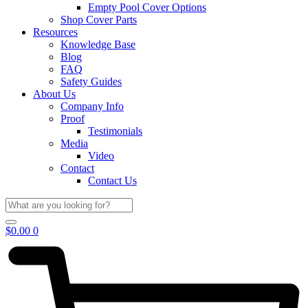
Empty Pool Cover Options
Shop Cover Parts
Resources
Knowledge Base
Blog
FAQ
Safety Guides
About Us
Company Info
Proof
Testimonials
Media
Video
Contact
Contact Us
$
0.00
0