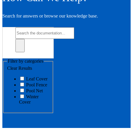
Search for answers or browse our knowledge base.
Filter by categories
Clear Results
Leaf Cover
Pool Fence
Pool Net
Winter
Cover