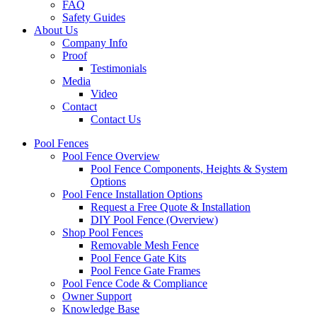
FAQ
Safety Guides
About Us
Company Info
Proof
Testimonials
Media
Video
Contact
Contact Us
Pool Fences
Pool Fence Overview
Pool Fence Components, Heights & System
Options
Pool Fence Installation Options
Request a Free Quote & Installation
DIY Pool Fence (Overview)
Shop Pool Fences
Removable Mesh Fence
Pool Fence Gate Kits
Pool Fence Gate Frames
Pool Fence Code & Compliance
Owner Support
Knowledge Base