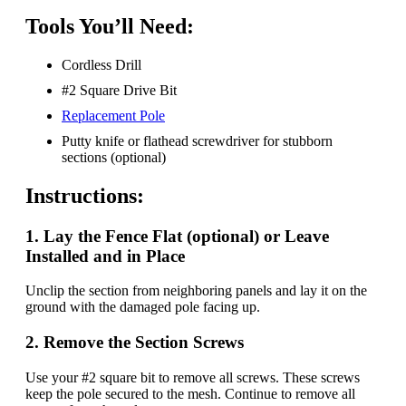
Tools You’ll Need:
Cordless Drill
#2 Square Drive Bit
Replacement Pole
Putty knife or flathead screwdriver for stubborn
sections (optional)
Instructions:
1. Lay the Fence Flat (optional) or Leave
Installed and in Place
Unclip the section from neighboring panels and lay it on the
ground with the damaged pole facing up.
2.
Remove the Section Screw
s
Use your #2 square bit to remove all screws. These screws
keep the pole secured to the mesh. Continue to remove all