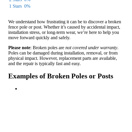
1 Stars
0%
We understand how frustrating it can be to discover a broken
fence pole or post. Whether it’s caused by accidental impact,
installation stress, or long-term wear, we’re here to help you
move forward quickly and safely.
Please note
: Broken poles are
not covered under warranty
.
Poles can be damaged during installation, removal, or from
physical impact. However, replacement parts are available,
and the repair is typically fast and easy.
Examples of Broken Poles or Posts