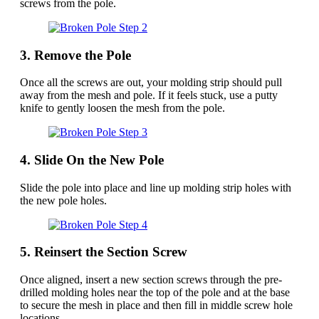
screws from the pole.
3. Remove the Pole
Once all the screws are out, your molding strip should pull
away from the mesh and pole. If it feels stuck, use a putty
knife to gently loosen the mesh from the pole.
4. Slide On the New Pole
Slide the pole into place and line up molding strip holes with
the new pole holes.
5. Reinsert the Section Screw
Once aligned, insert a new section screws through the pre-
drilled molding holes near the top of the pole and at the base
to secure the mesh in place and then fill in middle screw hole
locations.