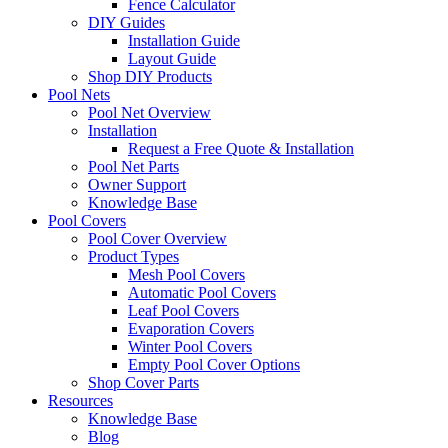
Fence Calculator
DIY Guides
Installation Guide
Layout Guide
Shop DIY Products
Pool Nets
Pool Net Overview
Installation
Request a Free Quote & Installation
Pool Net Parts
Owner Support
Knowledge Base
Pool Covers
Pool Cover Overview
Product Types
Mesh Pool Covers
Automatic Pool Covers
Leaf Pool Covers
Evaporation Covers
Winter Pool Covers
Empty Pool Cover Options
Shop Cover Parts
Resources
Knowledge Base
Blog