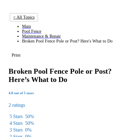
< All Topics
Main
Pool Fence
Maintenance & Repair
Broken Pool Fence Pole or Post? Here's What to Do
Print
Broken Pool Fence Pole or Post?
Here’s What to Do
4.8 out of 5 stars
2 ratings
5 Stars
50%
4 Stars
50%
3 Stars
0%
2 Stars
0%