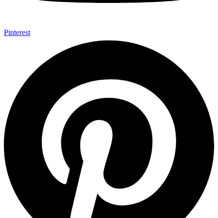
Pinterest