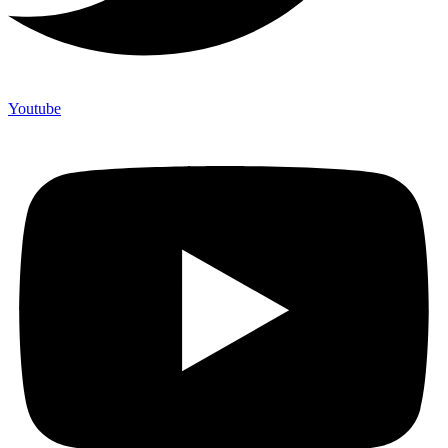
Youtube