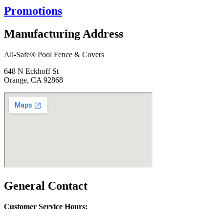
Promotions
Manufacturing Address
All-Safe® Pool Fence & Covers
648 N Eckhoff St
Orange, CA 92868
General Contact
Customer Service Hours: