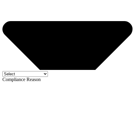
Compliance Reason