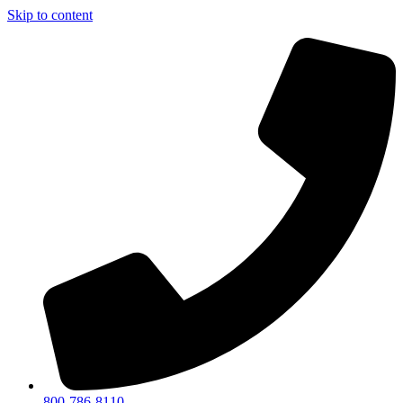
Skip to content
800-786-8110