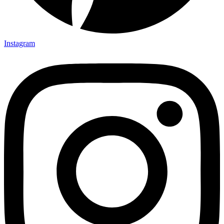
Instagram