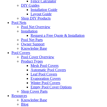
Fence Calculator
DIY Guides
Installation Guide
Layout Guide
Shop DIY Products
Pool Nets
Pool Net Overview
Installation
Request a Free Quote & Installation
Pool Net Parts
Owner Support
Knowledge Base
Pool Covers
Pool Cover Overview
Product Types
Mesh Pool Covers
Automatic Pool Covers
Leaf Pool Covers
Evaporation Covers
Winter Pool Covers
Empty Pool Cover Options
Shop Cover Parts
Resources
Knowledge Base
Blog