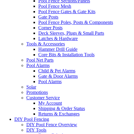
Pool Fence Sections/Panels
Pool Fence Mesh
Pool Fence Gates & Gate Kits
Gate Posts
Pool Fence Poles, Posts & Components
Corner Posts
Deck Sleeves, Plugs & Small Parts
Latches & Hardware
Tools & Accessories
Hammer Drill Guide
Core Bits & Installation Tools
Pool Net Parts
Pool Alarms
Child & Pet Alarms
Gate & Door Alarms
Pool Alarms
Solar
Promotions
Customer Service
My Account
Shipping & Order Status
Returns & Exchanges
DIY Pool Fencing
DIY Pool Fence Overview
DIY Tools