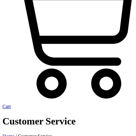
Cart
Customer Service