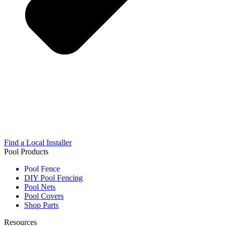
Find a Local Installer
Pool Products
Pool Fence
DIY Pool Fencing
Pool Nets
Pool Covers
Shop Parts
Resources