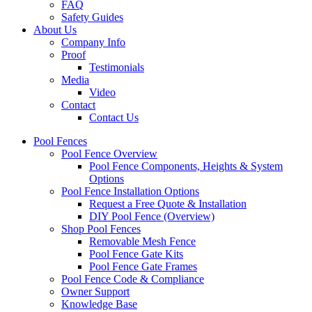
FAQ
Safety Guides
About Us
Company Info
Proof
Testimonials
Media
Video
Contact
Contact Us
Pool Fences
Pool Fence Overview
Pool Fence Components, Heights & System
Options
Pool Fence Installation Options
Request a Free Quote & Installation
DIY Pool Fence (Overview)
Shop Pool Fences
Removable Mesh Fence
Pool Fence Gate Kits
Pool Fence Gate Frames
Pool Fence Code & Compliance
Owner Support
Knowledge Base