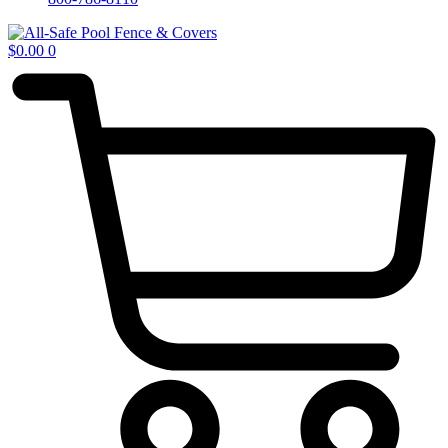
$
0.00
0