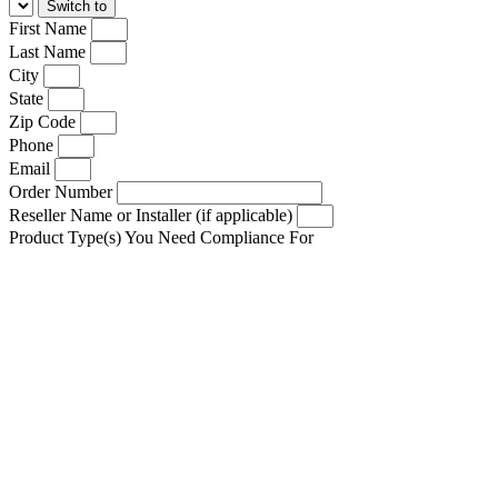
First Name
Last Name
City
State
Zip Code
Phone
Email
Order Number
Reseller Name or Installer (if applicable)
Product Type(s) You Need Compliance For