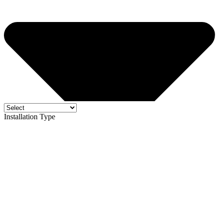
Installation Type