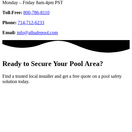
Monday – Friday 8am-4pm PST
Toll-Free:
800-786-8110
Phone:
714-712-6233
Email:
info@allsafepool.com
Ready to Secure Your Pool Area?
Find a trusted local installer and get a free quote on a pool safety
solution today.