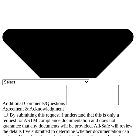
Additional Comments/Questions
Agreement & Acknowledgment
By submitting this request, I understand that this is only a
request for ASTM compliance documentation and does not
guarantee that any documents will be provided. All-Safe will review
the details I’ve submitted to determine whether documentation can