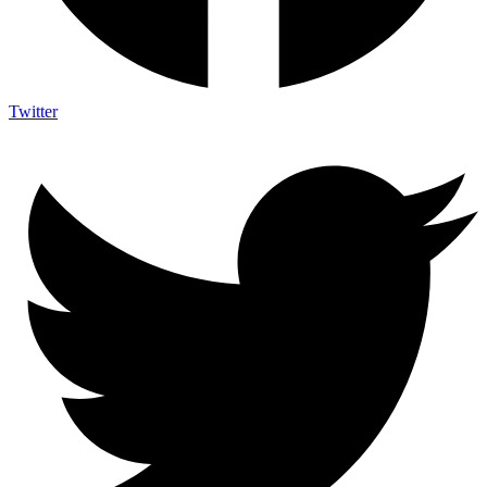
Twitter