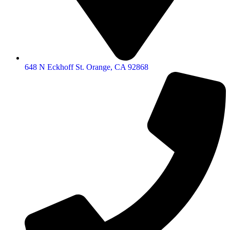
648 N Eckhoff St. Orange, CA 92868