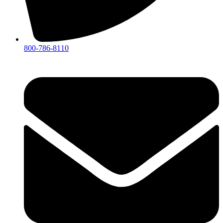
800-786-8110