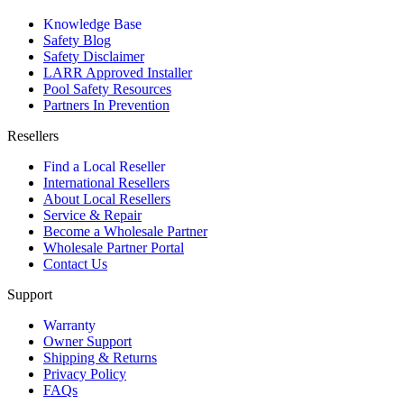
Knowledge Base
Safety Blog
Safety Disclaimer
LARR Approved Installer
Pool Safety Resources
Partners In Prevention
Resellers
Find a Local Reseller
International Resellers
About Local Resellers
Service & Repair
Become a Wholesale Partner
Wholesale Partner Portal
Contact Us
Support
Warranty
Owner Support
Shipping & Returns
Privacy Policy
FAQs