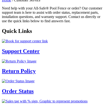
Home
/ Customer Service
Need help with your All-Safe® Pool Fence or order? Our customer
support team is here to assist with order status, replacement parts,
installation questions, and warranty support. Contact us directly or
use the quick links below to find answers fast.
Quick Links
Support Center
Return Policy
Order Status