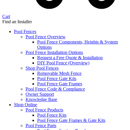
Cart
Find an Installer
Pool Fences
Pool Fence Overview
Pool Fence Components, Heights & System
Options
Pool Fence Installation Options
Request a Free Quote & Installation
DIY Pool Fence (Overview)
Shop Pool Fences
Removable Mesh Fence
Pool Fence Gate Kits
Pool Fence Gate Frames
Pool Fence Code & Compliance
Owner Support
Knowledge Base
Shop Online
Pool Fence Products
Pool Fence Kits
Pool Fence Gate Frames & Gate Kits
Pool Fence Parts