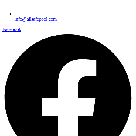
info@allsafepool.com
Facebook