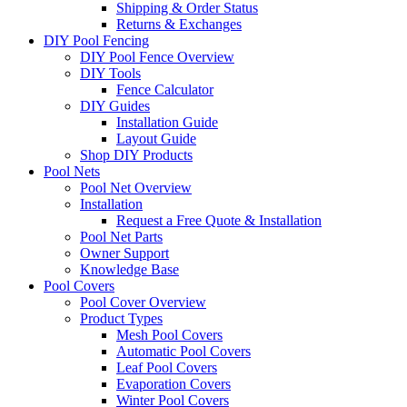
Shipping & Order Status
Returns & Exchanges
DIY Pool Fencing
DIY Pool Fence Overview
DIY Tools
Fence Calculator
DIY Guides
Installation Guide
Layout Guide
Shop DIY Products
Pool Nets
Pool Net Overview
Installation
Request a Free Quote & Installation
Pool Net Parts
Owner Support
Knowledge Base
Pool Covers
Pool Cover Overview
Product Types
Mesh Pool Covers
Automatic Pool Covers
Leaf Pool Covers
Evaporation Covers
Winter Pool Covers