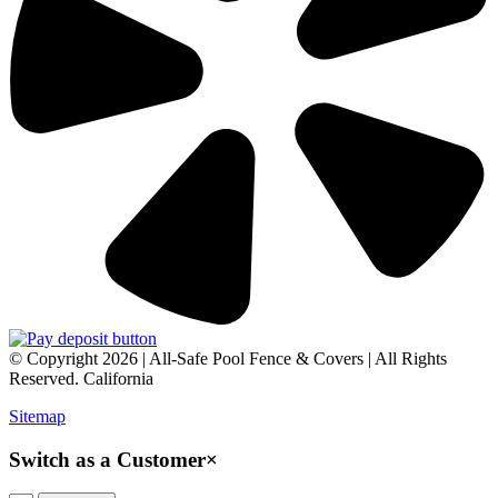
© Copyright 2026 | All-Safe Pool Fence & Covers | All Rights
Reserved. California
Sitemap
Switch as a Customer
×