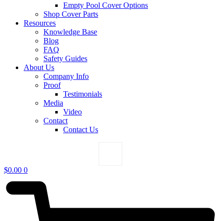
Empty Pool Cover Options
Shop Cover Parts
Resources
Knowledge Base
Blog
FAQ
Safety Guides
About Us
Company Info
Proof
Testimonials
Media
Video
Contact
Contact Us
$
0.00
0