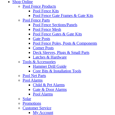
Shop Online
Pool Fence Products
Pool Fence Kits
Pool Fence Gate Frames & Gate Kits
Pool Fence Parts
Pool Fence Sections/Panels
Pool Fence Mesh
Pool Fence Gates & Gate Kits
Gate Posts
Pool Fence Poles, Posts & Components
Corner Posts
Deck Sleeves, Plugs & Small Parts
Latches & Hardware
Tools & Accessories
Hammer Drill Guide
Core Bits & Installation Tools
Pool Net Parts
Pool Alarms
Child & Pet Alarms
Gate & Door Alarms
Pool Alarms
Solar
Promotions
Customer Service
My Account