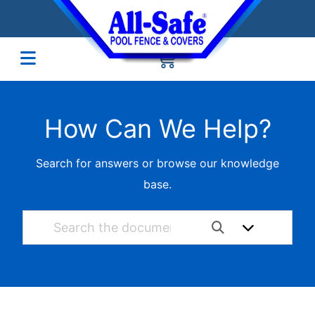
How Can We Help?
Search for answers or browse our knowledge
base.