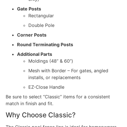
Gate Posts
Rectangular
Double Pole
Corner Posts
Round Terminating Posts
Additional Parts
Moldings (48” & 60”)
Mesh with Border – For gates, angled
installs, or replacements
EZ-Close Handle
Be sure to select “Classic” items for a consistent
match in finish and fit.
Why Choose Classic?
The Classic pool fence line is ideal for homeowners