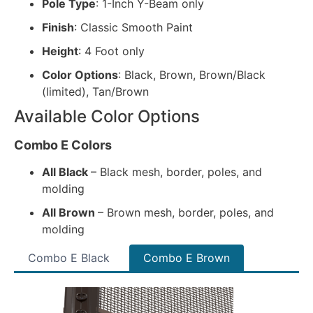
Pole Type
: 1-Inch Y-Beam only
Finish
: Classic Smooth Paint
Height
: 4 Foot only
Color Options
: Black, Brown, Brown/Black
(limited), Tan/Brown
Available Color Options
Combo E Colors
All Black
– Black mesh, border, poles, and
molding
All Brown
– Brown mesh, border, poles, and
molding
Combo E Black
Combo E Brown