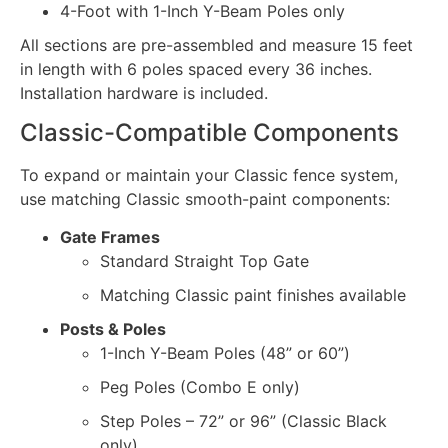
4-Foot with 1-Inch Y-Beam Poles only
All sections are pre-assembled and measure 15 feet
in length with 6 poles spaced every 36 inches.
Installation hardware is included.
Classic-Compatible Components
To expand or maintain your Classic fence system,
use matching Classic smooth-paint components:
Gate Frames
Standard Straight Top Gate
Matching Classic paint finishes available
Posts & Poles
1-Inch Y-Beam Poles (48” or 60”)
Peg Poles (Combo E only)
Step Poles – 72” or 96” (Classic Black
only)