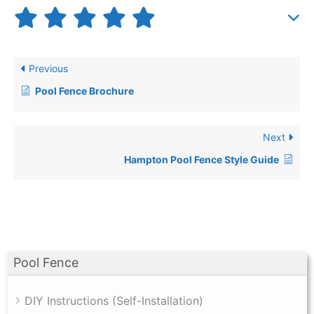
Previous
Pool Fence Brochure
Next
Hampton Pool Fence Style Guide
Pool Fence
DIY Instructions (Self-Installation)