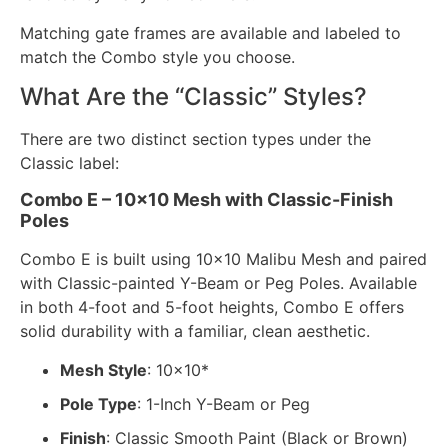
Matching gate frames are available and labeled to
match the Combo style you choose.
What Are the “Classic” Styles?
There are two distinct section types under the
Classic label:
Combo E – 10×10 Mesh with Classic-Finish
Poles
Combo E is built using 10×10 Malibu Mesh and paired
with Classic-painted Y-Beam or Peg Poles. Available
in both 4-foot and 5-foot heights, Combo E offers
solid durability with a familiar, clean aesthetic.
Mesh Style
: 10×10*
Pole Type
: 1-Inch Y-Beam or Peg
Finish
: Classic Smooth Paint (Black or Brown)