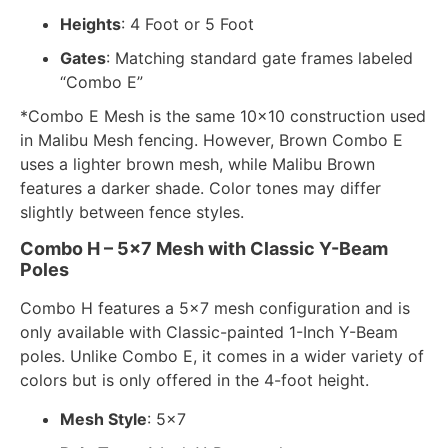
Heights
: 4 Foot or 5 Foot
Gates
: Matching standard gate frames labeled
“Combo E”
*Combo E Mesh is the same 10×10 construction used
in Malibu Mesh fencing. However, Brown Combo E
uses a lighter brown mesh, while Malibu Brown
features a darker shade. Color tones may differ
slightly between fence styles.
Combo H – 5×7 Mesh with Classic Y-Beam
Poles
Combo H features a 5×7 mesh configuration and is
only available with Classic-painted 1-Inch Y-Beam
poles. Unlike Combo E, it comes in a wider variety of
colors but is only offered in the 4-foot height.
Mesh Style
: 5×7