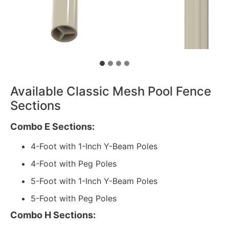
Available Classic Mesh Pool Fence
Sections
Combo E Sections:
4-Foot with 1-Inch Y-Beam Poles
4-Foot with Peg Poles
5-Foot with 1-Inch Y-Beam Poles
5-Foot with Peg Poles
Combo H Sections: