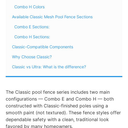
Combo H Colors
Available Classic Mesh Pool Fence Sections
Combo E Sections:
Combo H Sections:
Classic-Compatible Components
Why Choose Classic?
Classic vs Ultra: What is the difference?
The Classic pool fence series includes two main
configurations — Combo E and Combo H — both
constructed with Classic-finished poles using a
smooth paint (not textured). These fence styles offer
dependable safety with a clean, traditional look
favored by many homeowners.