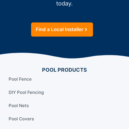
today.
Find a Local Installer
POOL PRODUCTS
Pool Fence
DIY Pool Fencing
Pool Nets
Pool Covers