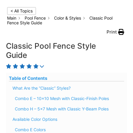
< All Topics
Main
Pool Fence
Color & Styles
Classic Pool
Fence Style Guide
Print
Classic Pool Fence Style
Guide
Table of Contents
What Are the “Classic” Styles?
Combo E – 10×10 Mesh with Classic-Finish Poles
Combo H – 5×7 Mesh with Classic Y-Beam Poles
Available Color Options
Combo E Colors