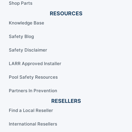
Shop Parts
RESOURCES
Knowledge Base
Safety Blog
Safety Disclaimer
LARR Approved Installer
Pool Safety Resources
Partners In Prevention
RESELLERS
Find a Local Reseller
International Resellers