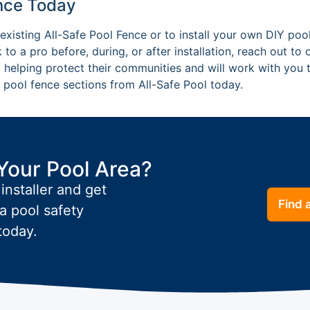
ence Today
existing All-Safe Pool Fence or to install your own DIY pool
 to a pro before, during, or after installation, reach out to
 helping protect their communities and will work with you t
pool fence sections from All-Safe Pool today.
Your Pool Area?
 installer and get
Find a
a pool safety
today.