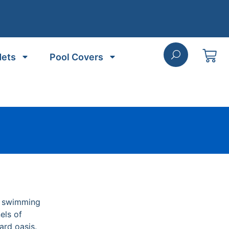
Nets
Pool Covers
r swimming
els of
ard oasis.