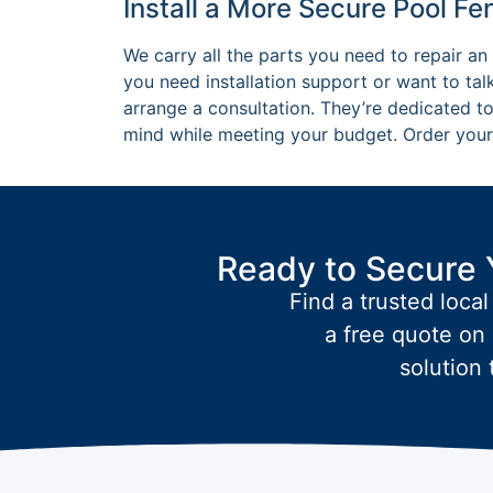
Install a More Secure Pool F
We carry all the parts you need to repair an 
you need installation support or want to talk
arrange a consultation. They’re dedicated to
mind while meeting your budget. Order your 
Ready to Secure 
Find a trusted local
a free quote on 
solution 