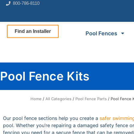
800-786-8110
Find an Installer
Pool Fences
Pool Fence Kits
Home
/
All Categories
/
Pool Fence Parts
/ Pool Fence K
Our pool fence sections help you create a
safer swimming
pool. Whether you’re repairing a damaged safety fence or 
fencing you need for a secure fence that can be remove