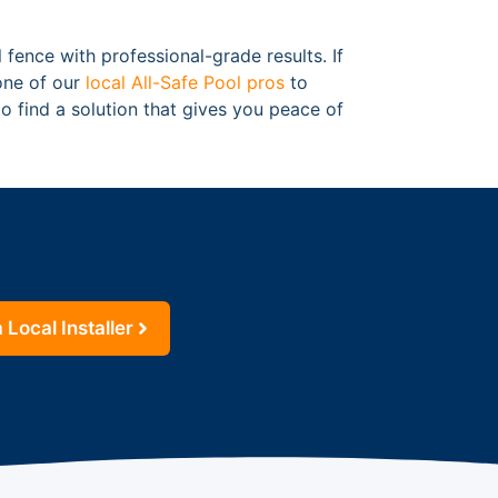
 fence with professional-grade results. If
 one of our
local All-Safe Pool pros
to
o find a solution that gives you peace of
 Local Installer