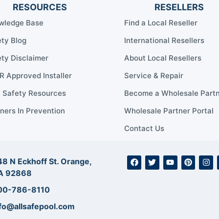
RESOURCES
RESELLERS
wledge Base
Find a Local Reseller
ty Blog
International Resellers
ty Disclaimer
About Local Resellers
 Approved Installer
Service & Repair
l Safety Resources
Become a Wholesale Part
ners In Prevention
Wholesale Partner Portal
Contact Us
8 N Eckhoff St. Orange,
A 92868
00-786-8110
fo@allsafepool.com