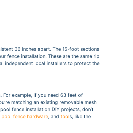
istent 36 inches apart. The 15-foot sections
ur fence installation. These are the same rip
l independent local installers to protect the
. For example, if you need 63 feet of
f you’re matching an existing removable mesh
pool fence installation DIY projects, don’t
,
pool fence hardware
, and
tool
s, like the