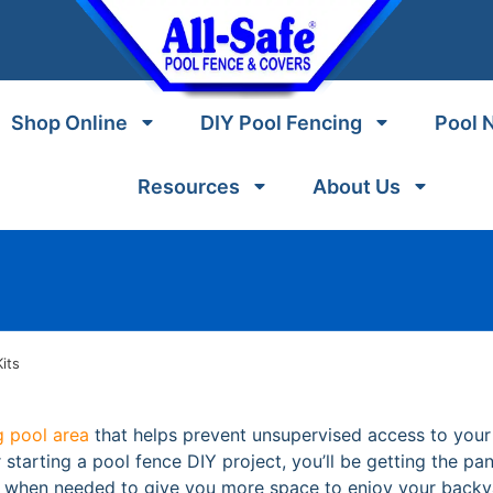
Shop Online
DIY Pool Fencing
Pool 
Resources
About Us
its
 pool area
that helps prevent unsupervised access to you
starting a pool fence DIY project, you’ll be getting the pan
d when needed to give you more space to enjoy your backy