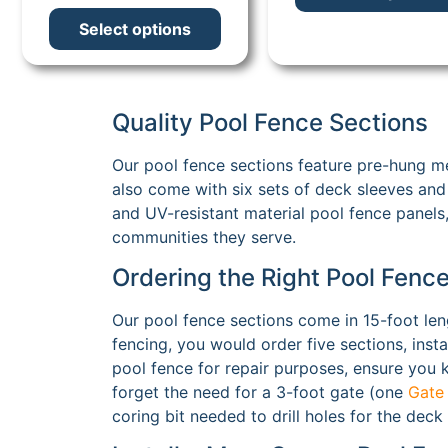
Select options
Quality Pool Fence Sections
Our pool fence sections feature pre-hung me
also come with six sets of deck sleeves and 
and UV-resistant material pool fence panels,
communities they serve.
Ordering the Right Pool Fenc
Our pool fence sections come in 15-foot len
fencing, you would order five sections, inst
pool fence for repair purposes, ensure you kn
forget the need for a 3-foot gate (one
Gate
coring bit needed to drill holes for the deck