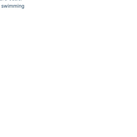
ur swimming