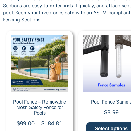
Sections are easy to order, install quickly, and attach s
pool. Keep your loved ones safe with an ASTM-compliant
Fencing Sections
Quick View
Quick View
Pool Fence – Removable
Pool Fence Sampl
Mesh Safety Fence for
$
8.99
Pools
$
99.00
–
$
184.81
Select options