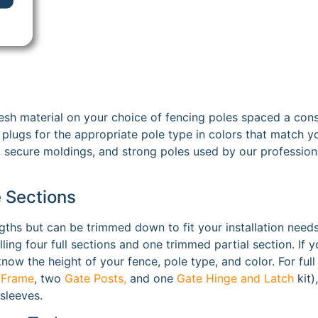
sh material on your choice of fencing poles spaced a cons
plugs for the appropriate pole type in colors that match yo
 secure moldings, and strong poles used by our professiona
e Sections
gths but can be trimmed down to fit your installation needs
alling four full sections and one trimmed partial section. I
ow the height of your fence, pole type, and color. For full 
 Frame
, two
Gate Posts,
and one
Gate Hinge and Latch
kit)
 sleeves.