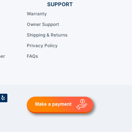
SUPPORT
Warranty
Owner Support
Shipping & Returns
Privacy Policy
ner
FAQs