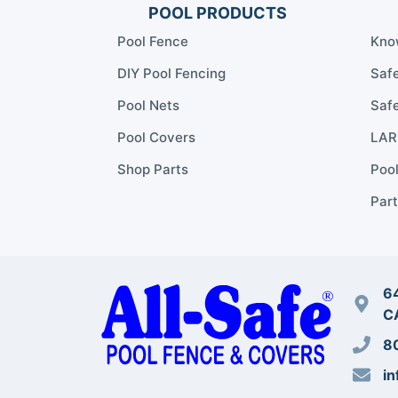
POOL PRODUCTS
Pool Fence
Kno
DIY Pool Fencing
Safe
Pool Nets
Safe
Pool Covers
LARR
Shop Parts
Poo
Part
64
C
8
in