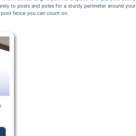
ecurely to posts and poles for a sturdy perimeter around yo
 pool fence you can count on.
e