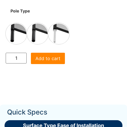
Pole Type
Add to cart
Quick Specs
Surface Type Ease of Installation