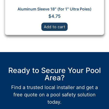
Aluminum Sleeve 18″ (for 1″ Ultra Poles)
$
4.75
Add to cart
Ready to Secure Your Pool
Area?
Find a trusted local installer and get a
free quote on a pool safety solution
today.