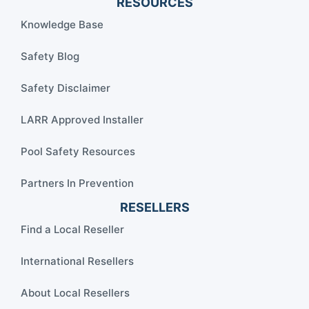
RESOURCES
Knowledge Base
Safety Blog
Safety Disclaimer
LARR Approved Installer
Pool Safety Resources
Partners In Prevention
RESELLERS
Find a Local Reseller
International Resellers
About Local Resellers