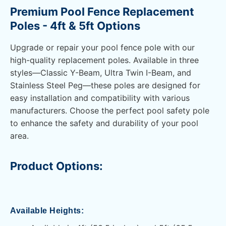
Premium Pool Fence Replacement
Poles - 4ft & 5ft Options
Upgrade or repair your pool fence pole with our
high-quality replacement poles. Available in three
styles—Classic Y-Beam, Ultra Twin I-Beam, and
Stainless Steel Peg—these poles are designed for
easy installation and compatibility with various
manufacturers. Choose the perfect pool safety pole
to enhance the safety and durability of your pool
area.
Product Options:
Available Heights: