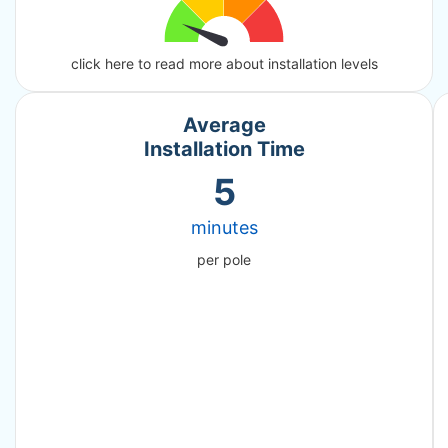
click here to read more about installation levels
Average
Installation Time
5
minutes
per pole