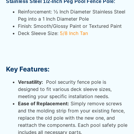
Stainless Steel 1/2-Inch Peg Pool Fence Pole:
Reinforcement: ½ Inch Diameter Stainless Steel
Peg into a 1 Inch Diameter Pole
Finish: Smooth/Glossy Paint or Textured Paint
Deck Sleeve Size:
5/8 Inch Tan
Key Features:
Versatility:
Pool security fence pole is
designed to fit various deck sleeve sizes,
meeting your specific installation needs.
Ease of Replacement:
Simply remove screws
and the molding strip from your existing fence,
replace the old pole with the new one, and
reattach the components. Each pool safety pole
includes all necessary parts.