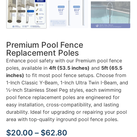
Premium Pool Fence
Replacement Poles
Enhance pool safety with our Premium pool fence
poles, available in
4ft (53.5 inches)
and
5ft (65.5
inches)
to fit most pool fence setups. Choose from
1-Inch Classic Y-Beam, 1-Inch Ultra Twin I-Beam, and
½-Inch Stainless Steel Peg styles, each swimming
pool fence replacement poles are engineered for
easy installation, cross-compatibility, and lasting
durability. Ideal for upgrading or repairing your pool
area with top-quality inground pool fence poles.
$
20.00
–
$
62.80