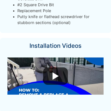
#2 Square Drive Bit
Replacement Pole
Putty knife or flathead screwdriver for
stubborn sections (optional)
Installation Videos