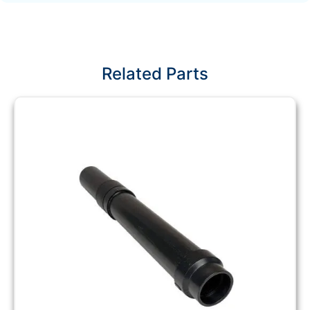
Related Parts