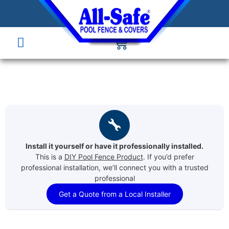
Install it yourself or have it professionally installed.
This is a
DIY Pool Fence Product
. If you’d prefer
professional installation, we’ll connect you with a trusted
professional
Get a Quote from a Local Installer