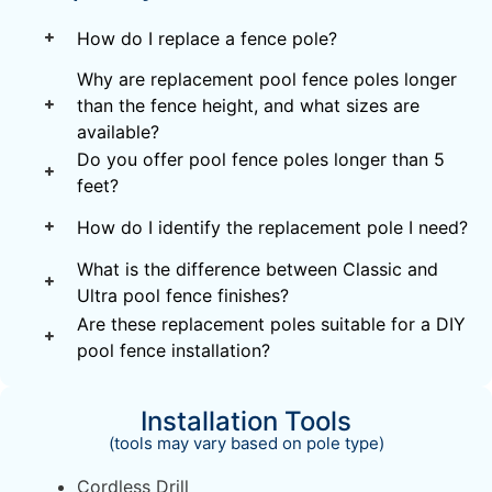
How do I replace a fence pole?
Why are replacement pool fence poles longer
than the fence height, and what sizes are
available?
Do you offer pool fence poles longer than 5
feet?
How do I identify the replacement pole I need?
What is the difference between Classic and
Ultra pool fence finishes?
Are these replacement poles suitable for a DIY
pool fence installation?
Installation Tools
(tools may vary based on pole type)
Cordless Drill