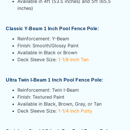
Available in 4ft (53.5 inches) and 5ft (65.5
inches)
Classic Y-Beam 1 Inch Pool Fence Pole:
Reinforcement: Y-Beam
Finish: Smooth/Glossy Paint
Available in Black or Brown
Deck Sleeve Size:
1-1/8 Inch Tan
Ultra Twin I-Beam 1 Inch Pool Fence Pole:
Reinforcement: Twin I-Beam
Finish: Textured Paint
Available in Black, Brown, Gray, or Tan
Deck Sleeve Size:
1-1/4 Inch Putty