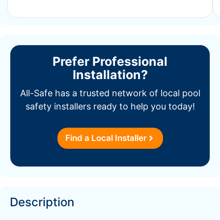
Prefer Professional
Installation?
All-Safe has a trusted network of local pool
safety installers ready to help you today!
Find a Local Installer
Description