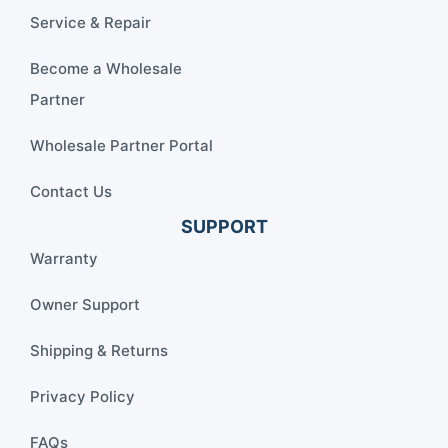
Service & Repair
Become a Wholesale
Partner
Wholesale Partner Portal
Contact Us
SUPPORT
Warranty
Owner Support
Shipping & Returns
Privacy Policy
FAQs