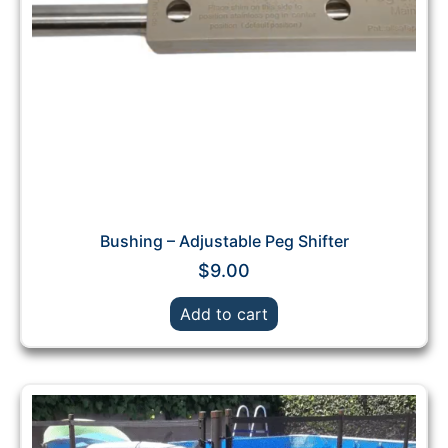
Bushing – Adjustable Peg Shifter
$
9.00
Add to cart