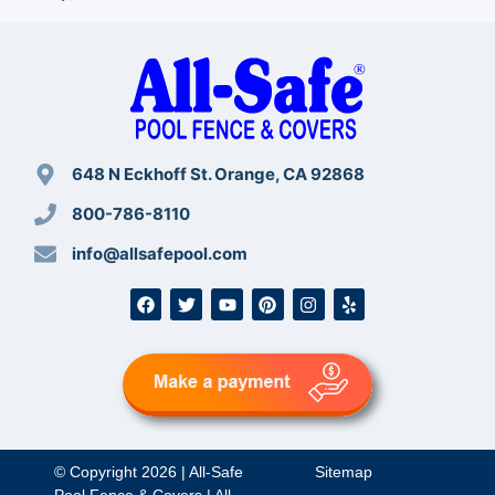
648 N Eckhoff St. Orange, CA 92868
800-786-8110
info@allsafepool.com
© Copyright 2026 | All-Safe
Sitemap
Pool Fence & Covers | All