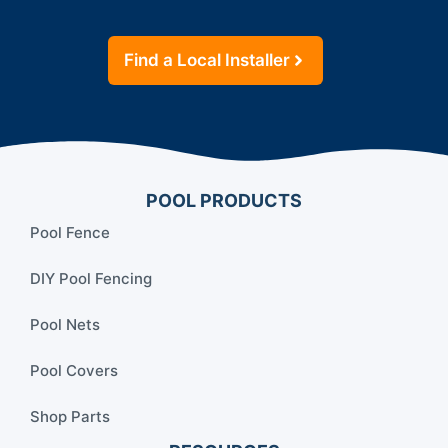
Find a Local Installer
POOL PRODUCTS
Pool Fence
DIY Pool Fencing
Pool Nets
Pool Covers
Shop Parts