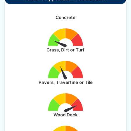
Concrete
Grass, Dirt or Turf
Pavers, Travertine or Tile
Wood Deck