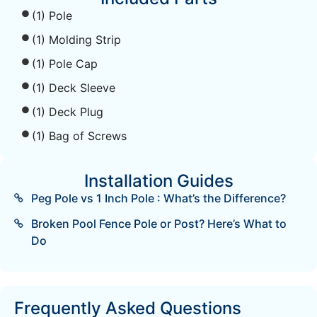
(1) Pole
(1) Molding Strip
(1) Pole Cap
(1) Deck Sleeve
(1) Deck Plug
(1) Bag of Screws
Installation Guides
Peg Pole vs 1 Inch Pole : What’s the Difference?
Broken Pool Fence Pole or Post? Here’s What to
Do
Frequently Asked Questions