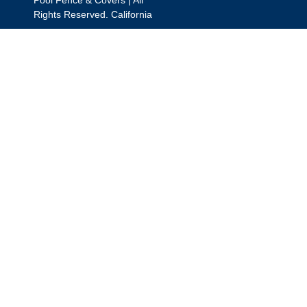
Rights Reserved. California