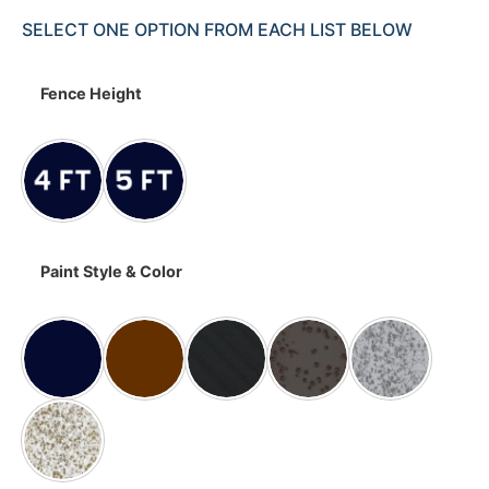
SELECT ONE OPTION FROM EACH LIST BELOW
Fence Height
Paint Style & Color