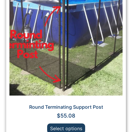
Round Terminating Support Post
$
55.08
Select options