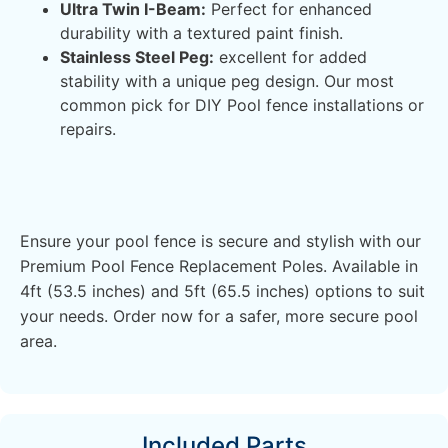
Ultra Twin I-Beam:
Perfect for enhanced
durability with a textured paint finish.
Stainless Steel Peg:
excellent for added
stability with a unique peg design. Our most
common pick for DIY Pool fence installations or
repairs.
Ensure your pool fence is secure and stylish with our
Premium Pool Fence Replacement Poles. Available in
4ft (53.5 inches) and 5ft (65.5 inches) options to suit
your needs. Order now for a safer, more secure pool
area.
Included Parts