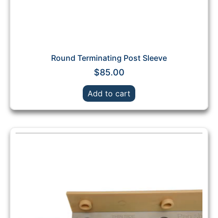
Round Terminating Post Sleeve
$
85.00
Add to cart