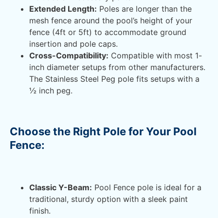
Extended Length:
Poles are longer than the
mesh fence around the pool’s height of your
fence (4ft or 5ft) to accommodate ground
insertion and pole caps.
Cross-Compatibility:
Compatible with most 1-
inch diameter setups from other manufacturers.
The Stainless Steel Peg pole fits setups with a
½ inch peg.
Choose the Right Pole for Your Pool
Fence:
Classic Y-Beam:
Pool Fence pole is ideal for a
traditional, sturdy option with a sleek paint
finish.