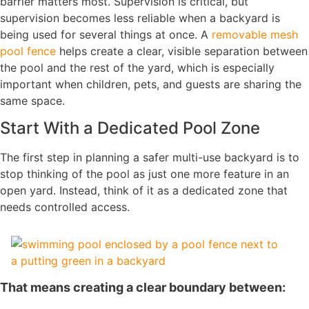
barrier matters most. Supervision is critical, but
supervision becomes less reliable when a backyard is
being used for several things at once. A
removable mesh
pool fence
helps create a clear, visible separation between
the pool and the rest of the yard, which is especially
important when children, pets, and guests are sharing the
same space.
Start With a Dedicated Pool Zone
The first step in planning a safer multi-use backyard is to
stop thinking of the pool as just one more feature in an
open yard. Instead, think of it as a dedicated zone that
needs controlled access.
That means creating a clear boundary between: