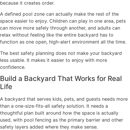
because it creates order.
A defined pool zone can actually make the rest of the
space easier to enjoy. Children can play in one area, pets
can move more safely through another, and adults can
relax without feeling like the entire backyard has to
function as one open, high-alert environment all the time.
The best safety planning does not make your backyard
less usable. It makes it easier to enjoy with more
confidence.
Build a Backyard That Works for Real
Life
A backyard that serves kids, pets, and guests needs more
than a one-size-fits-all safety solution. It needs a
thoughtful plan built around how the space is actually
used, with pool fencing as the primary barrier and other
safety layers added where they make sense.