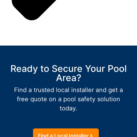
Ready to Secure Your Pool
Area?
Find a trusted local installer and get a
free quote on a pool safety solution
today.
Find a Local Installer