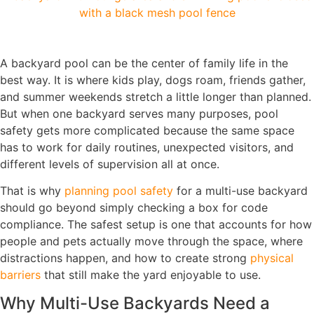
A backyard pool can be the center of family life in the
best way. It is where kids play, dogs roam, friends gather,
and summer weekends stretch a little longer than planned.
But when one backyard serves many purposes, pool
safety gets more complicated because the same space
has to work for daily routines, unexpected visitors, and
different levels of supervision all at once.
That is why
planning pool safety
for a multi-use backyard
should go beyond simply checking a box for code
compliance. The safest setup is one that accounts for how
people and pets actually move through the space, where
distractions happen, and how to create strong
physical
barriers
that still make the yard enjoyable to use.
Why Multi-Use Backyards Need a