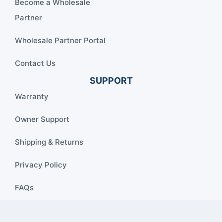
Become a Wholesale
Partner
Wholesale Partner Portal
Contact Us
SUPPORT
Warranty
Owner Support
Shipping & Returns
Privacy Policy
FAQs