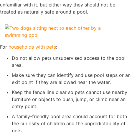
unfamiliar with it, but either way they should not be
treated as naturally safe around a pool.
For
households with pets
:
Do not allow pets unsupervised access to the pool
area.
Make sure they can identify and use pool steps or an
exit point if they are allowed near the water.
Keep the fence line clear so pets cannot use nearby
furniture or objects to push, jump, or climb near an
entry point.
A family-friendly pool area should account for both
the curiosity of children and the unpredictability of
pets.