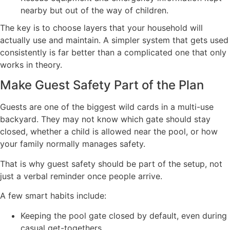
nearby but out of the way of children.
The key is to choose layers that your household will
actually use and maintain. A simpler system that gets used
consistently is far better than a complicated one that only
works in theory.
Make Guest Safety Part of the Plan
Guests are one of the biggest wild cards in a multi-use
backyard. They may not know which gate should stay
closed, whether a child is allowed near the pool, or how
your family normally manages safety.
That is why guest safety should be part of the setup, not
just a verbal reminder once people arrive.
A few smart habits include:
Keeping the pool gate closed by default, even during
casual get-togethers.