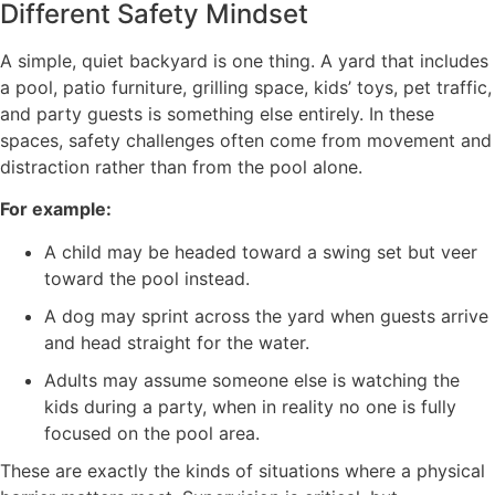
Different Safety Mindset
A simple, quiet backyard is one thing. A yard that includes
a pool, patio furniture, grilling space, kids’ toys, pet traffic,
and party guests is something else entirely. In these
spaces, safety challenges often come from movement and
distraction rather than from the pool alone.
For example:
A child may be headed toward a swing set but veer
toward the pool instead.
A dog may sprint across the yard when guests arrive
and head straight for the water.
Adults may assume someone else is watching the
kids during a party, when in reality no one is fully
focused on the pool area.
These are exactly the kinds of situations where a physical