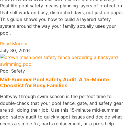
Real‑life pool safety means planning layers of protection
that still work on busy, distracted days, not just on paper.
This guide shows you how to build a layered safety
system around the way your family actually uses your
pool.
Read More »
July 30, 2026
Pool Safety
Mid‑Summer Pool Safety Audit: A 15‑Minute
Checklist for Busy Families
Halfway through swim season is the perfect time to
double‑check that your pool fence, gate, and safety gear
are still doing their job. Use this 15‑minute mid‑summer
pool safety audit to quickly spot issues and decide what
needs a simple fix, parts replacement, or a pro’s help.