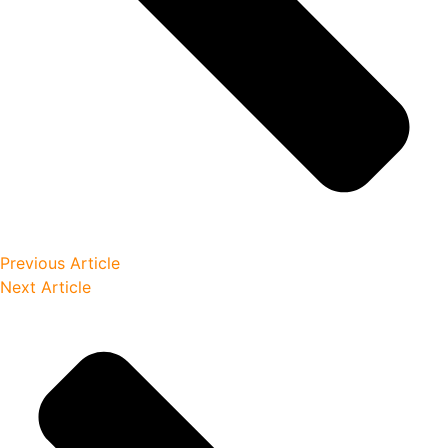
Previous Article
Next Article