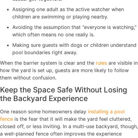
Assigning one adult as the active watcher when
children are swimming or playing nearby.
Avoiding the assumption that “everyone is watching,”
which often means no one really is.
Making sure guests with dogs or children understand
pool boundaries right away.
When the barrier system is clear and the
rules
are visible in
how the yard is set up, guests are more likely to follow
them without confusion.
Keep the Space Safe Without Losing
the Backyard Experience
One reason some homeowners delay
installing a pool
fence
is the fear that it will make the yard feel cluttered,
closed off, or less inviting. In a multi-use backyard, though,
a well-planned fence often improves the experience