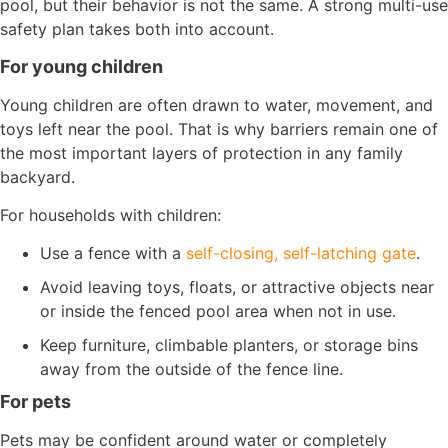
pool, but their behavior is not the same. A strong multi-use
safety plan takes both into account.
For young children
Young children are often drawn to water, movement, and
toys left near the pool. That is why barriers remain one of
the most important layers of protection in any family
backyard.
For households with children:
Use a fence with a
self-closing, self-latching gate
.
Avoid leaving toys, floats, or attractive objects near
or inside the fenced pool area when not in use.
Keep furniture, climbable planters, or storage bins
away from the outside of the fence line.
For pets
Pets may be confident around water or completely