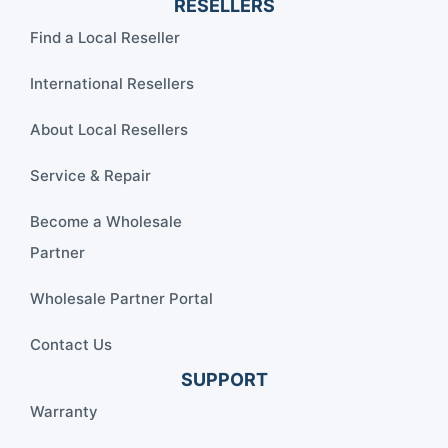
RESELLERS
Find a Local Reseller
International Resellers
About Local Resellers
Service & Repair
Become a Wholesale
Partner
Wholesale Partner Portal
Contact Us
SUPPORT
Warranty