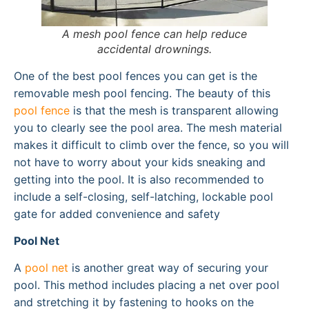
A mesh pool fence can help reduce
accidental drownings.
One of the best pool fences you can get is the
removable mesh pool fencing. The beauty of this
pool fence
is that the mesh is transparent allowing
you to clearly see the pool area. The mesh material
makes it difficult to climb over the fence, so you will
not have to worry about your kids sneaking and
getting into the pool. It is also recommended to
include a self-closing, self-latching, lockable pool
gate for added convenience and safety
Pool Net
A
pool net
is another great way of securing your
pool. This method includes placing a net over pool
and stretching it by fastening to hooks on the