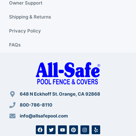
Owner Support
Shipping & Returns
Privacy Policy
FAQs
648 N Eckhoff St. Orange, CA 92868
800-786-8110
info@allsafepool.com