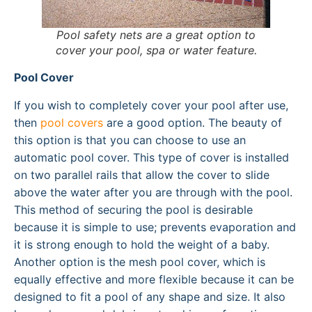
Pool safety nets are a great option to
cover your pool, spa or water feature.
Pool Cover
If you wish to completely cover your pool after use,
then
pool covers
are a good option. The beauty of
this option is that you can choose to use an
automatic pool cover. This type of cover is installed
on two parallel rails that allow the cover to slide
above the water after you are through with the pool.
This method of securing the pool is desirable
because it is simple to use; prevents evaporation and
it is strong enough to hold the weight of a baby.
Another option is the mesh pool cover, which is
equally effective and more flexible because it can be
designed to fit a pool of any shape and size. It also