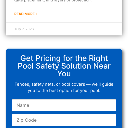
READ MORE »
July 7, 2026
Get Pricing for the Right
Pool Safety Solution Near
You
Fences, safety nets, or pool covers — we’ll guide
you to the best option for your pool.