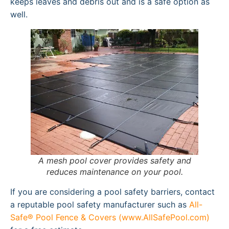
keeps leaves and debris out and is a safe option as
well.
A mesh pool cover provides safety and
reduces maintenance on your pool.
If you are considering a pool safety barriers, contact
a reputable pool safety manufacturer such as
All-
Safe® Pool Fence & Covers (www.AllSafePool.com)