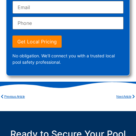
Get Local Pricing
No obligation. We’ll connect you with a trusted local
pool safety professional.
Previous Article
Next Article
Ready to Secure Your Pool