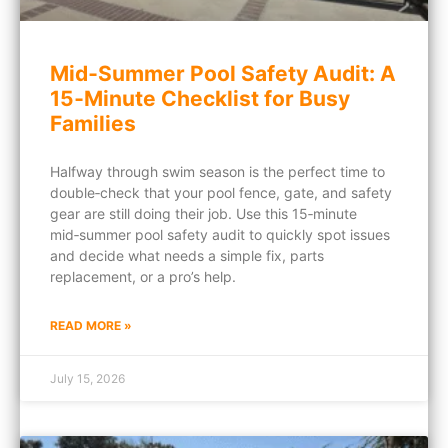
Mid‑Summer Pool Safety Audit: A
15‑Minute Checklist for Busy
Families
Halfway through swim season is the perfect time to
double‑check that your pool fence, gate, and safety
gear are still doing their job. Use this 15‑minute
mid‑summer pool safety audit to quickly spot issues
and decide what needs a simple fix, parts
replacement, or a pro’s help.
READ MORE »
July 15, 2026