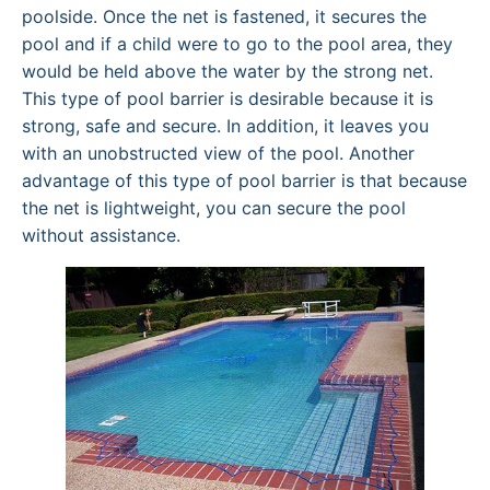
poolside. Once the net is fastened, it secures the
pool and if a child were to go to the pool area, they
would be held above the water by the strong net.
This type of pool barrier is desirable because it is
strong, safe and secure. In addition, it leaves you
with an unobstructed view of the pool. Another
advantage of this type of pool barrier is that because
the net is lightweight, you can secure the pool
without assistance.