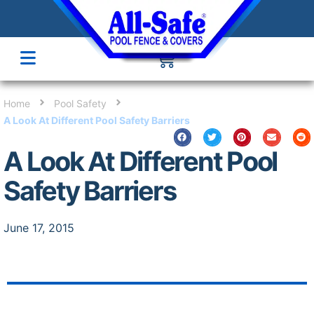
Home
Pool Safety
A Look At Different Pool Safety Barriers
A Look At Different Pool
Safety Barriers
June 17, 2015