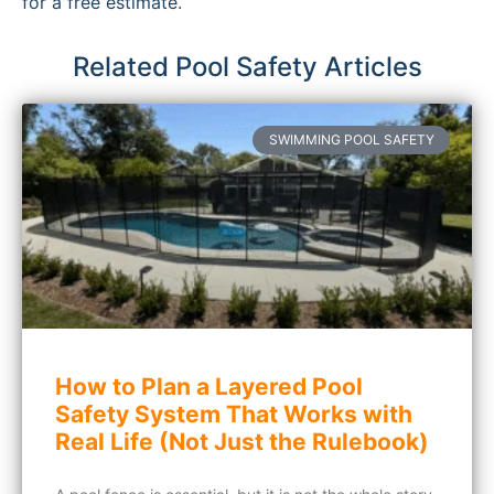
for a free estimate.
Related Pool Safety Articles
SWIMMING POOL SAFETY
How to Plan a Layered Pool
Safety System That Works with
Real Life (Not Just the Rulebook)