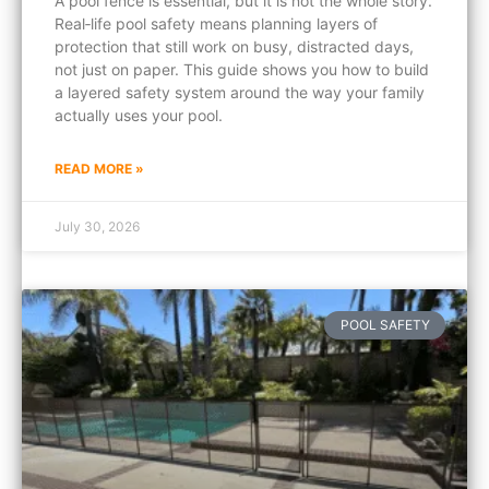
A pool fence is essential, but it is not the whole story.
Real‑life pool safety means planning layers of
protection that still work on busy, distracted days,
not just on paper. This guide shows you how to build
a layered safety system around the way your family
actually uses your pool.
READ MORE »
July 30, 2026
POOL SAFETY