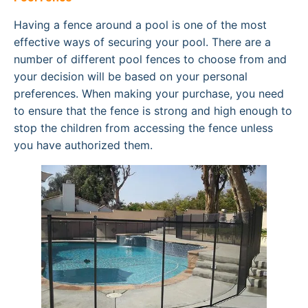
Having a fence around a pool is one of the most
effective ways of securing your pool. There are a
number of different pool fences to choose from and
your decision will be based on your personal
preferences. When making your purchase, you need
to ensure that the fence is strong and high enough to
stop the children from accessing the fence unless
you have authorized them.