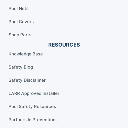
Pool Nets
Pool Covers
Shop Parts
RESOURCES
Knowledge Base
Safety Blog
Safety Disclaimer
LARR Approved Installer
Pool Safety Resources
Partners In Prevention