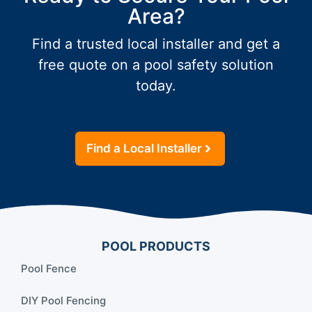
Area?
Find a trusted local installer and get a
free quote on a pool safety solution
today.
Find a Local Installer
POOL PRODUCTS
Pool Fence
DIY Pool Fencing