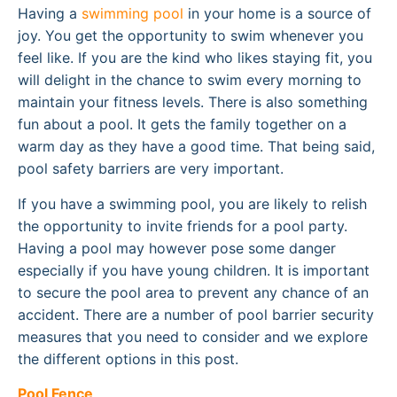
Having a
swimming pool
in your home is a source of
joy. You get the opportunity to swim whenever you
feel like. If you are the kind who likes staying fit, you
will delight in the chance to swim every morning to
maintain your fitness levels. There is also something
fun about a pool. It gets the family together on a
warm day as they have a good time. That being said,
pool safety barriers are very important.
If you have a swimming pool, you are likely to relish
the opportunity to invite friends for a pool party.
Having a pool may however pose some danger
especially if you have young children. It is important
to secure the pool area to prevent any chance of an
accident. There are a number of pool barrier security
measures that you need to consider and we explore
the different options in this post.
Pool Fence