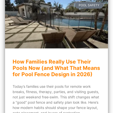
POOL SAFETY
How Families Really Use Their
Pools Now (and What That Means
for Pool Fence Design in 2026)
Today’s families use their pools for remote work
breaks, fitness, therapy, parties, and visiting guests,
not just weekend free‑swim. This shift changes what
a “good” pool fence and safety plan look like. Here’s
how modern habits should shape your fence layout,
gate placement, and layers of protection.