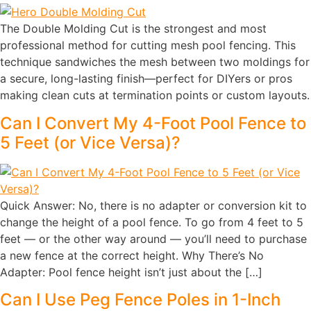
The Double Molding Cut is the strongest and most
professional method for cutting mesh pool fencing. This
technique sandwiches the mesh between two moldings for
a secure, long-lasting finish—perfect for DIYers or pros
making clean cuts at termination points or custom layouts.
Can I Convert My 4-Foot Pool Fence to
5 Feet (or Vice Versa)?
Quick Answer: No, there is no adapter or conversion kit to
change the height of a pool fence. To go from 4 feet to 5
feet — or the other way around — you’ll need to purchase
a new fence at the correct height. Why There’s No
Adapter: Pool fence height isn’t just about the […]
Can I Use Peg Fence Poles in 1-Inch