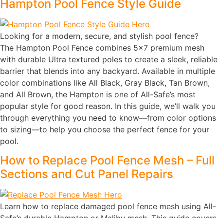
Hampton Pool Fence Style Guide
Looking for a modern, secure, and stylish pool fence?
The Hampton Pool Fence combines 5×7 premium mesh
with durable Ultra textured poles to create a sleek, reliable
barrier that blends into any backyard. Available in multiple
color combinations like All Black, Gray Black, Tan Brown,
and All Brown, the Hampton is one of All-Safe’s most
popular style for good reason. In this guide, we’ll walk you
through everything you need to know—from color options
to sizing—to help you choose the perfect fence for your
pool.
How to Replace Pool Fence Mesh – Full
Sections and Cut Panel Repairs
Learn how to replace damaged pool fence mesh using All-