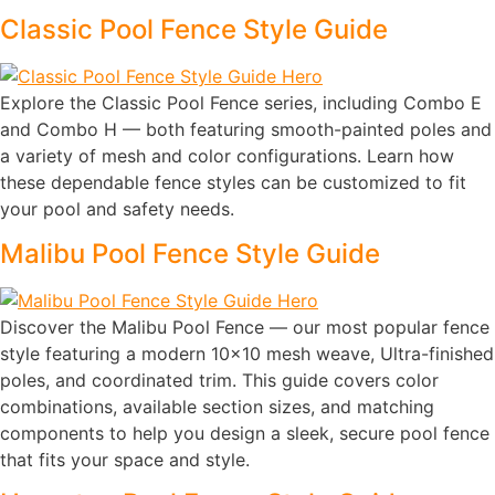
Classic Pool Fence Style Guide
Explore the Classic Pool Fence series, including Combo E
and Combo H — both featuring smooth-painted poles and
a variety of mesh and color configurations. Learn how
these dependable fence styles can be customized to fit
your pool and safety needs.
Malibu Pool Fence Style Guide
Discover the Malibu Pool Fence — our most popular fence
style featuring a modern 10×10 mesh weave, Ultra-finished
poles, and coordinated trim. This guide covers color
combinations, available section sizes, and matching
components to help you design a sleek, secure pool fence
that fits your space and style.