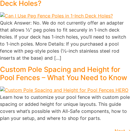
Deck Holes?
Quick Answer: No. We do not currently offer an adapter
that allows ½” peg poles to fit securely in 1-inch deck
holes. If your deck has 1-inch holes, you’ll need to switch
to 1-inch poles. More Details: If you purchased a pool
fence with peg-style poles (½-inch stainless steel rod
inserts at the base) and […]
Custom Pole Spacing and Height for
Pool Fences – What You Need to Know
Learn how to customize your pool fence with custom pole
spacing or added height for unique layouts. This guide
covers what’s possible with All-Safe components, how to
plan your setup, and where to shop for parts.