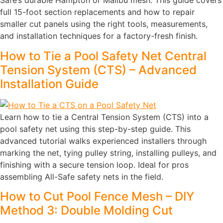
Safe’s durable Hampton or Malibu mesh. This guide covers
full 15-foot section replacements and how to repair
smaller cut panels using the right tools, measurements,
and installation techniques for a factory-fresh finish.
How to Tie a Pool Safety Net Central
Tension System (CTS) – Advanced
Installation Guide
Learn how to tie a Central Tension System (CTS) into a
pool safety net using this step-by-step guide. This
advanced tutorial walks experienced installers through
marking the net, tying pulley string, installing pulleys, and
finishing with a secure tension loop. Ideal for pros
assembling All-Safe safety nets in the field.
How to Cut Pool Fence Mesh – DIY
Method 3: Double Molding Cut