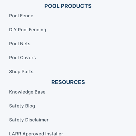
POOL PRODUCTS
Pool Fence
DIY Pool Fencing
Pool Nets
Pool Covers
Shop Parts
RESOURCES
Knowledge Base
Safety Blog
Safety Disclaimer
LARR Approved Installer