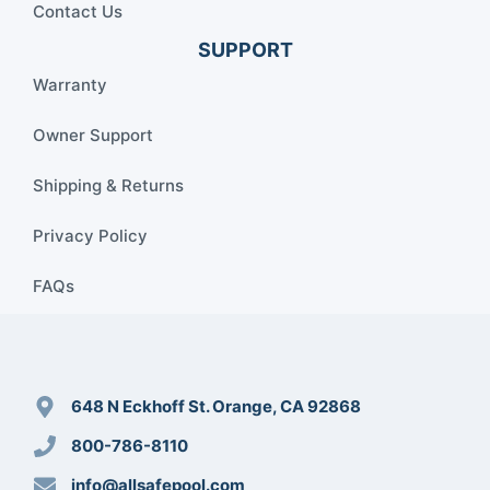
Contact Us
SUPPORT
Warranty
Owner Support
Shipping & Returns
Privacy Policy
FAQs
648 N Eckhoff St. Orange, CA 92868
800-786-8110
info@allsafepool.com