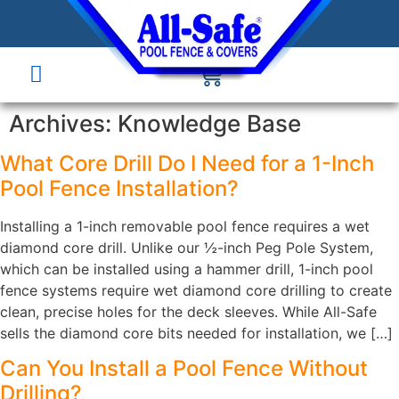
Archives:
Knowledge Base
What Core Drill Do I Need for a 1-Inch
Pool Fence Installation?
Installing a 1-inch removable pool fence requires a wet
diamond core drill. Unlike our ½-inch Peg Pole System,
which can be installed using a hammer drill, 1-inch pool
fence systems require wet diamond core drilling to create
clean, precise holes for the deck sleeves. While All-Safe
sells the diamond core bits needed for installation, we […]
Can You Install a Pool Fence Without
Drilling?