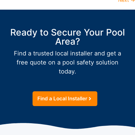
Next
→
Ready to Secure Your Pool
Area?
Find a trusted local installer and get a
free quote on a pool safety solution
today.
Find a Local Installer