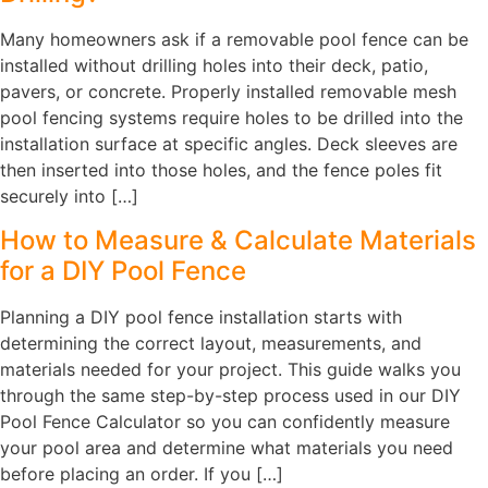
Many homeowners ask if a removable pool fence can be
installed without drilling holes into their deck, patio,
pavers, or concrete. Properly installed removable mesh
pool fencing systems require holes to be drilled into the
installation surface at specific angles. Deck sleeves are
then inserted into those holes, and the fence poles fit
securely into […]
How to Measure & Calculate Materials
for a DIY Pool Fence
Planning a DIY pool fence installation starts with
determining the correct layout, measurements, and
materials needed for your project. This guide walks you
through the same step-by-step process used in our DIY
Pool Fence Calculator so you can confidently measure
your pool area and determine what materials you need
before placing an order. If you […]