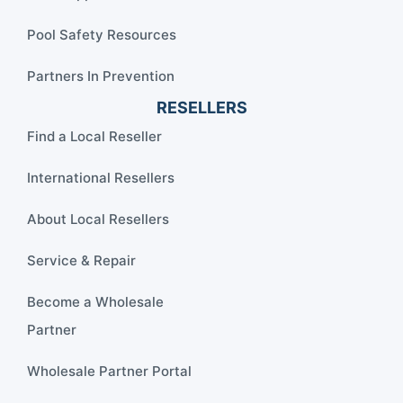
Pool Safety Resources
Partners In Prevention
RESELLERS
Find a Local Reseller
International Resellers
About Local Resellers
Service & Repair
Become a Wholesale
Partner
Wholesale Partner Portal