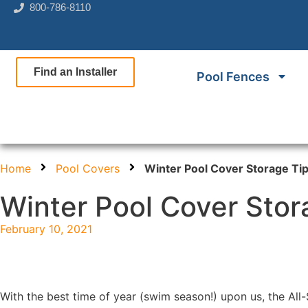
800-786-8110
Find an Installer
Pool Fences
Home
Pool Covers
Winter Pool Cover Storage Ti
Winter Pool Cover Stor
February 10, 2021
With the best time of year (swim season!) upon us, the All