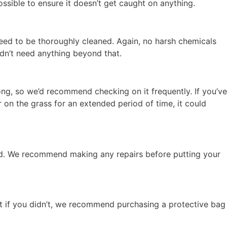
possible to ensure it doesn’t get caught on anything.
need to be thoroughly cleaned. Again, no harsh chemicals
ldn’t need anything beyond that.
ng, so we’d recommend checking on it frequently. If you’ve
er on the grass for an extended period of time, it could
ssed. We recommend making any repairs before putting your
ut if you didn’t, we recommend purchasing a protective bag