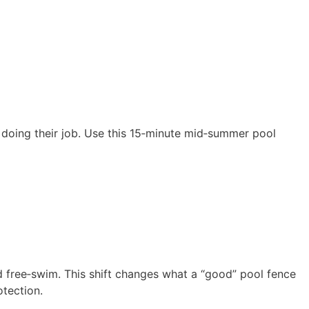
l doing their job. Use this 15‑minute mid‑summer pool
nd free‑swim. This shift changes what a “good” pool fence
otection.