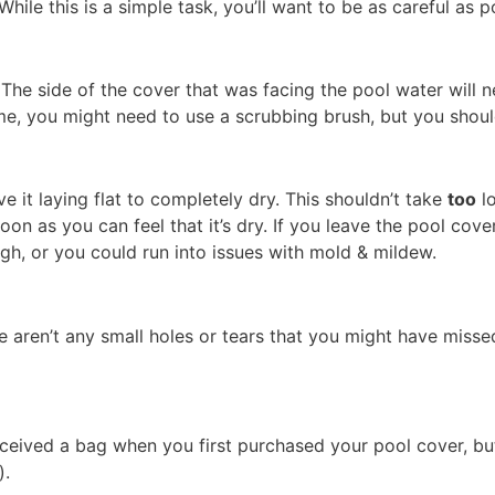
While this is a simple task, you’ll want to be as careful as 
The side of the cover that was facing the pool water will 
rime, you might need to use a scrubbing brush, but you shou
 it laying flat to completely dry. This shouldn’t take
too
lo
soon as you can feel that it’s dry. If you leave the pool cov
gh, or you could run into issues with mold & mildew.
ere aren’t any small holes or tears that you might have mi
received a bag when you first purchased your pool cover, b
).