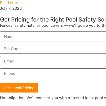
Read More »
July 7, 2026
Get Pricing for the Right Pool Safety So
Fences, safety nets, or pool covers — we’ll guide you to th
Get Local Pricing
No obligation. We’ll connect you with a trusted local pool s