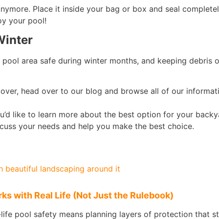
 anymore. Place it inside your bag or box and seal completely
oy your pool!
Winter
 pool area safe during winter months, and keeping debris 
cover, head over to our blog and browse all of our informativ
u’d like to learn more about the best option for your back
iscuss your needs and help you make the best choice.
s with Real Life (Not Just the Rulebook)
l‑life pool safety means planning layers of protection that s