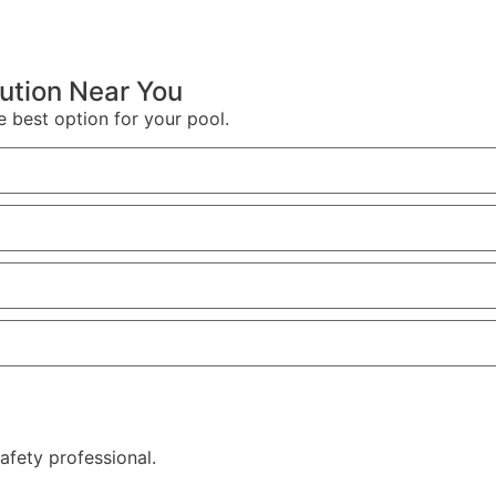
lution Near You
e best option for your pool.
afety professional.