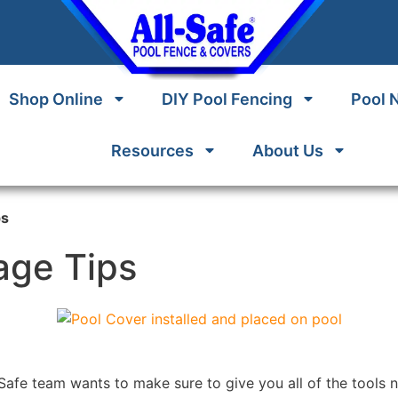
Shop Online
DIY Pool Fencing
Pool 
Resources
About Us
ps
age Tips
-Safe team wants to make sure to give you all of the tools 