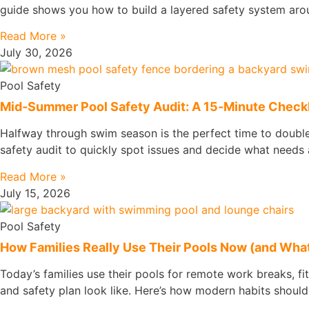
guide shows you how to build a layered safety system arou
Read More »
July 30, 2026
Pool Safety
Mid‑Summer Pool Safety Audit: A 15‑Minute Checkli
Halfway through swim season is the perfect time to double‑
safety audit to quickly spot issues and decide what needs a
Read More »
July 15, 2026
Pool Safety
How Families Really Use Their Pools Now (and What
Today’s families use their pools for remote work breaks, fi
and safety plan look like. Here’s how modern habits should