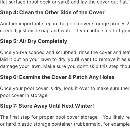
flat surface (pool deck or yard) and lay the cover out flat. 
Step 4: Clean the Other Side of the Cover
Another important step in the pool cover storage process! 
needed, just mild soap and water. If you notice a lot of g
Step 5: Air Dry Completely
Once you’ve soaped and scrubbed, rinse the cover and leave
laid it out on your lawn to dry, you’ll want to remove it as 
damage your lawn. Make sure you don’t skip this step thou
Step 6: Examine the Cover & Patch Any Holes
Once your pool cover is dry, look it over to make sure th
pool cover in storage.
Step 7: Store Away Until Next Winter!
The final step for proper pool cover storage – You likely 
or hard plastic storage container (rubbermaid, for example