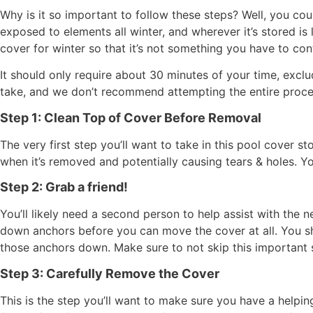
Why is it so important to follow these steps? Well, you cou
exposed to elements all winter, and wherever it’s stored is
cover for winter so that it’s not something you have to co
It should only require about 30 minutes of your time, exclu
take, and we don’t recommend attempting the entire proce
Step 1: Clean Top of Cover Before Removal
The very first step you’ll want to take in this pool cover s
when it’s removed and potentially causing tears & holes. Y
Step 2: Grab a friend!
You’ll likely need a second person to help assist with the
down anchors before you can move the cover at all. You sho
those anchors down. Make sure to not skip this important s
Step 3: Carefully Remove the Cover
This is the step you’ll want to make sure you have a helping