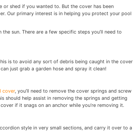
age or shed if you wanted to. But the cover has been
r. Our primary interest is in helping you protect your pool
 the sun. There are a few specific steps you’ll need to
This is to avoid any sort of debris being caught in the cover
 can just grab a garden hose and spray it clean!
 cover
, you’ll need to remove the cover springs and screw
is should help assist in removing the springs and getting
over if it snags on an anchor while you’re removing it.
ccordion style in very small sections, and carry it over to a