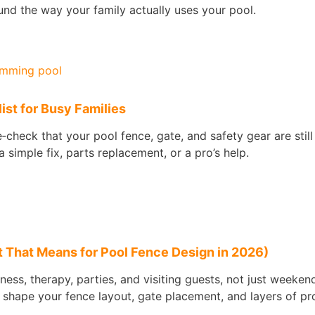
nd the way your family actually uses your pool.
st for Busy Families
check that your pool fence, gate, and safety gear are stil
 simple fix, parts replacement, or a pro’s help.
 That Means for Pool Fence Design in 2026)
tness, therapy, parties, and visiting guests, not just weeke
 shape your fence layout, gate placement, and layers of pr