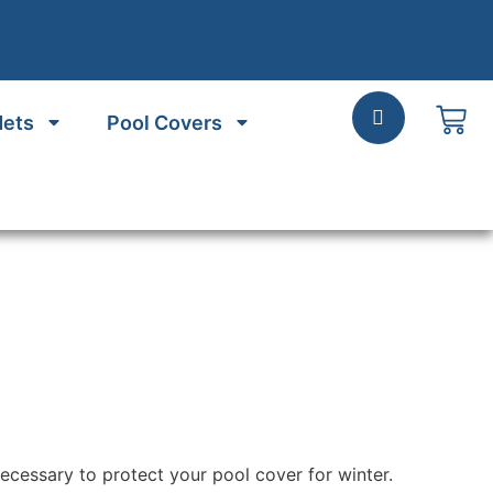
Nets
Pool Covers
necessary to protect your pool cover for winter.