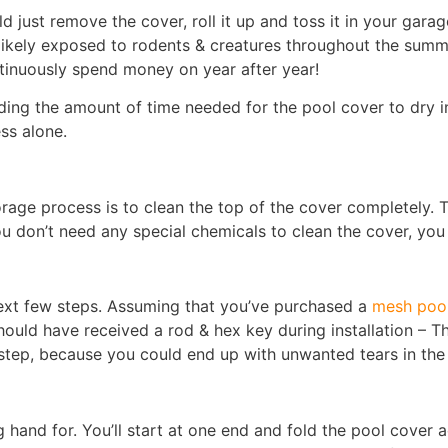
ld just remove the cover, roll it up and toss it in your gar
 likely exposed to rodents & creatures throughout the summe
ntinuously spend money on year after year!
ding the amount of time needed for the pool cover to dry in
ss alone.
torage process is to clean the top of the cover completely. 
ou don’t need any special chemicals to clean the cover, you
 next few steps. Assuming that you’ve purchased a
mesh pool
uld have received a rod & hex key during installation – Th
tep, because you could end up with unwanted tears in the c
 hand for. You’ll start at one end and fold the pool cover a