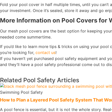
Fold your pool cover in half multiple times, until you can’t
your investment. Once it’s sealed, store it away and go enj
More Information on Pool Covers for 
Our mesh pool covers are the best option for keeping your
needed come summertime.
If you’d like to learn more tips & tricks on using your pool 
you’re looking for,
contact us
!
If you haven’t yet purchased pool safety equipment and yo
and they’ll have a pool safety professional come out to d
Related Pool Safety Articles
Swimming Pool Safety
How to Plan a Layered Pool Safety System That Work
A pool fence is essential, but it is not the whole story. Rea