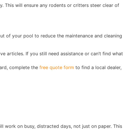
. This will ensure any rodents or critters steer clear of
out of your pool to reduce the maintenance and cleaning
e articles. If you still need assistance or can’t find what
yard, complete the
free quote form
to find a local dealer,
till work on busy, distracted days, not just on paper. This