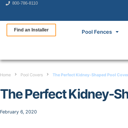
800-786-8110
Find an Installer
Pool Fences
Home
Pool Covers
The Perfect Kidney-Shaped Pool Cove
The Perfect Kidney-S
February 6, 2020