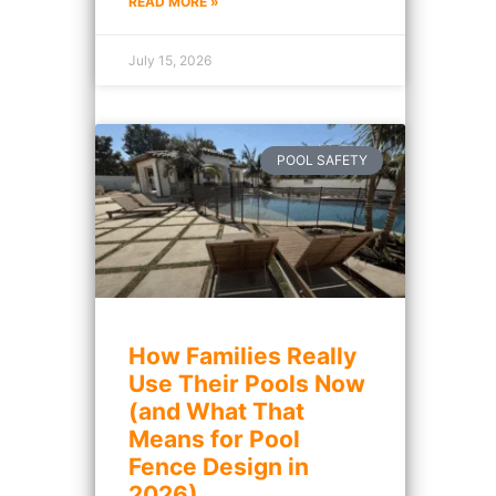
READ MORE »
July 15, 2026
POOL SAFETY
How Families Really
Use Their Pools Now
(and What That
Means for Pool
Fence Design in
2026)