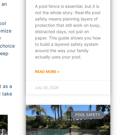
 an
A pool fence is essential, but it is
not the whole story. Real‑life pool
safety means planning layers of
ool
protection that still work on busy,
tomize
distracted days, not just on
r
paper. This guide shows you how
to build a layered safety system
 choice
around the way your family
keep
actually uses your pool.
READ MORE »
t as a
July 30, 2026
d take
POOL SAFETY