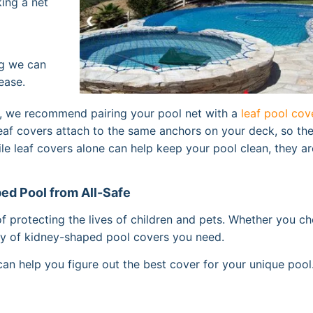
ing a net
ng we can
ease.
ol, we recommend pairing your pool net with a
leaf pool cov
leaf covers attach to the same anchors on your deck, so th
hile leaf covers alone can help keep your pool clean, they ar
ed Pool from All-Safe
of protecting the lives of children and pets. Whether you c
ply of kidney-shaped pool covers you need.
an help you figure out the best cover for your unique pool