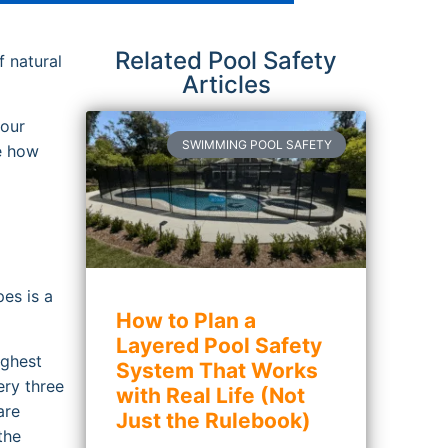
Related Pool Safety
f natural
Articles
your
SWIMMING POOL SAFETY
ee how
es is a
How to Plan a
Layered Pool Safety
ighest
System That Works
ery three
with Real Life (Not
are
Just the Rulebook)
the