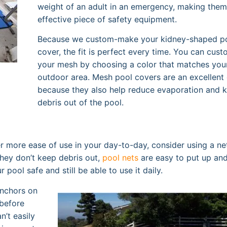
weight of an adult in an emergency, making them
effective piece of safety equipment.
Because we custom-make your kidney-shaped p
cover, the fit is perfect every time. You can cus
your mesh by choosing a color that matches you
outdoor area. Mesh pool covers are an excellent
because they also help reduce evaporation and 
debris out of the pool.
er more ease of use in your day-to-day, consider using a ne
hey don’t keep debris out,
pool nets
are easy to put up an
ool safe and still be able to use it daily.
anchors on
before
n’t easily