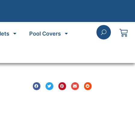
Nets
Pool Covers