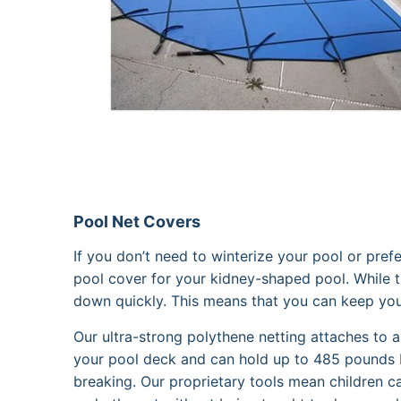
Pool Net Covers
If you don’t need to winterize your pool or pref
pool cover for your kidney-shaped pool. While t
down quickly. This means that you can keep your p
Our ultra-strong polythene netting attaches to 
your pool deck and can hold up to 485 pounds 
breaking. Our proprietary tools mean children ca