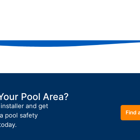
Your Pool Area?
 installer and get
Find a
a pool safety
today.