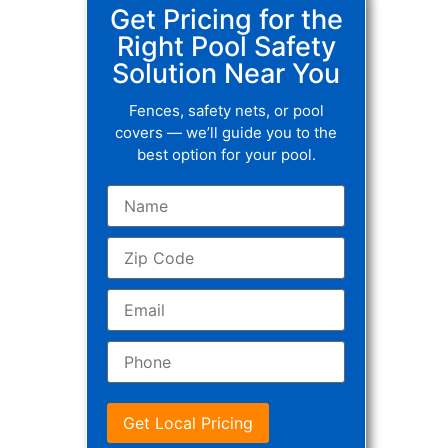
Get Pricing for the
Right Pool Safety
Solution Near You
Fences, safety nets, or pool
covers — we’ll guide you to the
best option for your pool.
Get Local Pricing