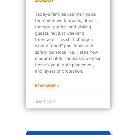
Today’s families use their pools
for remote work breaks, fitness,
therapy, parties, and visiting
guests, not just weekend
free‑swim. This shift changes
what a “good” pool fence and
safety plan look like. Here’s how
modern habits should shape your
fence layout, gate placement,
and layers of protection.
READ MORE »
July 7, 2026