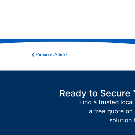
Previous Article
Ready to Secure 
Find a trusted local
a free quote on 
solution 