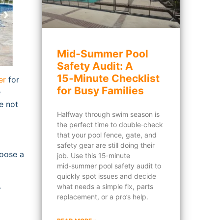
Mid‑Summer Pool
Safety Audit: A
15‑Minute Checklist
er
for
for Busy Families
e
e not
Halfway through swim season is
the perfect time to double‑check
that your pool fence, gate, and
safety gear are still doing their
hoose a
job. Use this 15‑minute
mid‑summer pool safety audit to
quickly spot issues and decide
.
what needs a simple fix, parts
replacement, or a pro’s help.