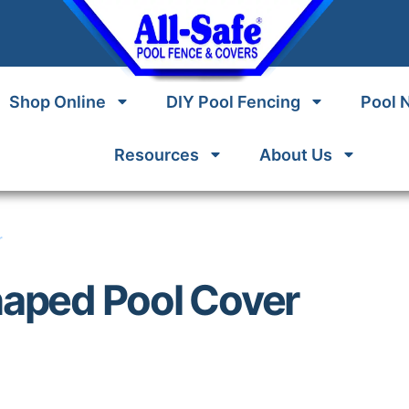
Shop Online
DIY Pool Fencing
Pool 
Resources
About Us
r
haped Pool Cover