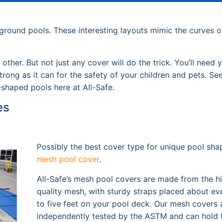
ground pools. These interesting layouts mimic the curves o
ther. But not just any cover will do the trick. You’ll need 
rong as it can for the safety of your children and pets. S
-shaped pools here at All-Safe.
es
Possibly the best cover type for unique pool shap
mesh pool cover
.
All-Safe’s mesh pool covers are made from the h
quality mesh, with sturdy straps placed about ev
to five feet on your pool deck. Our mesh covers 
independently tested by the ASTM and can hold 