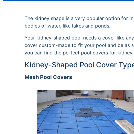
The kidney shape is a very popular option for in
bodies of water, like lakes and ponds.
Your kidney-shaped pool needs a cover like any o
cover custom-made to fit your pool and be as st
you can find the perfect pool covers for kidney
Kidney-Shaped Pool Cover Typ
Mesh Pool Covers