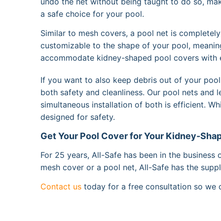
undo the net without being taught to do so, mak
a safe choice for your pool.
Similar to mesh covers, a pool net is completely
customizable to the shape of your pool, meani
accommodate kidney-shaped pool covers with 
If you want to also keep debris out of your po
both safety and cleanliness. Our pool nets and 
simultaneous installation of both is efficient. W
designed for safety.
Get Your Pool Cover for Your Kidney-Shap
For 25 years, All-Safe has been in the business 
mesh cover or a pool net, All-Safe has the sup
Contact us
today for a free consultation so we c