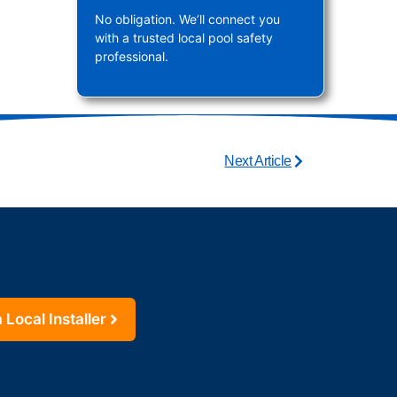
No obligation. We’ll connect you
with a trusted local pool safety
professional.
Next Article
 Local Installer