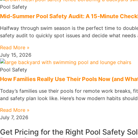
Pool Safety
Mid‑Summer Pool Safety Audit: A 15‑Minute Checkli
Halfway through swim season is the perfect time to double‑
safety audit to quickly spot issues and decide what needs a
Read More »
July 15, 2026
Pool Safety
How Families Really Use Their Pools Now (and What
Today’s families use their pools for remote work breaks, fi
and safety plan look like. Here’s how modern habits should
Read More »
July 7, 2026
Get Pricing for the Right Pool Safety So