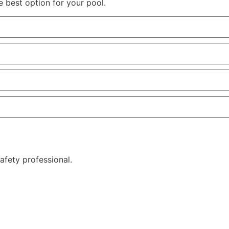
e best option for your pool.
afety professional.