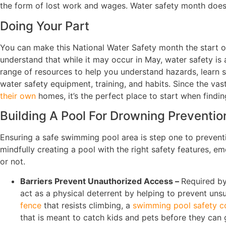
the form of lost work and wages. Water safety month doesn
Doing Your Part
You can make this National Water Safety month the start of
understand that while it may occur in May, water safety is
range of resources to help you understand hazards, learn
water safety equipment, training, and habits. Since the vas
their own
homes, it’s the perfect place to start when findi
Building A Pool For Drowning Preventio
Ensuring a safe swimming pool area is step one to prevent
mindfully creating a pool with the right safety features, 
or not.
Barriers Prevent Unauthorized Access –
Required by
act as a physical deterrent by helping to prevent un
fence
that resists climbing, a
swimming pool safety c
that is meant to catch kids and pets before they can g