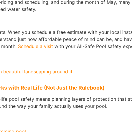
e pricing and scheduling, and during the month of May, many 
ed water safety.
ts. When you schedule a free estimate with your local instal
erstand just how affordable peace of mind can be, and hav
s month.
Schedule a visit
with your All-Safe Pool safety exp
s with Real Life (Not Just the Rulebook)
l‑life pool safety means planning layers of protection that s
nd the way your family actually uses your pool.