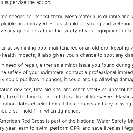
o supervise the action.
e time needed to inspect them. Mesh material is durable and
 pliable and unfrayed. Poles should be strong and well-anch
have any questions about the safety of your equipment or t
ner at swimming pool maintenance or an old pro, keeping y
health impacts, it also gives you a chance to spot any dam
 need of repair, either as a minor issue you found during
or the safety of your swimmers, contact a professional imme
y could put lives in danger, it could end up allowing damag
tation devices, first aid kits, and other safety equipment 
h, take the time to inspect these literal life-savers. Plast
xpiration dates checked on all the contents and any missing
ould still hold firm when tightened.
American Red Cross is part of the National Water Safety Mon
ry year learn to swim, perform CPR, and save lives as lifeg