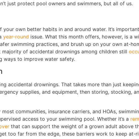
’t just protect pool owners and swimmers, but all of us.
 your own better habits in and around water. It’s important
 a
year-round
issue. What this month offers, however, is a w
 safer swimming practices, and brush up on your own at-ho
t majority of accidental drownings among children still
occu
ng ways to improve water safety.
n
ing accidental drownings. That takes more than just keepin
emergency supplies, and equipment, then storing, stocking,
 most communities, insurance carriers, and HOAs, swimming
supervised access to your swimming pool. Whether it’s a
rem
over
that can support the weight of a grown adult above th
et too far from the edge, these barriers work to keep at-ris