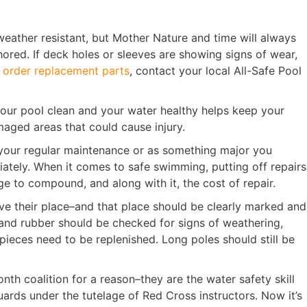
 weather resistant, but Mother Nature and time will always
ored. If deck holes or sleeves are showing signs of wear,
o
order replacement parts
, contact your local All-Safe Pool
our pool clean and your water healthy helps keep your
aged areas that could cause injury.
 your regular maintenance or as something major you
diately. When it comes to safe swimming, putting off repairs
e to compound, and along with it, the cost of repair.
have their place–and that place should be clearly marked and
ic and rubber should be checked for signs of weathering,
 pieces need to be replenished. Long poles should still be
th coalition for a reason–they are the water safety skill
uards under the tutelage of Red Cross instructors. Now it’s