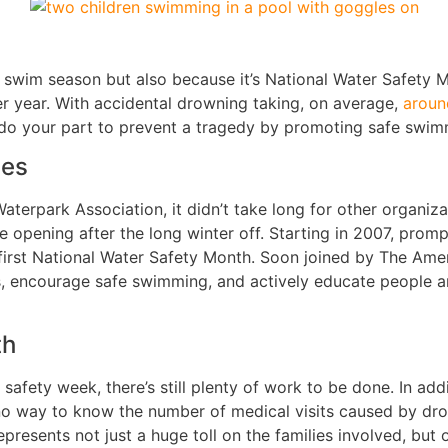
of swim season but also because it’s National Water Safety
ter year. With accidental drowning taking, on average,
aroun
do your part to prevent a tragedy by promoting safe swim
ces
erpark Association, it didn’t take long for other organizat
 opening after the long winter off. Starting in 2007, prom
 first National Water Safety Month. Soon joined by The Ame
, encourage safe swimming, and actively educate people a
th
fety week, there’s still plenty of work to be done. In addi
no way to know the number of medical visits caused by drow
epresents not just a huge toll on the families involved, but 