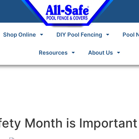
Shop Online
DIY Pool Fencing
Pool 
Resources
About Us
ety Month is Important