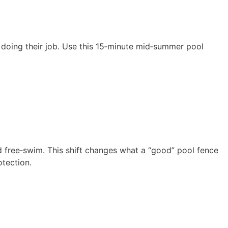
l doing their job. Use this 15‑minute mid‑summer pool
nd free‑swim. This shift changes what a “good” pool fence
otection.