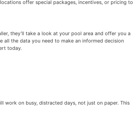
locations offer special packages, incentives, or pricing to
ler, they’ll take a look at your pool area and offer you a
e all the data you need to make an informed decision
ert today.
till work on busy, distracted days, not just on paper. This