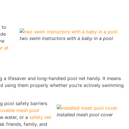
 to
ide
two swim instructors with a baby in a pool
me
r at
g a lifesaver and long-handled pool net handy. It means
 and using them properly whether you’re actively swimming
 pool safety barriers
ovable mesh pool
installed mesh pool cover
e water, or a
safety net
k friends, family, and