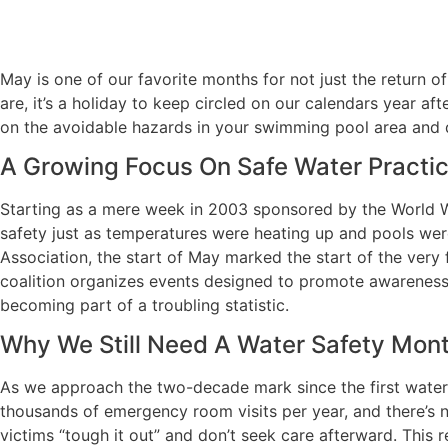
May is one of our favorite months for not just the return 
are, it’s a holiday to keep circled on our calendars year af
on the avoidable hazards in your swimming pool area and 
A Growing Focus On Safe Water Practi
Starting as a mere week in 2003 sponsored by the World Wat
safety just as temperatures were heating up and pools were
Association, the start of May marked the start of the very
coalition organizes events designed to promote awareness
becoming part of a troubling statistic.
Why We Still Need A Water Safety Mon
As we approach the two-decade mark since the first water sa
thousands of emergency room visits per year, and there’s 
victims “tough it out” and don’t seek care afterward. This r