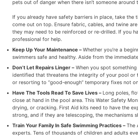
pets out of danger when there isn’t someone around t
If you already have safety barriers in place, take th
come out on top. Ensure fabric, cables, and twine are
they may need to be reinforced or re-drilled. If you 
professional for help.
Keep Up Your Maintenance –
Whether you’re a begin
swimmers safe and healthy. Aside from the immediate 
Don’t Let Repairs Linger –
When you spot something in
identified that threatens the integrity of your pool 
or resorting to “good-enough” temporary fixes not onl
Have The Tools Read To Save Lives –
Long poles, flo
close at hand in the pool area. This Water Safety Mont
drying, or cracking. First Aid kits need to have the e
strong, and if they are telescoping, the mechanisms sh
Train Your Family In Safe Swimming Practices –
The 
experts. Tens of thousands of children and adults eve