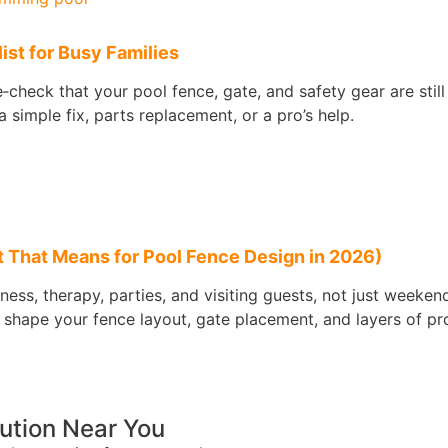
st for Busy Families
check that your pool fence, gate, and safety gear are stil
 simple fix, parts replacement, or a pro’s help.
 That Means for Pool Fence Design in 2026)
tness, therapy, parties, and visiting guests, not just weeke
 shape your fence layout, gate placement, and layers of pr
lution Near You