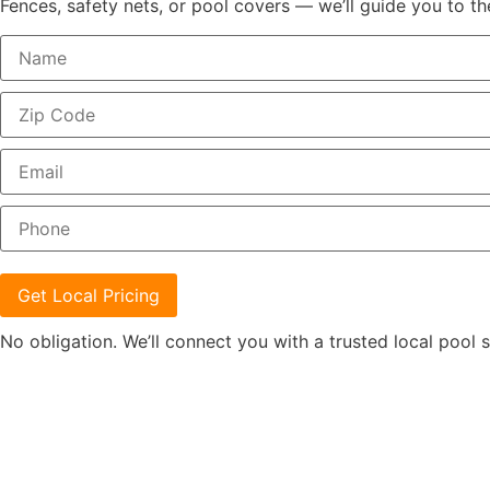
Fences, safety nets, or pool covers — we’ll guide you to th
Get Local Pricing
No obligation. We’ll connect you with a trusted local pool s