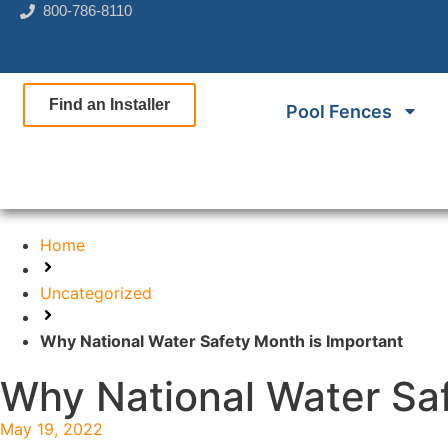
800-786-8110
Find an Installer
Pool Fences
Home
Uncategorized
Why National Water Safety Month is Important
Why National Water Saf
May 19, 2022