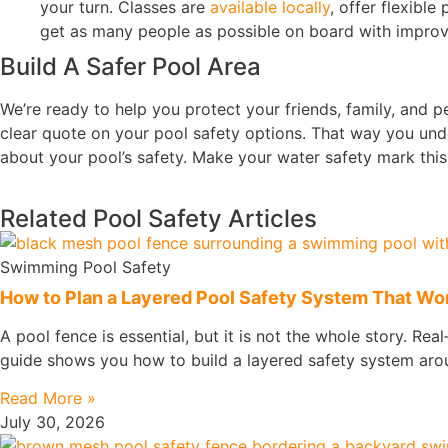
your turn. Classes are
available locally
, offer flexibl
get as many people as possible on board with improv
Build A Safer Pool Area
We’re ready to help you protect your friends, family, and pe
clear quote on your pool safety options. That way you und
about your pool’s safety. Make your water safety mark thi
Related Pool Safety Articles
Swimming Pool Safety
How to Plan a Layered Pool Safety System That Work
A pool fence is essential, but it is not the whole story. Rea
guide shows you how to build a layered safety system arou
Read More »
July 30, 2026