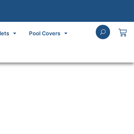
Nets
Pool Covers