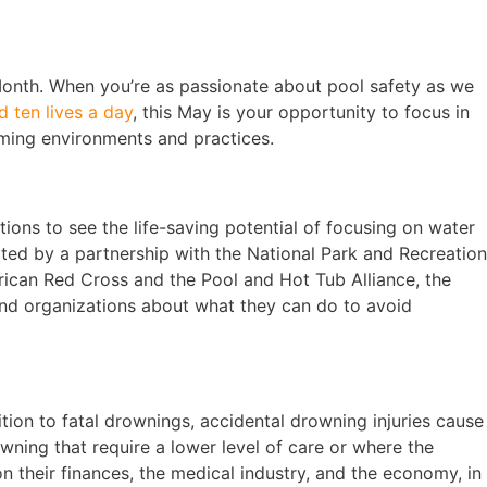
 Month. When you’re as passionate about pool safety as we
d ten lives a day
, this May is your opportunity to focus in
ming environments and practices.
ions to see the life-saving potential of focusing on water
pted by a partnership with the National Park and Recreation
rican Red Cross and the Pool and Hot Tub Alliance, the
nd organizations about what they can do to avoid
tion to fatal drownings, accidental drowning injuries cause
ning that require a lower level of care or where the
on their finances, the medical industry, and the economy, in