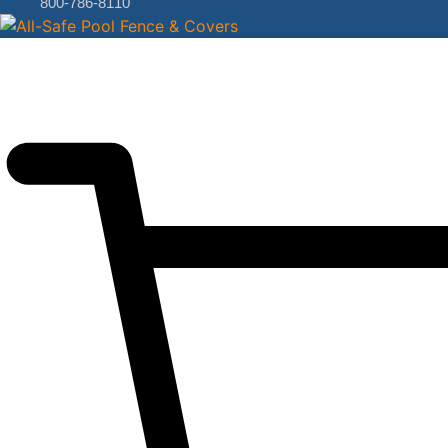
800-786-8110
$
0.00
0