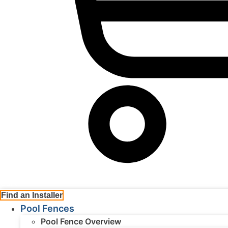
Cart
Find an Installer
Pool Fences
Pool Fence Overview