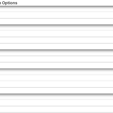
m Options