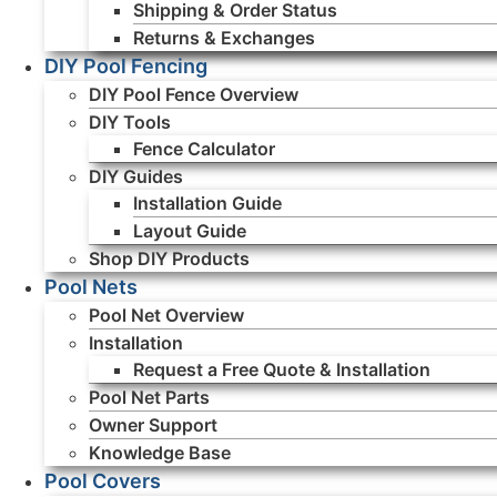
Shipping & Order Status
Returns & Exchanges
DIY Pool Fencing
DIY Pool Fence Overview
DIY Tools
Fence Calculator
DIY Guides
Installation Guide
Layout Guide
Shop DIY Products
Pool Nets
Pool Net Overview
Installation
Request a Free Quote & Installation
Pool Net Parts
Owner Support
Knowledge Base
Pool Covers