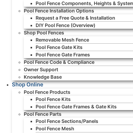
Pool Fence Components, Heights & Syste
Pool Fence Installation Options
Request a Free Quote & Installation
DIY Pool Fence (Overview)
Shop Pool Fences
Removable Mesh Fence
Pool Fence Gate Kits
Pool Fence Gate Frames
Pool Fence Code & Compliance
Owner Support
Knowledge Base
Shop Online
Pool Fence Products
Pool Fence Kits
Pool Fence Gate Frames & Gate Kits
Pool Fence Parts
Pool Fence Sections/Panels
Pool Fence Mesh