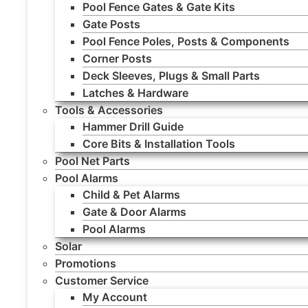
Pool Fence Gates & Gate Kits
Gate Posts
Pool Fence Poles, Posts & Components
Corner Posts
Deck Sleeves, Plugs & Small Parts
Latches & Hardware
Tools & Accessories
Hammer Drill Guide
Core Bits & Installation Tools
Pool Net Parts
Pool Alarms
Child & Pet Alarms
Gate & Door Alarms
Pool Alarms
Solar
Promotions
Customer Service
My Account