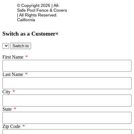
© Copyright 2026 | All-
Sitemap
Safe Pool Fence & Covers
| All Rights Reserved.
California
Switch as a Customer
×
First Name
Last Name
City
State
Zip Code