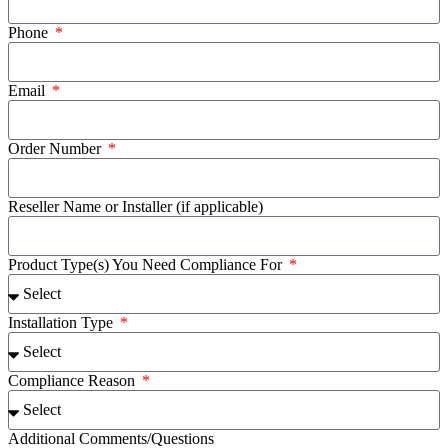
Phone
Email
Order Number
Reseller Name or Installer (if applicable)
Product Type(s) You Need Compliance For
Installation Type
Compliance Reason
Additional Comments/Questions