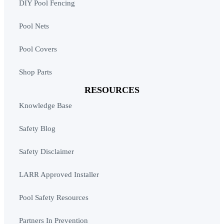
DIY Pool Fencing
Pool Nets
Pool Covers
Shop Parts
RESOURCES
Knowledge Base
Safety Blog
Safety Disclaimer
LARR Approved Installer
Pool Safety Resources
Partners In Prevention