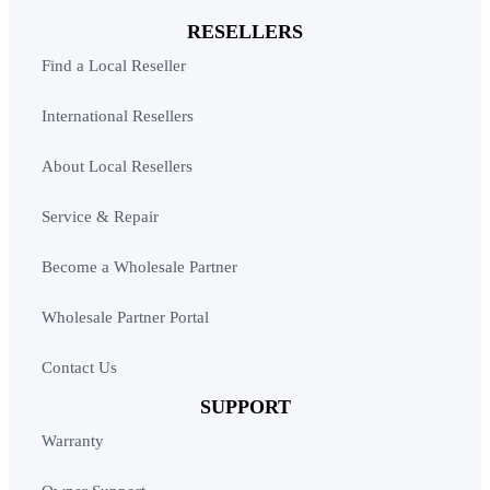
RESELLERS
Find a Local Reseller
International Resellers
About Local Resellers
Service & Repair
Become a Wholesale Partner
Wholesale Partner Portal
Contact Us
SUPPORT
Warranty