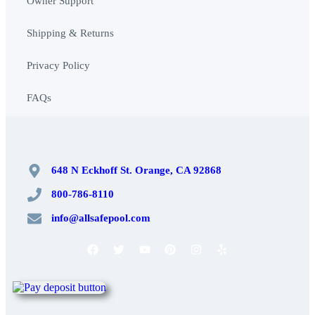
Owner Support
Shipping & Returns
Privacy Policy
FAQs
648 N Eckhoff St. Orange, CA 92868
800-786-8110
info@allsafepool.com