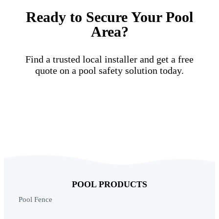
Ready to Secure Your Pool
Area?
Find a trusted local installer and get a free
quote on a pool safety solution today.
Find a Local Installer
POOL PRODUCTS
Pool Fence