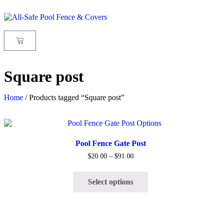
Square post
Home
/ Products tagged “Square post”
Quick View
Pool Fence Gate Post
$
20.00
–
$
91.00
Select options