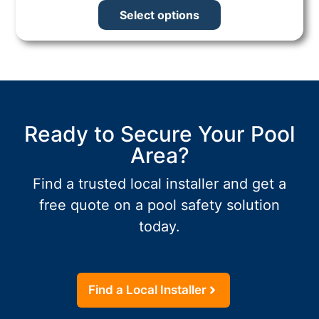
Select options
Ready to Secure Your Pool
Area?
Find a trusted local installer and get a
free quote on a pool safety solution
today.
Find a Local Installer