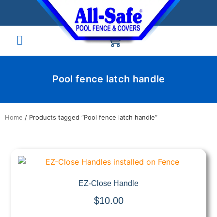
Pool fence latch handle
Home
/ Products tagged “Pool fence latch handle”
Quick View
EZ-Close Handle
$
10.00