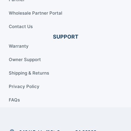
Wholesale Partner Portal
Contact Us
SUPPORT
Warranty
Owner Support
Shipping & Returns
Privacy Policy
FAQs