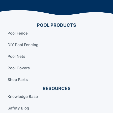
POOL PRODUCTS
Pool Fence
DIY Pool Fencing
Pool Nets
Pool Covers
Shop Parts
RESOURCES
Knowledge Base
Safety Blog