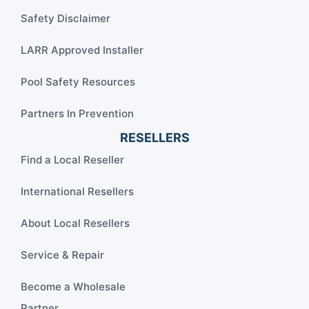
Safety Disclaimer
LARR Approved Installer
Pool Safety Resources
Partners In Prevention
RESELLERS
Find a Local Reseller
International Resellers
About Local Resellers
Service & Repair
Become a Wholesale
Partner