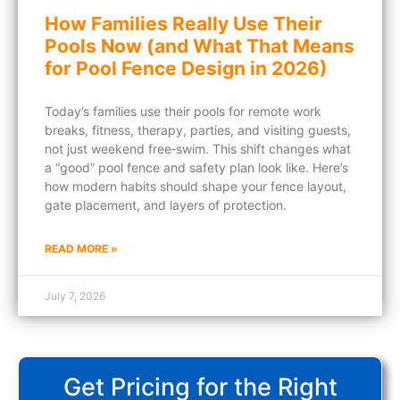
How Families Really Use Their
Pools Now (and What That Means
for Pool Fence Design in 2026)
Today’s families use their pools for remote work
breaks, fitness, therapy, parties, and visiting guests,
not just weekend free‑swim. This shift changes what
a “good” pool fence and safety plan look like. Here’s
how modern habits should shape your fence layout,
gate placement, and layers of protection.
READ MORE »
July 7, 2026
Get Pricing for the Right