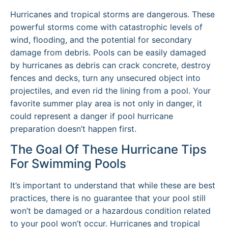
Hurricanes and tropical storms are dangerous. These
powerful storms come with catastrophic levels of
wind, flooding, and the potential for secondary
damage from debris. Pools can be easily damaged
by hurricanes as debris can crack concrete, destroy
fences and decks, turn any unsecured object into
projectiles, and even rid the lining from a pool. Your
favorite summer play area is not only in danger, it
could represent a danger if pool hurricane
preparation doesn’t happen first.
The Goal Of These Hurricane Tips
For Swimming Pools
It’s important to understand that while these are best
practices, there is no guarantee that your pool still
won’t be damaged or a hazardous condition related
to your pool won’t occur. Hurricanes and tropical