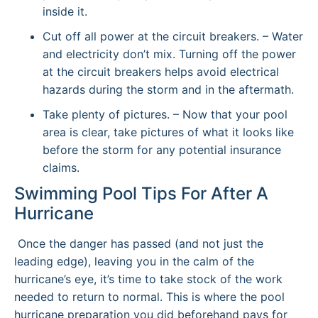
inside it.
Cut off all power at the circuit breakers. – Water
and electricity don’t mix. Turning off the power
at the circuit breakers helps avoid electrical
hazards during the storm and in the aftermath.
Take plenty of pictures. – Now that your pool
area is clear, take pictures of what it looks like
before the storm for any potential insurance
claims.
Swimming Pool Tips For After A
Hurricane
Once the danger has passed (and not just the
leading edge), leaving you in the calm of the
hurricane’s eye, it’s time to take stock of the work
needed to return to normal. This is where the pool
hurricane preparation you did beforehand pays for