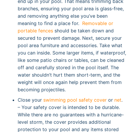
end up in your pool. That means trimming back
branches, ensuring your pool area is glass-free,
and removing anything else you’ve been
meaning to find a place for.
Removable or
portable fences
should be taken down and
secured to prevent damage. Next, secure your
pool area furniture and accessories. Take what
you can inside. Some larger items, if waterproof,
like some patio chairs or tables, can be cleaned
off and carefully stored in the pool itself. The
water shouldn’t hurt them short-term, and the
weight will once again help prevent them from
becoming projectiles.
Close your
swimming pool safety cover
or
net
.
– Your safety cover is intended to be durable.
While there are no guarantees with a hurricane-
level storm, the cover provides additional
protection to your pool and any items stored