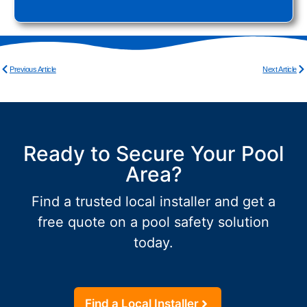
Previous Article
Next Article
Ready to Secure Your Pool
Area?
Find a trusted local installer and get a
free quote on a pool safety solution
today.
Find a Local Installer