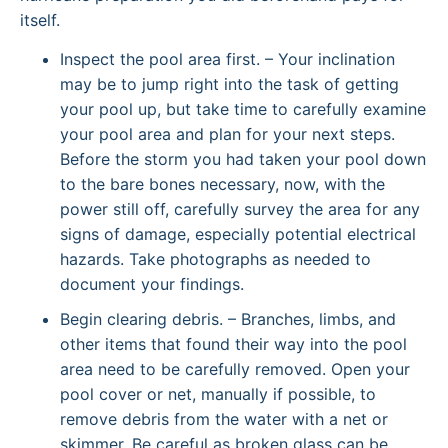
itself.
Inspect the pool area first. – Your inclination
may be to jump right into the task of getting
your pool up, but take time to carefully examine
your pool area and plan for your next steps.
Before the storm you had taken your pool down
to the bare bones necessary, now, with the
power still off, carefully survey the area for any
signs of damage, especially potential electrical
hazards. Take photographs as needed to
document your findings.
Begin clearing debris. – Branches, limbs, and
other items that found their way into the pool
area need to be carefully removed. Open your
pool cover or net, manually if possible, to
remove debris from the water with a net or
skimmer. Be careful as broken glass can be