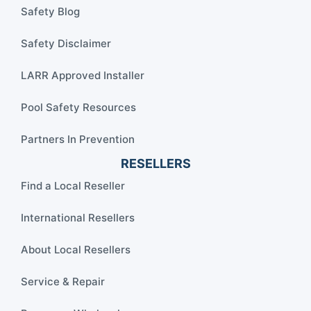
Safety Blog
Safety Disclaimer
LARR Approved Installer
Pool Safety Resources
Partners In Prevention
RESELLERS
Find a Local Reseller
International Resellers
About Local Resellers
Service & Repair