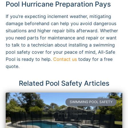
Pool Hurricane Preparation Pays
If you’re expecting inclement weather, mitigating
damage beforehand can help you avoid dangerous
situations and higher repair bills afterward. Whether
you need parts for maintenance and repair or want
to talk to a technician about installing a swimming
pool safety cover for your peace of mind, All-Safe
Pool is ready to help.
Contact us
today for a free
quote.
Related Pool Safety Articles
SWIMMING POOL SAFETY