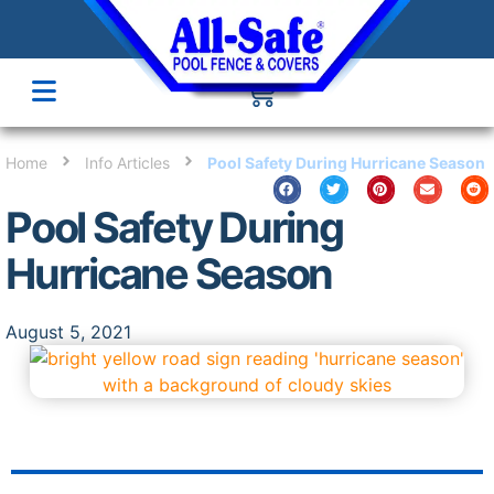
Home
Info Articles
Pool Safety During Hurricane Season
Pool Safety During
Hurricane Season
August 5, 2021