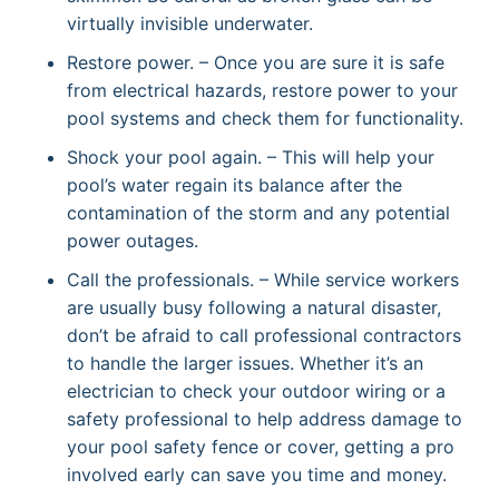
virtually invisible underwater.
Restore power. – Once you are sure it is safe
from electrical hazards, restore power to your
pool systems and check them for functionality.
Shock your pool again. – This will help your
pool’s water regain its balance after the
contamination of the storm and any potential
power outages.
Call the professionals. – While service workers
are usually busy following a natural disaster,
don’t be afraid to call professional contractors
to handle the larger issues. Whether it’s an
electrician to check your outdoor wiring or a
safety professional to help address damage to
your pool safety fence or cover, getting a pro
involved early can save you time and money.