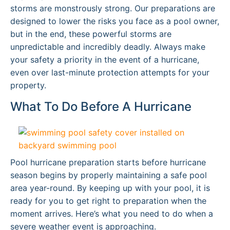
storms are monstrously strong. Our preparations are
designed to lower the risks you face as a pool owner,
but in the end, these powerful storms are
unpredictable and incredibly deadly. Always make
your safety a priority in the event of a hurricane,
even over last-minute protection attempts for your
property.
What To Do Before A Hurricane
Pool hurricane preparation starts before hurricane
season begins by properly maintaining a safe pool
area year-round. By keeping up with your pool, it is
ready for you to get right to preparation when the
moment arrives. Here’s what you need to do when a
severe weather event is approaching.