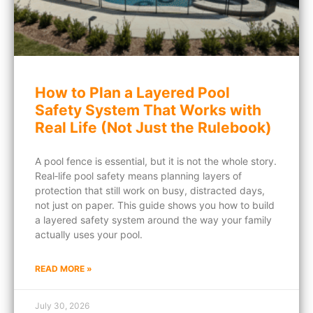
How to Plan a Layered Pool
Safety System That Works with
Real Life (Not Just the Rulebook)
A pool fence is essential, but it is not the whole story.
Real‑life pool safety means planning layers of
protection that still work on busy, distracted days,
not just on paper. This guide shows you how to build
a layered safety system around the way your family
actually uses your pool.
READ MORE »
July 30, 2026