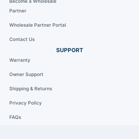
Become a Wholesale
Partner
Wholesale Partner Portal
Contact Us
SUPPORT
Warranty
Owner Support
Shipping & Returns
Privacy Policy
FAQs