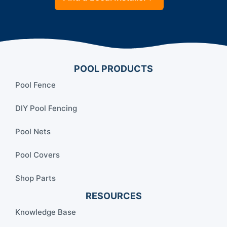
POOL PRODUCTS
Pool Fence
DIY Pool Fencing
Pool Nets
Pool Covers
Shop Parts
RESOURCES
Knowledge Base