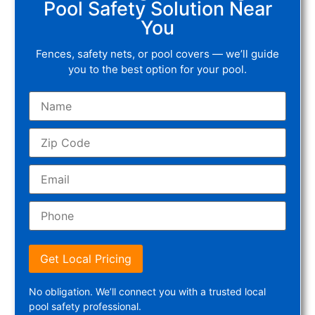
Pool Safety Solution Near
You
Fences, safety nets, or pool covers — we’ll guide
you to the best option for your pool.
Get Local Pricing
No obligation. We’ll connect you with a trusted local
pool safety professional.