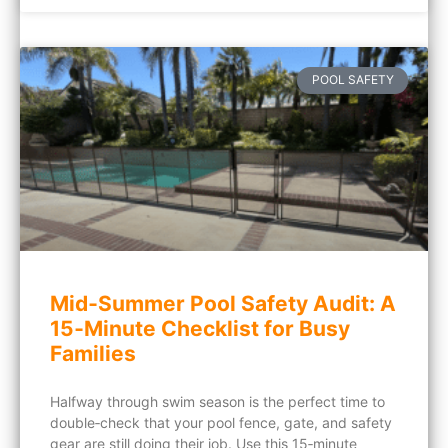
POOL SAFETY
Mid‑Summer Pool Safety Audit: A
15‑Minute Checklist for Busy
Families
Halfway through swim season is the perfect time to
double‑check that your pool fence, gate, and safety
gear are still doing their job. Use this 15‑minute