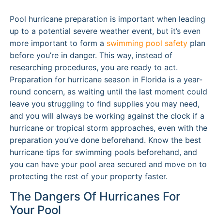
Pool hurricane preparation is important when leading
up to a potential severe weather event, but it’s even
more important to form a
swimming pool safety
plan
before you’re in danger. This way, instead of
researching procedures, you are ready to act.
Preparation for hurricane season in Florida is a year-
round concern, as waiting until the last moment could
leave you struggling to find supplies you may need,
and you will always be working against the clock if a
hurricane or tropical storm approaches, even with the
preparation you’ve done beforehand. Know the best
hurricane tips for swimming pools beforehand, and
you can have your pool area secured and move on to
protecting the rest of your property faster.
The Dangers Of Hurricanes For
Your Pool