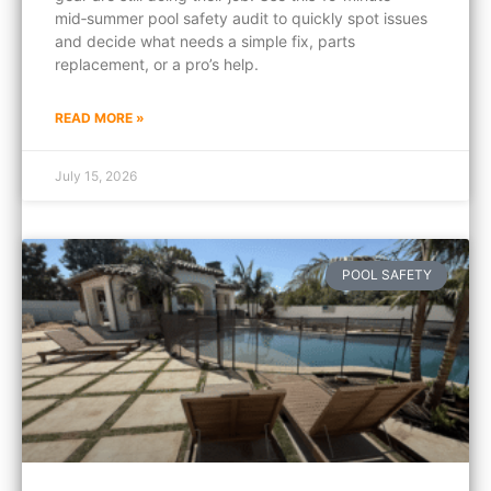
mid‑summer pool safety audit to quickly spot issues
and decide what needs a simple fix, parts
replacement, or a pro’s help.
READ MORE »
July 15, 2026
POOL SAFETY