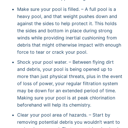
Make sure your pool is filled. – A full pool is a
heavy pool, and that weight pushes down and
against the sides to help protect it. This holds
the sides and bottom in place during strong
winds while providing inertial cushioning from
debris that might otherwise impact with enough
force to tear or crack your pool.
Shock your pool water. – Between flying dirt
and debris, your pool is being opened up to
more than just physical threats, plus in the event
of loss of power, your regular filtration system
may be down for an extended period of time.
Making sure your pool is at peak chlorination
beforehand will help its chemistry.
Clear your pool area of hazards. – Start by
removing potential debris you wouldn’t want to