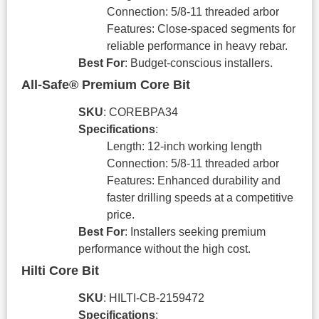
Connection: 5/8-11 threaded arbor
Features: Close-spaced segments for
reliable performance in heavy rebar.
Best For
: Budget-conscious installers.
All-Safe® Premium Core Bit
SKU
: COREBPA34
Specifications
:
Length: 12-inch working length
Connection: 5/8-11 threaded arbor
Features: Enhanced durability and
faster drilling speeds at a competitive
price.
Best For
: Installers seeking premium
performance without the high cost.
Hilti Core Bit
SKU
: HILTI-CB-2159472
Specifications
: