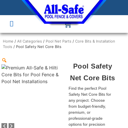
Home
/
All Categories
/
Pool Net Parts
/
Core Bits & Installation
Tools
/ Pool Safety Net Core Bits
Pool Safety
Net Core Bits
Find the perfect Pool
Safety Net Core Bits for
any project. Choose
from budget-friendly,
premium, or
professional-grade
options for precision