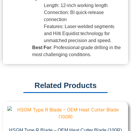
Length: 12-inch working length
Connection: BI quick-release
connection
Features: Laser-welded segments
and Hilti Equidist technology for
unmatched precision and speed.
Best For
: Professional-grade drilling in the
most challenging conditions.
Related Products
HSGM Type R Blade – OEM Heat Cutter Blade (100R)