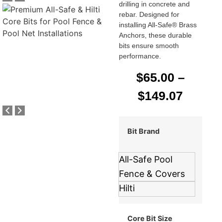
drilling in concrete and
rebar. Designed for
installing All-Safe® Brass
Anchors, these durable
bits ensure smooth
performance.
$
65.00
–
$
149.07
Bit Brand
All-Safe Pool
Fence & Covers
Hilti
Core Bit Size