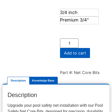
3/4 inch
Premium 3/4"
Add to cart
Part #: Net Core Bits
Description
Knowledge Base
Description
Upgrade your pool safety net installation with our Pool
Safety Net Core Bits, designed for precision, durability,