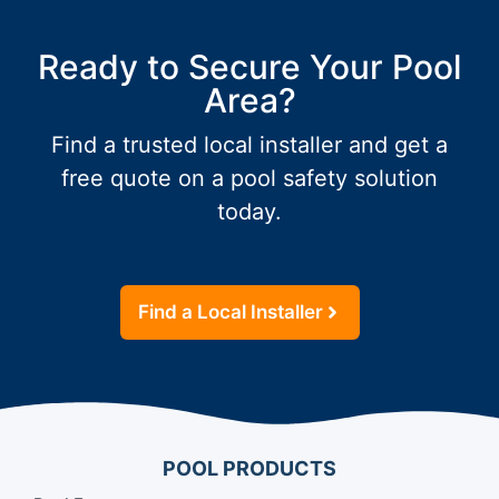
Ready to Secure Your Pool
Area?
Find a trusted local installer and get a
free quote on a pool safety solution
today.
Find a Local Installer
POOL PRODUCTS