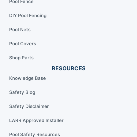
Pool Fence
DIY Pool Fencing
Pool Nets
Pool Covers
Shop Parts
RESOURCES
Knowledge Base
Safety Blog
Safety Disclaimer
LARR Approved Installer
Pool Safety Resources