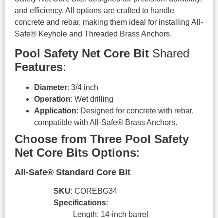
and efficiency. All options are crafted to handle
concrete and rebar, making them ideal for installing All-
Safe® Keyhole and Threaded Brass Anchors.
Pool Safety Net Core Bit
Shared
Features
:
Diameter
: 3/4 inch
Operation
: Wet drilling
Application
: Designed for concrete with rebar,
compatible with All-Safe® Brass Anchors.
Choose from Three Pool Safety
Net Core Bits Options
:
All-Safe® Standard Core Bit
SKU
: COREBG34
Specifications
:
Length: 14-inch barrel