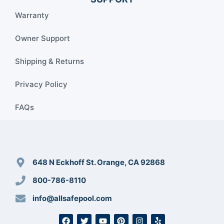
Warranty
Owner Support
Shipping & Returns
Privacy Policy
FAQs
648 N Eckhoff St. Orange, CA 92868
800-786-8110
info@allsafepool.com