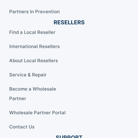
Partners In Prevention
RESELLERS
Find a Local Reseller
International Resellers
About Local Resellers
Service & Repair
Become a Wholesale
Partner
Wholesale Partner Portal
Contact Us
SUPPORT