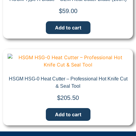
$
59.00
Add to cart
HSGM HSG-0 Heat Cutter – Professional Hot Knife Cut
& Seal Tool
$
205.50
Add to cart