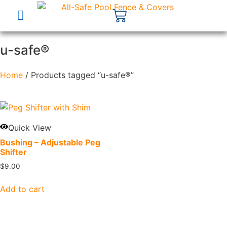
u-safe®
Home
/ Products tagged “u-safe®”
Quick View
Bushing – Adjustable Peg
Shifter
$
9.00
Add to cart