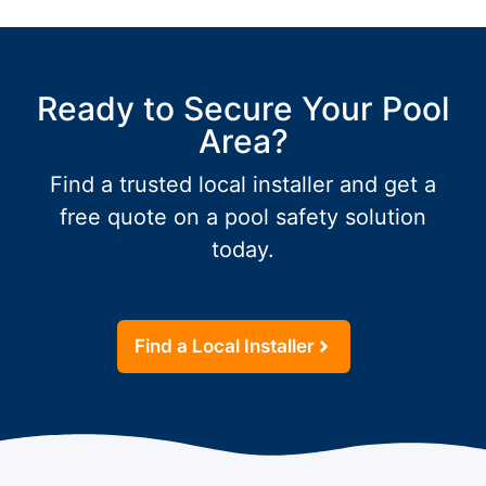
Ready to Secure Your Pool
Area?
Find a trusted local installer and get a
free quote on a pool safety solution
today.
Find a Local Installer