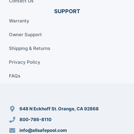
Contact Us
SUPPORT
Warranty
Owner Support
Shipping & Returns
Privacy Policy
FAQs
648 N Eckhoff St. Orange, CA 92868
800-786-8110
info@allsafepool.com