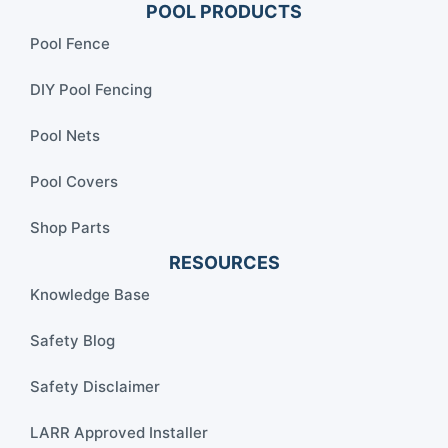
POOL PRODUCTS
Pool Fence
DIY Pool Fencing
Pool Nets
Pool Covers
Shop Parts
RESOURCES
Knowledge Base
Safety Blog
Safety Disclaimer
LARR Approved Installer