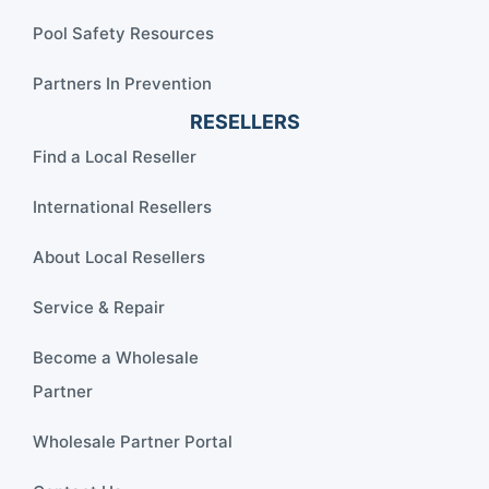
Pool Safety Resources
Partners In Prevention
RESELLERS
Find a Local Reseller
International Resellers
About Local Resellers
Service & Repair
Become a Wholesale
Partner
Wholesale Partner Portal