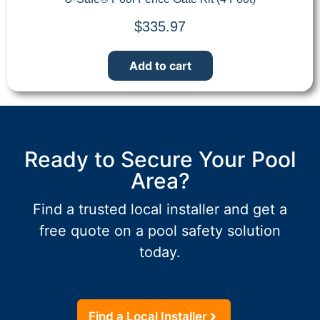
$
335.97
Add to cart
Ready to Secure Your Pool
Area?
Find a trusted local installer and get a
free quote on a pool safety solution
today.
Find a Local Installer