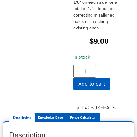
1/8″ on each side for a
total of 1/4″. Ideal for
correcting misaligned
holes or matching
existing ones.
$
9.00
In stock
Add to cart
Part #: BUSH-APS
Description
Knowledge Base
Fence Calculator
Description