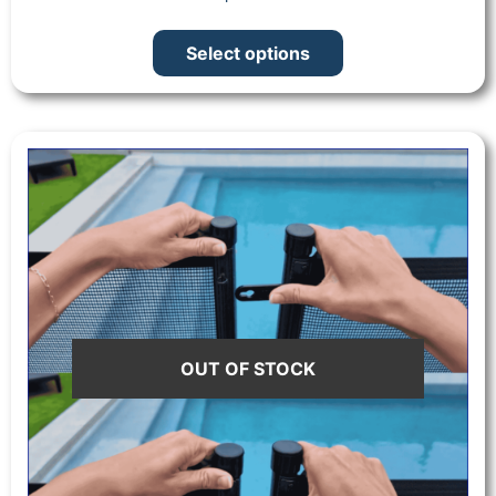
Select options
OUT OF STOCK