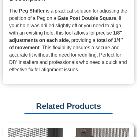
The
Peg Shifter
is a practical solution for adjusting the
position of a Peg on a
Gate Post Double Square
. If
your hole was drilled slightly off or you need to align
with an existing hole, this tool allows for precise
1/8″
adjustments on each side
, providing a
total of 1/4″
of movement
. This flexibility ensures a secure and
accurate fit without the need for redrilling. Perfect for
DIY installers and professionals who need a quick and
effective fix for alignment issues.
Related Products