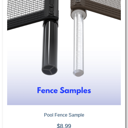
Pool Fence Sample
$
8.99