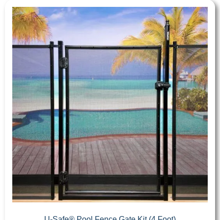
U-Safe® Pool Fence Gate Kit (4 Foot)