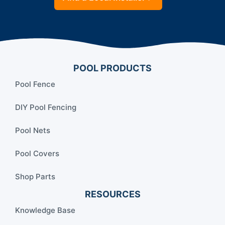
POOL PRODUCTS
Pool Fence
DIY Pool Fencing
Pool Nets
Pool Covers
Shop Parts
RESOURCES
Knowledge Base