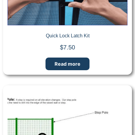
Quick Lock Latch Kit
$
7.50
Read more