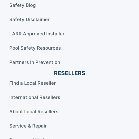
Safety Blog
Safety Disclaimer
LARR Approved Installer
Pool Safety Resources
Partners In Prevention
RESELLERS
Find a Local Reseller
International Resellers
About Local Resellers
Service & Repair