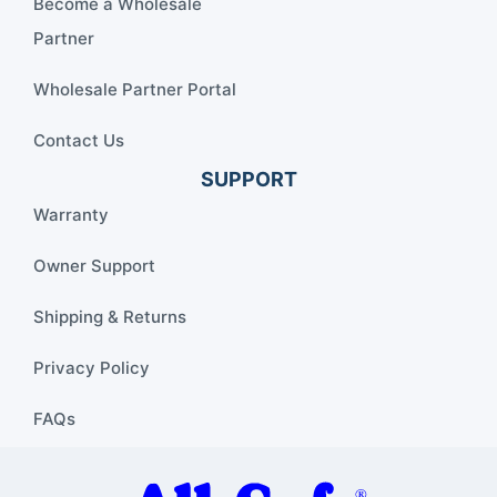
Become a Wholesale
Partner
Wholesale Partner Portal
Contact Us
SUPPORT
Warranty
Owner Support
Shipping & Returns
Privacy Policy
FAQs