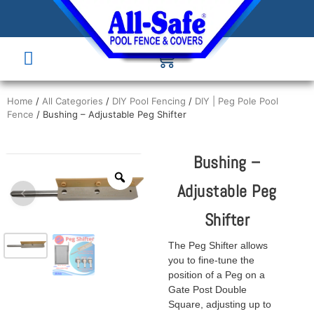
Home
/
All Categories
/
DIY Pool Fencing
/
DIY | Peg Pole Pool
Fence
/ Bushing – Adjustable Peg Shifter
Bushing –
Adjustable Peg
Shifter
The Peg Shifter allows
you to fine-tune the
position of a Peg on a
Gate Post Double
Square, adjusting up to