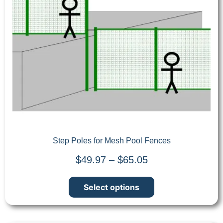
Step Poles for Mesh Pool Fences
$
49.97
–
$
65.05
Select options