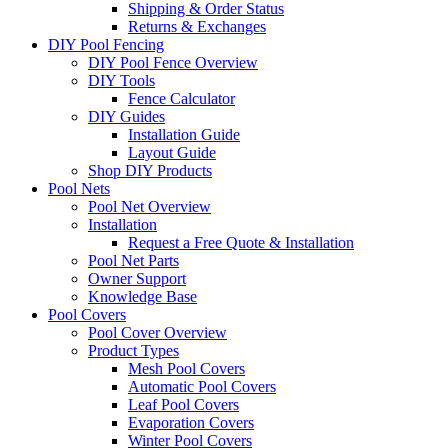
Shipping & Order Status
Returns & Exchanges
DIY Pool Fencing
DIY Pool Fence Overview
DIY Tools
Fence Calculator
DIY Guides
Installation Guide
Layout Guide
Shop DIY Products
Pool Nets
Pool Net Overview
Installation
Request a Free Quote & Installation
Pool Net Parts
Owner Support
Knowledge Base
Pool Covers
Pool Cover Overview
Product Types
Mesh Pool Covers
Automatic Pool Covers
Leaf Pool Covers
Evaporation Covers
Winter Pool Covers