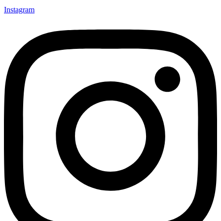
Instagram