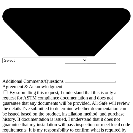
Additional Comments/Questions
Agreement & Acknowledgment
By submitting this request, I understand that this is only a
request for ASTM compliance documentation and does not
guarantee that any documents will be provided. All-Safe will review
the details I’ve submitted to determine whether documentation can
be issued based on the product, installation method, and purchase
history. If documentation is issued, I understand that it does not
guarantee that my installation will pass inspection or meet local code
requirements. It is my responsibility to confirm what is required by