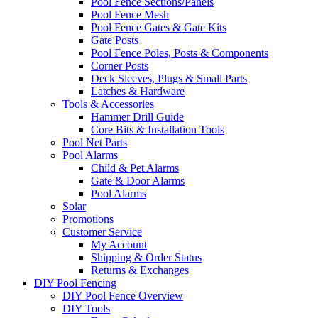
Pool Fence Sections/Panels
Pool Fence Mesh
Pool Fence Gates & Gate Kits
Gate Posts
Pool Fence Poles, Posts & Components
Corner Posts
Deck Sleeves, Plugs & Small Parts
Latches & Hardware
Tools & Accessories
Hammer Drill Guide
Core Bits & Installation Tools
Pool Net Parts
Pool Alarms
Child & Pet Alarms
Gate & Door Alarms
Pool Alarms
Solar
Promotions
Customer Service
My Account
Shipping & Order Status
Returns & Exchanges
DIY Pool Fencing
DIY Pool Fence Overview
DIY Tools