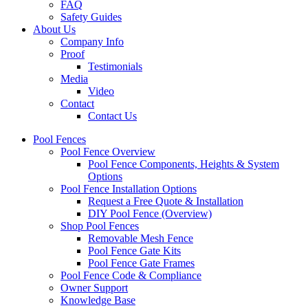
FAQ
Safety Guides
About Us
Company Info
Proof
Testimonials
Media
Video
Contact
Contact Us
Pool Fences
Pool Fence Overview
Pool Fence Components, Heights & System
Options
Pool Fence Installation Options
Request a Free Quote & Installation
DIY Pool Fence (Overview)
Shop Pool Fences
Removable Mesh Fence
Pool Fence Gate Kits
Pool Fence Gate Frames
Pool Fence Code & Compliance
Owner Support
Knowledge Base