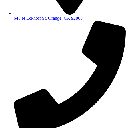
648 N Eckhoff St. Orange, CA 92868