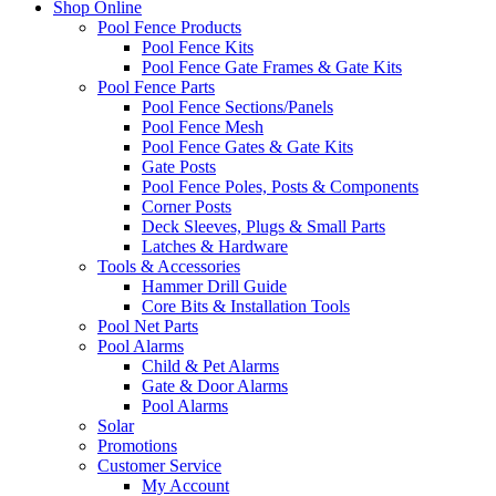
Shop Online
Pool Fence Products
Pool Fence Kits
Pool Fence Gate Frames & Gate Kits
Pool Fence Parts
Pool Fence Sections/Panels
Pool Fence Mesh
Pool Fence Gates & Gate Kits
Gate Posts
Pool Fence Poles, Posts & Components
Corner Posts
Deck Sleeves, Plugs & Small Parts
Latches & Hardware
Tools & Accessories
Hammer Drill Guide
Core Bits & Installation Tools
Pool Net Parts
Pool Alarms
Child & Pet Alarms
Gate & Door Alarms
Pool Alarms
Solar
Promotions
Customer Service
My Account