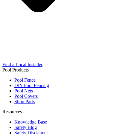
Find a Local Installer
Pool Products
Pool Fence
DIY Pool Fencing
Pool Nets
Pool Covers
Shop Parts
Resources
Knowledge Base
Safety Blog
Safety Disclaimer