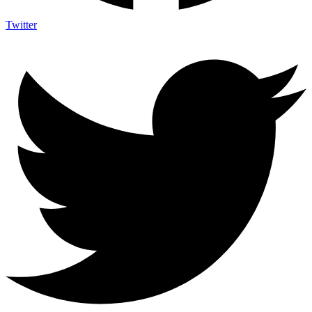
Twitter