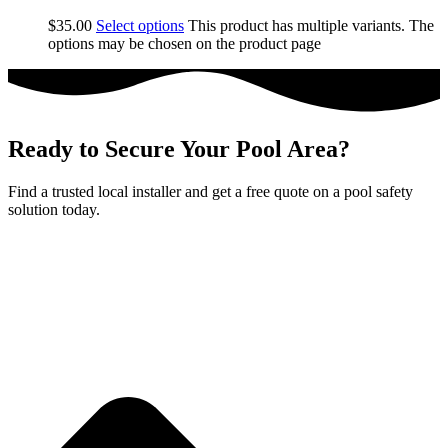
$
35.00
Select options
This product has multiple variants. The
options may be chosen on the product page
Ready to Secure Your Pool Area?
Find a trusted local installer and get a free quote on a pool safety
solution today.