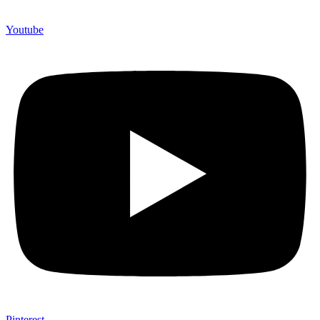
Youtube
Pinterest