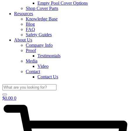
Empty Pool Cover Options
Shop Cover Parts
Resources
Knowledge Base
Blog
FAQ
Safety Guides
About Us
Company Info
Proof
Testimonials
Media
Video
Contact
Contact Us
$
0.00
0