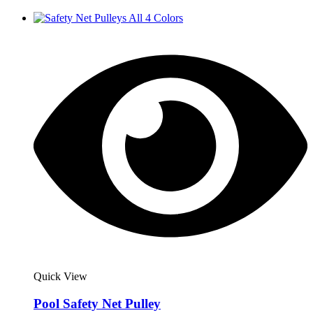
Quick View
Pool Safety Net Pulley