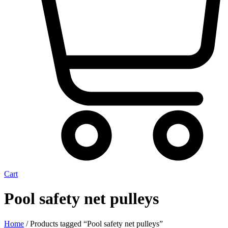
Cart
Pool safety net pulleys
Home
/ Products tagged “Pool safety net pulleys”