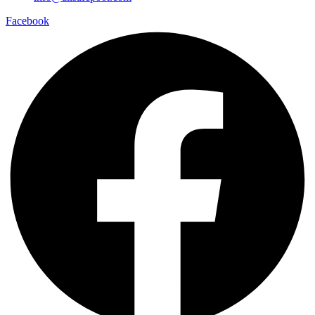
Facebook