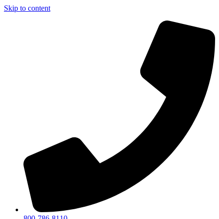
Skip to content
800-786-8110