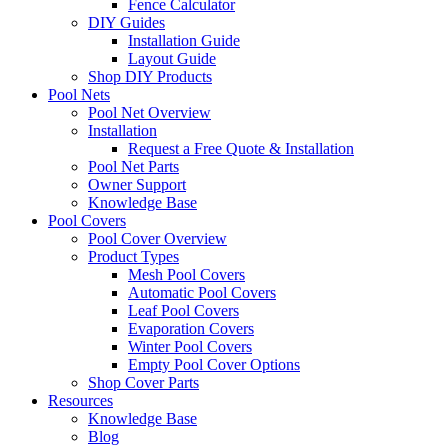
Fence Calculator
DIY Guides
Installation Guide
Layout Guide
Shop DIY Products
Pool Nets
Pool Net Overview
Installation
Request a Free Quote & Installation
Pool Net Parts
Owner Support
Knowledge Base
Pool Covers
Pool Cover Overview
Product Types
Mesh Pool Covers
Automatic Pool Covers
Leaf Pool Covers
Evaporation Covers
Winter Pool Covers
Empty Pool Cover Options
Shop Cover Parts
Resources
Knowledge Base
Blog