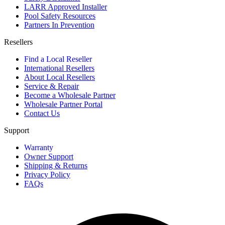
LARR Approved Installer
Pool Safety Resources
Partners In Prevention
Resellers
Find a Local Reseller
International Resellers
About Local Resellers
Service & Repair
Become a Wholesale Partner
Wholesale Partner Portal
Contact Us
Support
Warranty
Owner Support
Shipping & Returns
Privacy Policy
FAQs