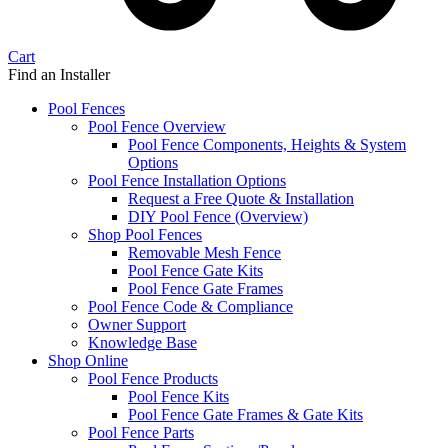
Cart
Find an Installer
Pool Fences
Pool Fence Overview
Pool Fence Components, Heights & System
Options
Pool Fence Installation Options
Request a Free Quote & Installation
DIY Pool Fence (Overview)
Shop Pool Fences
Removable Mesh Fence
Pool Fence Gate Kits
Pool Fence Gate Frames
Pool Fence Code & Compliance
Owner Support
Knowledge Base
Shop Online
Pool Fence Products
Pool Fence Kits
Pool Fence Gate Frames & Gate Kits
Pool Fence Parts