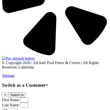
© Copyright 2026 | All-Safe Pool Fence & Covers | All Rights
Reserved. California
Sitemap
Switch as a Customer
×
First Name
Last Name