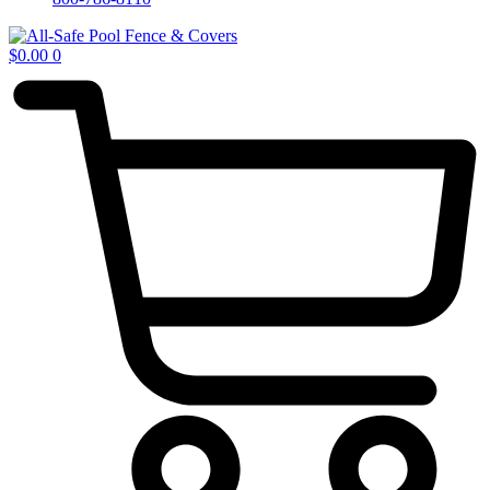
$
0.00
0