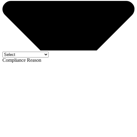
Compliance Reason