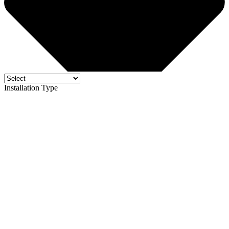
Installation Type