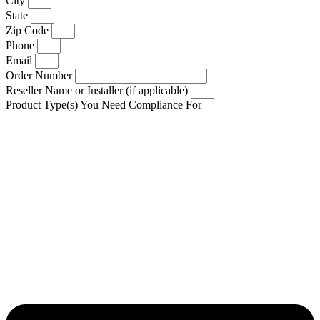
City
State
Zip Code
Phone
Email
Order Number
Reseller Name or Installer (if applicable)
Product Type(s) You Need Compliance For