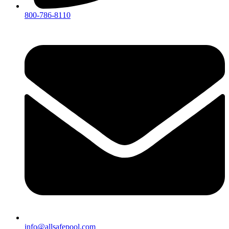
800-786-8110
info@allsafepool.com