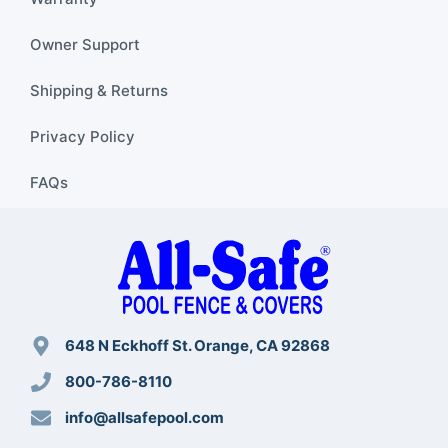
Owner Support
Shipping & Returns
Privacy Policy
FAQs
648 N Eckhoff St. Orange, CA 92868
800-786-8110
info@allsafepool.com