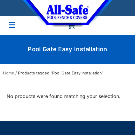
Pool Gate Easy Installation
Home
/ Products tagged “Pool Gate Easy Installation”
No products were found matching your selection.