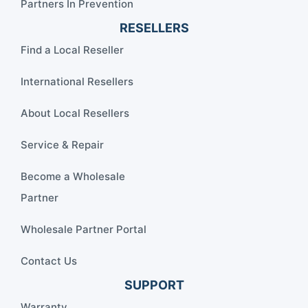
Partners In Prevention
RESELLERS
Find a Local Reseller
International Resellers
About Local Resellers
Service & Repair
Become a Wholesale
Partner
Wholesale Partner Portal
Contact Us
SUPPORT
Warranty