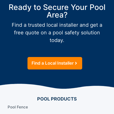
Ready to Secure Your Pool
Area?
Find a trusted local installer and get a
free quote on a pool safety solution
today.
Find a Local Installer
POOL PRODUCTS
Pool Fence