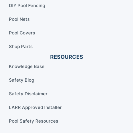
DIY Pool Fencing
Pool Nets
Pool Covers
Shop Parts
RESOURCES
Knowledge Base
Safety Blog
Safety Disclaimer
LARR Approved Installer
Pool Safety Resources