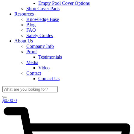
Empty Pool Cover Options
Shop Cover Parts
Resources
Knowledge Base
Blog
FAQ
Safety Guides
About Us
Company Info
Proof
Testimonials
Media
Video
Contact
Contact Us
$
0.00
0