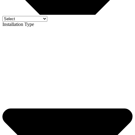
Installation Type