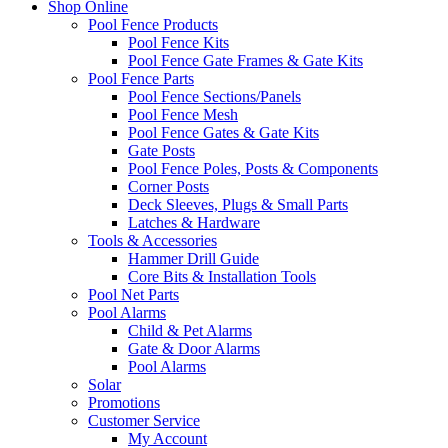
Shop Online
Pool Fence Products
Pool Fence Kits
Pool Fence Gate Frames & Gate Kits
Pool Fence Parts
Pool Fence Sections/Panels
Pool Fence Mesh
Pool Fence Gates & Gate Kits
Gate Posts
Pool Fence Poles, Posts & Components
Corner Posts
Deck Sleeves, Plugs & Small Parts
Latches & Hardware
Tools & Accessories
Hammer Drill Guide
Core Bits & Installation Tools
Pool Net Parts
Pool Alarms
Child & Pet Alarms
Gate & Door Alarms
Pool Alarms
Solar
Promotions
Customer Service
My Account