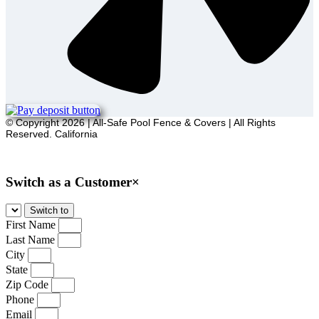
© Copyright 2026 | All-Safe Pool Fence & Covers | All Rights
Reserved. California
Sitemap
Switch as a Customer
×
First Name
Last Name
City
State
Zip Code
Phone
Email