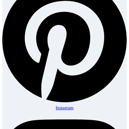
Instagram