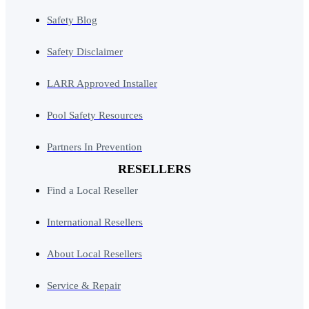
Safety Blog
Safety Disclaimer
LARR Approved Installer
Pool Safety Resources
Partners In Prevention
RESELLERS
Find a Local Reseller
International Resellers
About Local Resellers
Service & Repair