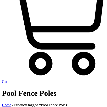
Cart
Pool Fence Poles
Home
/ Products tagged “Pool Fence Poles”