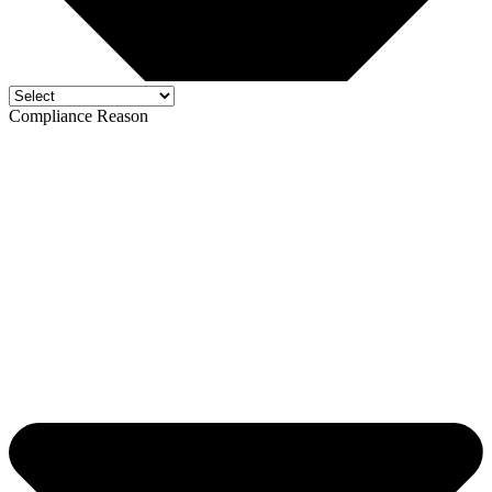
Compliance Reason