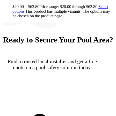
$
20.00
–
$
62.80
Price range: $20.00 through $62.80
Select
options
This product has multiple variants. The options may
be chosen on the product page
Ready to Secure Your Pool Area?
Find a trusted local installer and get a free
quote on a pool safety solution today.