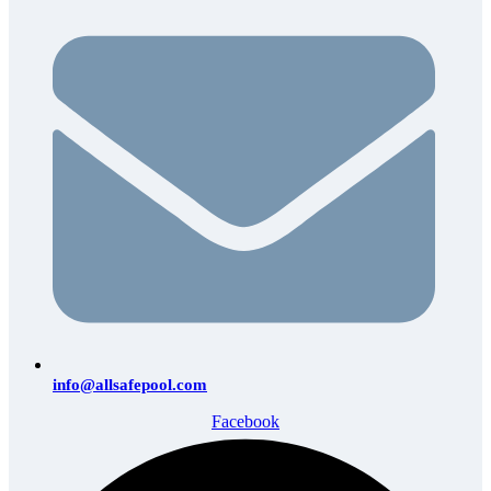
info@allsafepool.com
Facebook