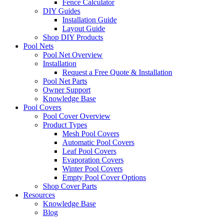
Fence Calculator
DIY Guides
Installation Guide
Layout Guide
Shop DIY Products
Pool Nets
Pool Net Overview
Installation
Request a Free Quote & Installation
Pool Net Parts
Owner Support
Knowledge Base
Pool Covers
Pool Cover Overview
Product Types
Mesh Pool Covers
Automatic Pool Covers
Leaf Pool Covers
Evaporation Covers
Winter Pool Covers
Empty Pool Cover Options
Shop Cover Parts
Resources
Knowledge Base
Blog