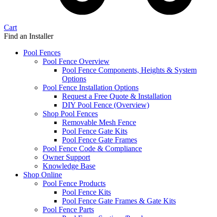
Cart
Find an Installer
Pool Fences
Pool Fence Overview
Pool Fence Components, Heights & System
Options
Pool Fence Installation Options
Request a Free Quote & Installation
DIY Pool Fence (Overview)
Shop Pool Fences
Removable Mesh Fence
Pool Fence Gate Kits
Pool Fence Gate Frames
Pool Fence Code & Compliance
Owner Support
Knowledge Base
Shop Online
Pool Fence Products
Pool Fence Kits
Pool Fence Gate Frames & Gate Kits
Pool Fence Parts