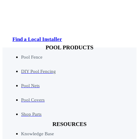
Find a Local Installer
POOL PRODUCTS
Pool Fence
DIY Pool Fencing
Pool Nets
Pool Covers
Shop Parts
RESOURCES
Knowledge Base