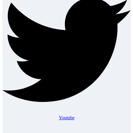
Youtube