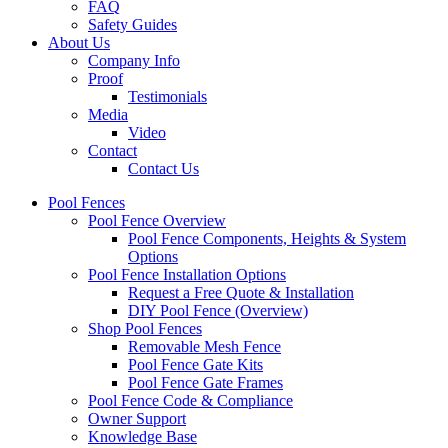
FAQ
Safety Guides
About Us
Company Info
Proof
Testimonials
Media
Video
Contact
Contact Us
Pool Fences
Pool Fence Overview
Pool Fence Components, Heights & System
Options
Pool Fence Installation Options
Request a Free Quote & Installation
DIY Pool Fence (Overview)
Shop Pool Fences
Removable Mesh Fence
Pool Fence Gate Kits
Pool Fence Gate Frames
Pool Fence Code & Compliance
Owner Support
Knowledge Base