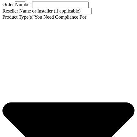
Order Number
Reseller Name or Installer (if applicable)
Product Type(s) You Need Compliance For