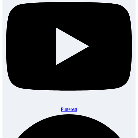
Pinterest