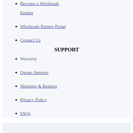
Become a Wholesale
Partner
Wholesale Partner Portal
Contact Us
SUPPORT
Warranty
Owner Support
Shipping & Returns
Privacy Policy
FAQs