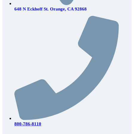
648 N Eckhoff St. Orange, CA 92868
800-786-8110