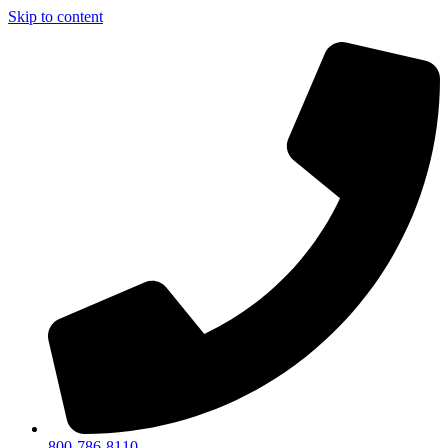
Skip to content
800-786-8110