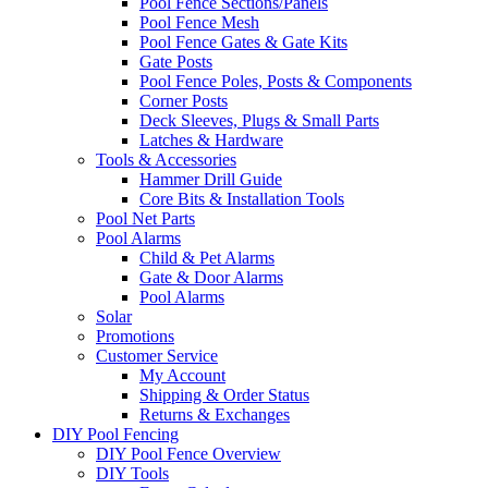
Pool Fence Sections/Panels
Pool Fence Mesh
Pool Fence Gates & Gate Kits
Gate Posts
Pool Fence Poles, Posts & Components
Corner Posts
Deck Sleeves, Plugs & Small Parts
Latches & Hardware
Tools & Accessories
Hammer Drill Guide
Core Bits & Installation Tools
Pool Net Parts
Pool Alarms
Child & Pet Alarms
Gate & Door Alarms
Pool Alarms
Solar
Promotions
Customer Service
My Account
Shipping & Order Status
Returns & Exchanges
DIY Pool Fencing
DIY Pool Fence Overview
DIY Tools