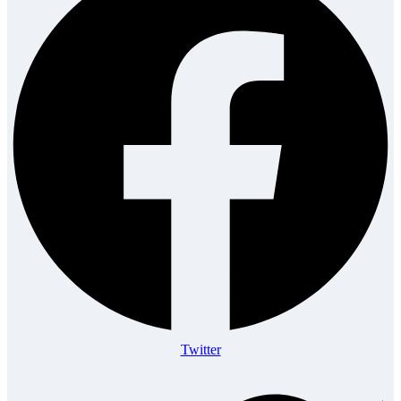
Twitter