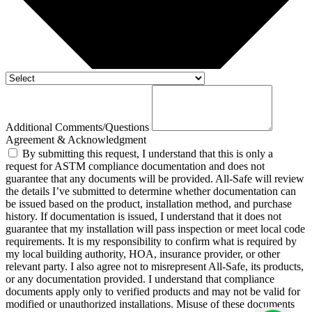
Additional Comments/Questions
Agreement & Acknowledgment
By submitting this request, I understand that this is only a
request for ASTM compliance documentation and does not
guarantee that any documents will be provided. All-Safe will review
the details I’ve submitted to determine whether documentation can
be issued based on the product, installation method, and purchase
history. If documentation is issued, I understand that it does not
guarantee that my installation will pass inspection or meet local code
requirements. It is my responsibility to confirm what is required by
my local building authority, HOA, insurance provider, or other
relevant party. I also agree not to misrepresent All-Safe, its products,
or any documentation provided. I understand that compliance
documents apply only to verified products and may not be valid for
modified or unauthorized installations. Misuse of these documents