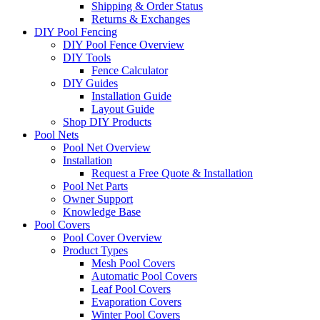
Shipping & Order Status
Returns & Exchanges
DIY Pool Fencing
DIY Pool Fence Overview
DIY Tools
Fence Calculator
DIY Guides
Installation Guide
Layout Guide
Shop DIY Products
Pool Nets
Pool Net Overview
Installation
Request a Free Quote & Installation
Pool Net Parts
Owner Support
Knowledge Base
Pool Covers
Pool Cover Overview
Product Types
Mesh Pool Covers
Automatic Pool Covers
Leaf Pool Covers
Evaporation Covers
Winter Pool Covers