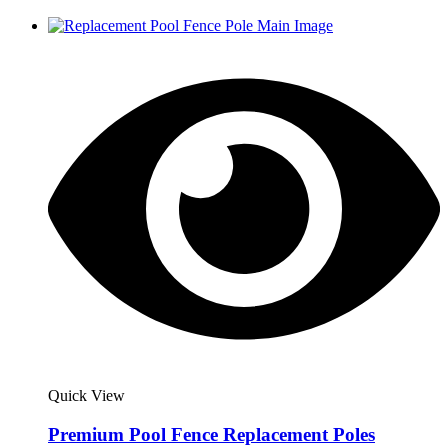
Quick View
Premium Pool Fence Replacement Poles