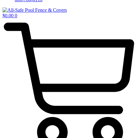
$
0.00
0