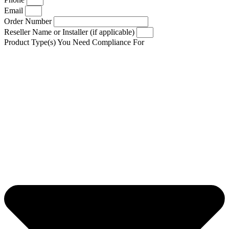
Email
Order Number
Reseller Name or Installer (if applicable)
Product Type(s) You Need Compliance For