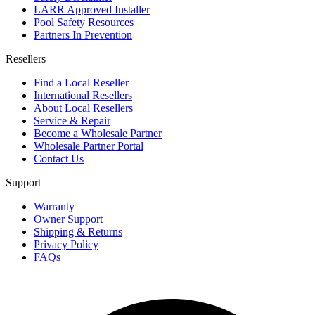
LARR Approved Installer
Pool Safety Resources
Partners In Prevention
Resellers
Find a Local Reseller
International Resellers
About Local Resellers
Service & Repair
Become a Wholesale Partner
Wholesale Partner Portal
Contact Us
Support
Warranty
Owner Support
Shipping & Returns
Privacy Policy
FAQs