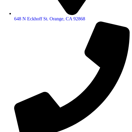
648 N Eckhoff St. Orange, CA 92868