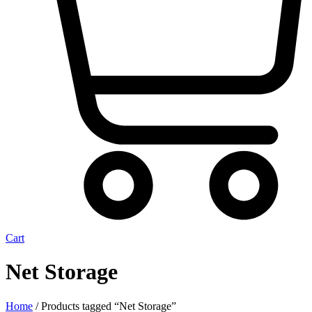
Cart
Net Storage
Home
/ Products tagged “Net Storage”