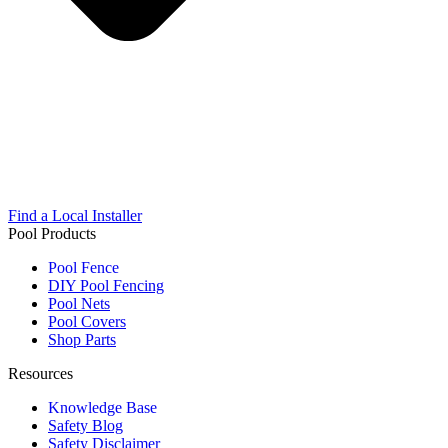
Find a Local Installer
Pool Products
Pool Fence
DIY Pool Fencing
Pool Nets
Pool Covers
Shop Parts
Resources
Knowledge Base
Safety Blog
Safety Disclaimer