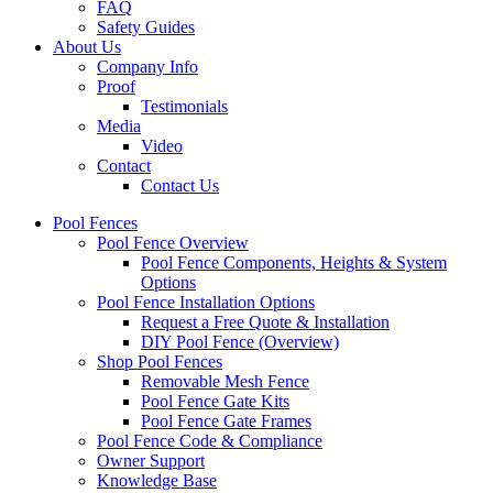
FAQ
Safety Guides
About Us
Company Info
Proof
Testimonials
Media
Video
Contact
Contact Us
Pool Fences
Pool Fence Overview
Pool Fence Components, Heights & System
Options
Pool Fence Installation Options
Request a Free Quote & Installation
DIY Pool Fence (Overview)
Shop Pool Fences
Removable Mesh Fence
Pool Fence Gate Kits
Pool Fence Gate Frames
Pool Fence Code & Compliance
Owner Support
Knowledge Base