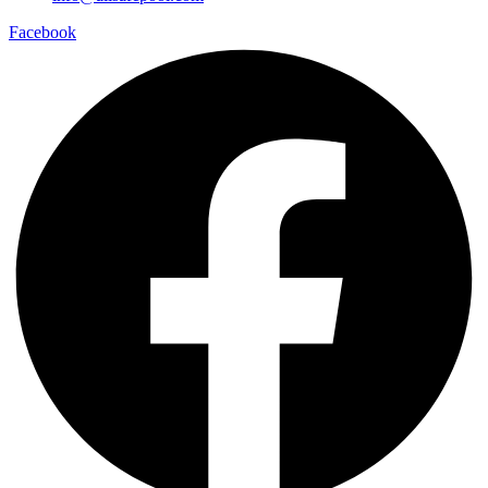
Facebook