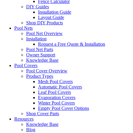
Fence Calculator
DIY Guides
Installation Guide
Layout Guide
Shop DIY Products
Pool Nets
Pool Net Overview
Installation
Request a Free Quote & Installation
Pool Net Parts
Owner Support
Knowledge Base
Pool Covers
Pool Cover Overview
Product Types
Mesh Pool Covers
Automatic Pool Covers
Leaf Pool Covers
Evaporation Covers
Winter Pool Covers
Empty Pool Cover Options
Shop Cover Parts
Resources
Knowledge Base
Blog