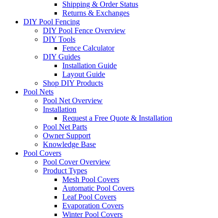
Shipping & Order Status
Returns & Exchanges
DIY Pool Fencing
DIY Pool Fence Overview
DIY Tools
Fence Calculator
DIY Guides
Installation Guide
Layout Guide
Shop DIY Products
Pool Nets
Pool Net Overview
Installation
Request a Free Quote & Installation
Pool Net Parts
Owner Support
Knowledge Base
Pool Covers
Pool Cover Overview
Product Types
Mesh Pool Covers
Automatic Pool Covers
Leaf Pool Covers
Evaporation Covers
Winter Pool Covers