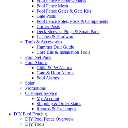
Pool Fence Sections/Panels
Pool Fence Mesh
Pool Fence Gates & Gate Kits
Gate Posts
Pool Fence Poles, Posts & Components
Corner Posts
Deck Sleeves, Plugs & Small Parts
Latches & Hardware
Tools & Accessories
Hammer Drill Guide
Core Bits & Installation Tools
Pool Net Parts
Pool Alarms
Child & Pet Alarms
Gate & Door Alarms
Pool Alarms
Solar
Promotions
Customer Service
My Account
Shipping & Order Status
Returns & Exchanges
DIY Pool Fencing
DIY Pool Fence Overview
DIY Tools