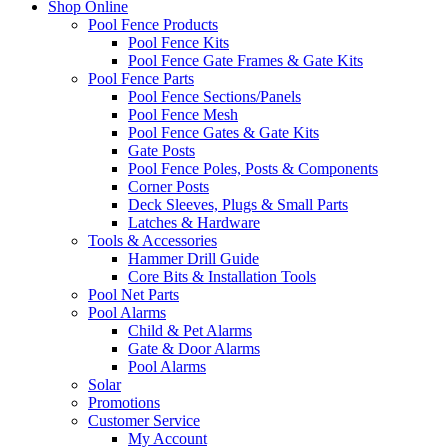
Shop Online
Pool Fence Products
Pool Fence Kits
Pool Fence Gate Frames & Gate Kits
Pool Fence Parts
Pool Fence Sections/Panels
Pool Fence Mesh
Pool Fence Gates & Gate Kits
Gate Posts
Pool Fence Poles, Posts & Components
Corner Posts
Deck Sleeves, Plugs & Small Parts
Latches & Hardware
Tools & Accessories
Hammer Drill Guide
Core Bits & Installation Tools
Pool Net Parts
Pool Alarms
Child & Pet Alarms
Gate & Door Alarms
Pool Alarms
Solar
Promotions
Customer Service
My Account