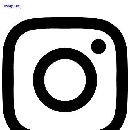
Instagram