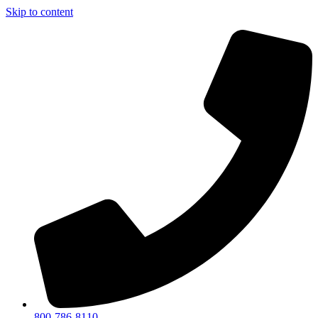
Skip to content
800-786-8110