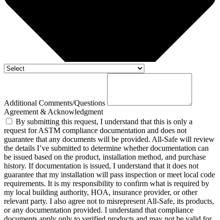
Additional Comments/Questions
Agreement & Acknowledgment
By submitting this request, I understand that this is only a
request for ASTM compliance documentation and does not
guarantee that any documents will be provided. All-Safe will review
the details I’ve submitted to determine whether documentation can
be issued based on the product, installation method, and purchase
history. If documentation is issued, I understand that it does not
guarantee that my installation will pass inspection or meet local code
requirements. It is my responsibility to confirm what is required by
my local building authority, HOA, insurance provider, or other
relevant party. I also agree not to misrepresent All-Safe, its products,
or any documentation provided. I understand that compliance
documents apply only to verified products and may not be valid for