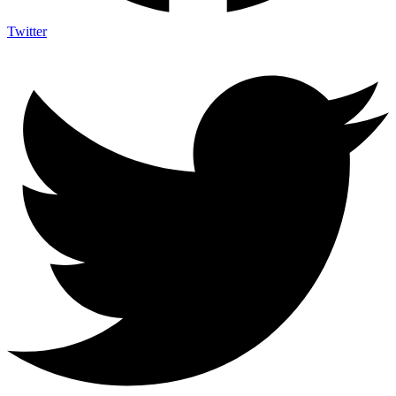
Twitter