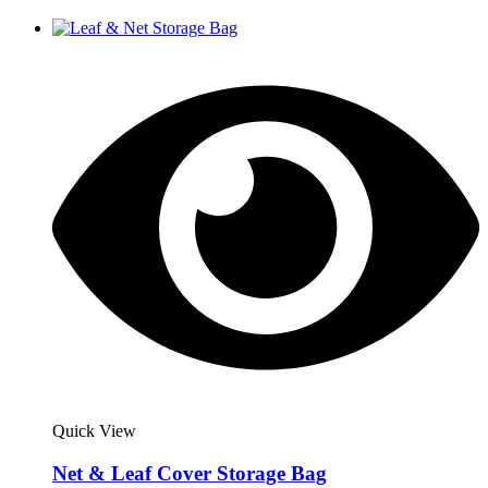
Quick View
Net & Leaf Cover Storage Bag