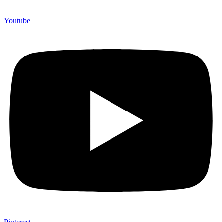
Youtube
Pinterest