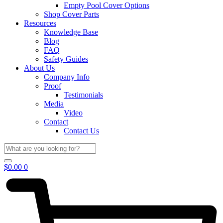
Empty Pool Cover Options
Shop Cover Parts
Resources
Knowledge Base
Blog
FAQ
Safety Guides
About Us
Company Info
Proof
Testimonials
Media
Video
Contact
Contact Us
$
0.00
0