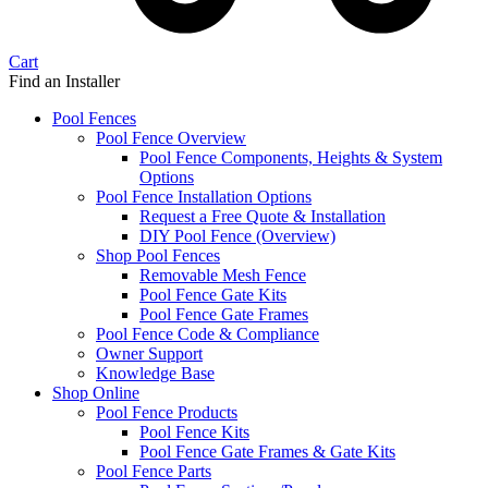
Cart
Find an Installer
Pool Fences
Pool Fence Overview
Pool Fence Components, Heights & System
Options
Pool Fence Installation Options
Request a Free Quote & Installation
DIY Pool Fence (Overview)
Shop Pool Fences
Removable Mesh Fence
Pool Fence Gate Kits
Pool Fence Gate Frames
Pool Fence Code & Compliance
Owner Support
Knowledge Base
Shop Online
Pool Fence Products
Pool Fence Kits
Pool Fence Gate Frames & Gate Kits
Pool Fence Parts