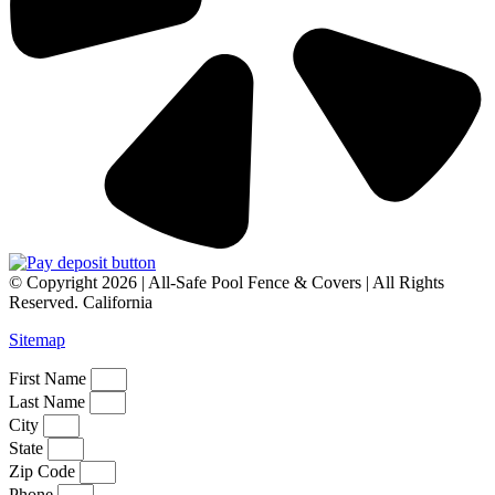
© Copyright 2026 | All-Safe Pool Fence & Covers | All Rights
Reserved. California
Sitemap
First Name
Last Name
City
State
Zip Code
Phone