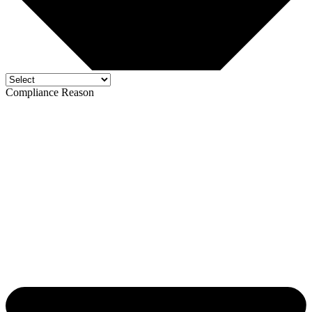
Compliance Reason