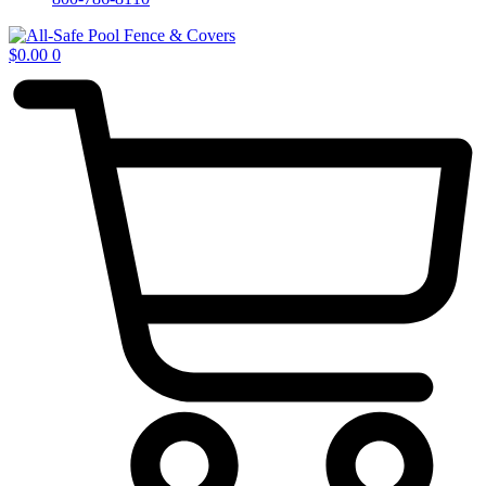
$
0.00
0