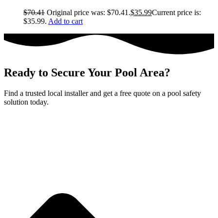
$
70.41
Original price was: $70.41.
$
35.99
Current price is:
$35.99.
Add to cart
Ready to Secure Your Pool Area?
Find a trusted local installer and get a free quote on a pool safety
solution today.