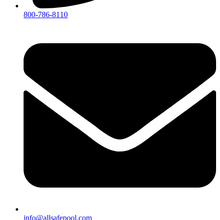
800-786-8110
info@allsafepool.com