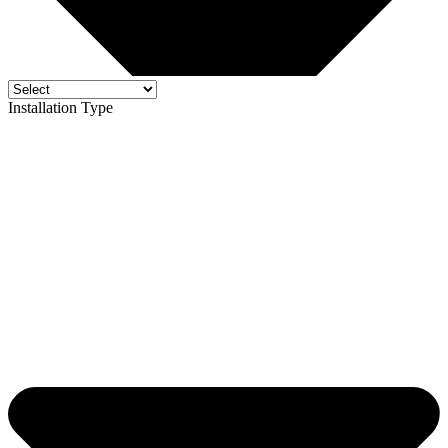
Installation Type