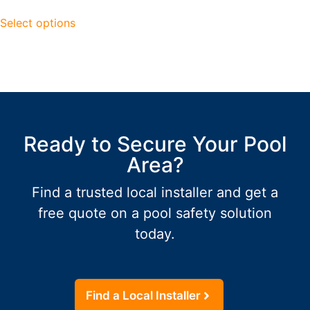
Select options
Ready to Secure Your Pool
Area?
Find a trusted local installer and get a
free quote on a pool safety solution
today.
Find a Local Installer