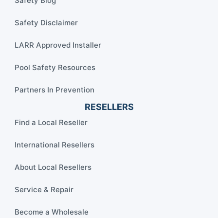
Safety Blog
Safety Disclaimer
LARR Approved Installer
Pool Safety Resources
Partners In Prevention
RESELLERS
Find a Local Reseller
International Resellers
About Local Resellers
Service & Repair
Become a Wholesale