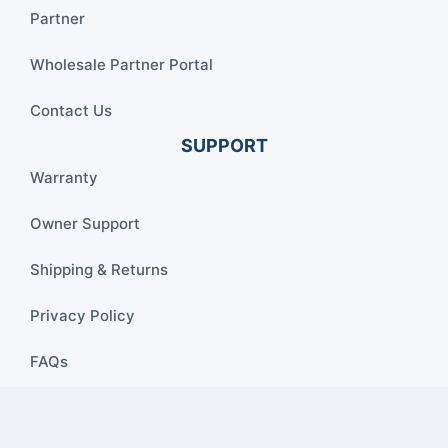
Partner
Wholesale Partner Portal
Contact Us
SUPPORT
Warranty
Owner Support
Shipping & Returns
Privacy Policy
FAQs