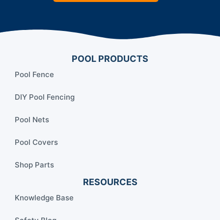
POOL PRODUCTS
Pool Fence
DIY Pool Fencing
Pool Nets
Pool Covers
Shop Parts
RESOURCES
Knowledge Base