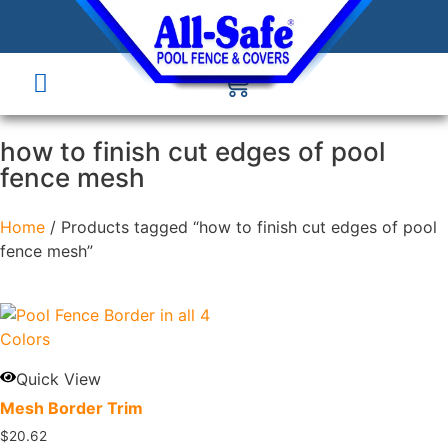
how to finish cut edges of pool
fence mesh
Home
/ Products tagged “how to finish cut edges of pool
fence mesh”
Quick View
Mesh Border Trim
$
20.62