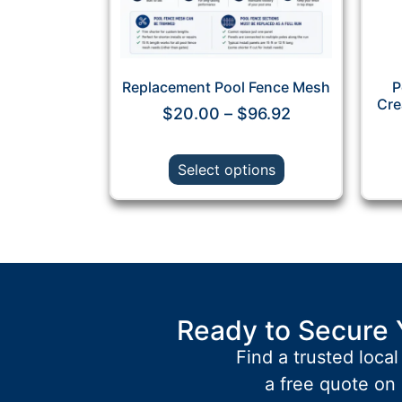
Replacement Pool Fence Mesh
P
Cre
$
20.00
–
$
96.92
Select options
Ready to Secure 
Find a trusted local
a free quote on 