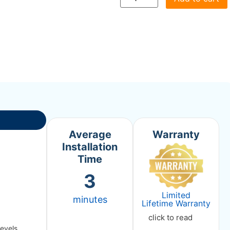
Average
Warranty
Installation
Time
3
Limited
minutes
Lifetime Warranty
click to read
levels