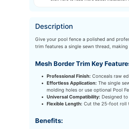
Description
Give your pool fence a polished and profes
trim features a single sewn thread, making 
Mesh Border Trim Key Feature
Professional Finish:
Conceals raw edge
Effortless Application:
The single sew
molding holes or use optional Pool F
Universal Compatibility:
Designed to 
Flexible Length:
Cut the 25-foot roll 
Benefits: