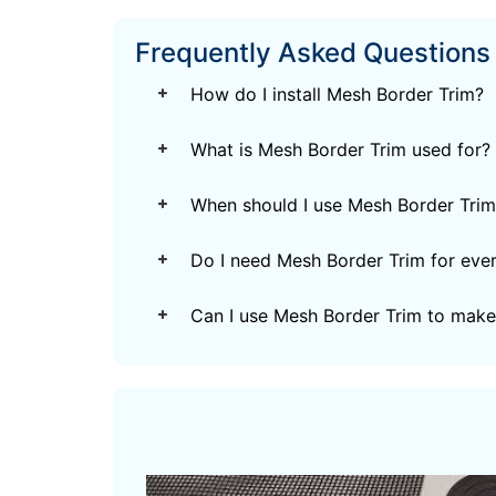
Frequently Asked Questions
How do I install Mesh Border Trim?
What is Mesh Border Trim used for?
When should I use Mesh Border Trim
Do I need Mesh Border Trim for every
Can I use Mesh Border Trim to make