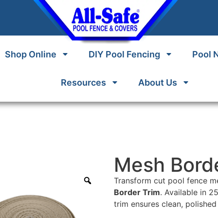
Shop Online
DIY Pool Fencing
Pool 
Resources
About Us
Mesh Borde
Transform cut pool fence me
Border Trim
. Available in 2
trim ensures clean, polished