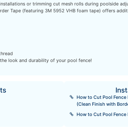
nstallations or trimming cut mesh rolls during poolside adj
der Tape (featuring 3M 5952 VHB foam tape) offers additio
thread
the look and durability of your pool fence!
ts
Inst
How to Cut Pool Fence 
(Clean Finish with Borde
How to Cut Pool Fence 