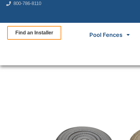
800-786-8110
Find an Installer
Pool Fences