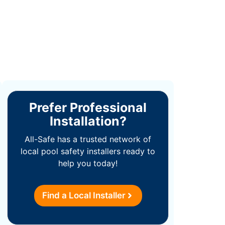
Prefer Professional
Installation?
All-Safe has a trusted network of
local pool safety installers ready to
help you today!
Find a Local Installer