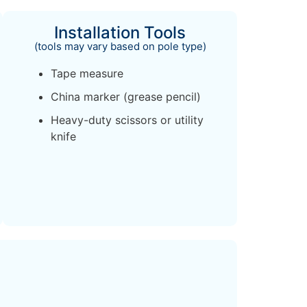
Installation Tools
(tools may vary based on pole type)
Tape measure
China marker (grease pencil)
Heavy-duty scissors or utility
knife