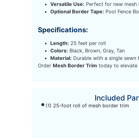
Versatile Use:
Perfect for new mesh i
Optional Border Tape:
Pool Fence Bor
Specifications:
Length:
25 feet per roll
Colors:
Black, Brown, Gray, Tan
Material:
Durable with a single sewn 
Order
Mesh Border Trim
today to elevate 
Included Par
(1) 25-foot roll of mesh border trim