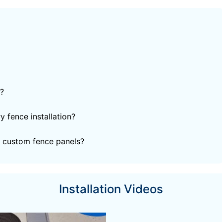
?
 fence installation?
 custom fence panels?
Installation Videos