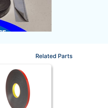
Related Parts