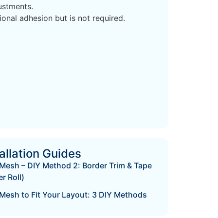
ustments.
nal adhesion but is not required.
allation Guides
Mesh – DIY Method 2: Border Trim & Tape
r Roll)
Mesh to Fit Your Layout: 3 DIY Methods