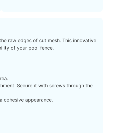
the raw edges of cut mesh. This innovative
ility of your pool fence.
rea.
hment. Secure it with screws through the
 a cohesive appearance.