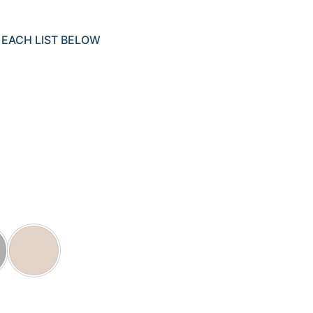
 EACH LIST BELOW