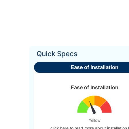
Quick Specs
Ease of Installation
Ease of Installation
Yellow
click here to read more about installation 