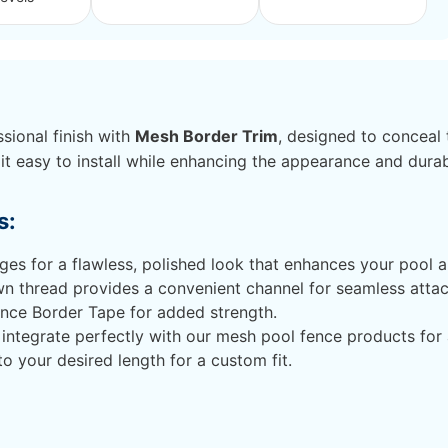
sional finish with
Mesh Border Trim
, designed to conceal 
it easy to install while enhancing the appearance and durab
s:
s for a flawless, polished look that enhances your pool a
n thread provides a convenient channel for seamless attac
ence Border Tape for added strength.
integrate perfectly with our mesh pool fence products for
to your desired length for a custom fit.