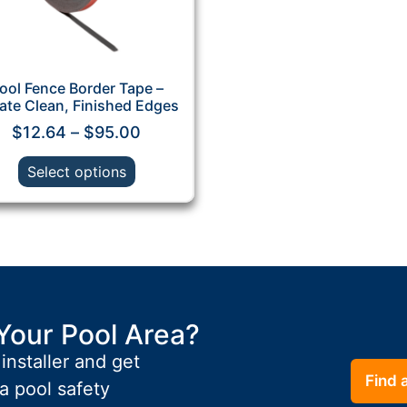
ool Fence Border Tape –
ate Clean, Finished Edges
$
12.64
–
$
95.00
Select options
Your Pool Area?
 installer and get
Find a
a pool safety