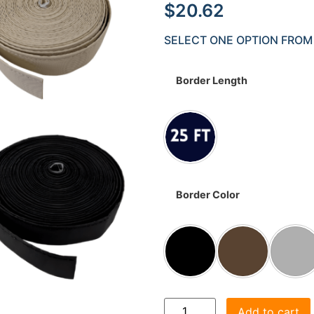
$
20.62
SELECT ONE OPTION FROM
Border Length
Border Color
Add to cart