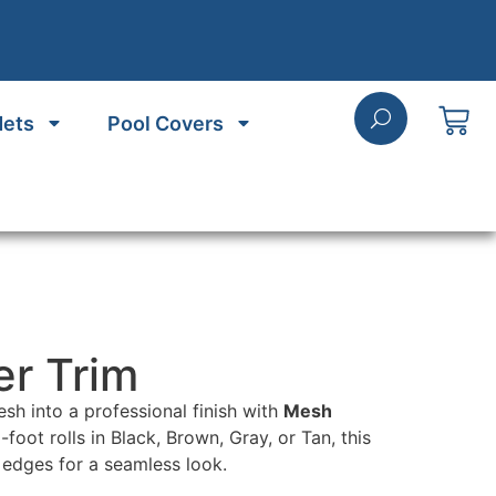
Nets
Pool Covers
r Trim
sh into a professional finish with
Mesh
5-foot rolls in Black, Brown, Gray, or Tan, this
 edges for a seamless look.