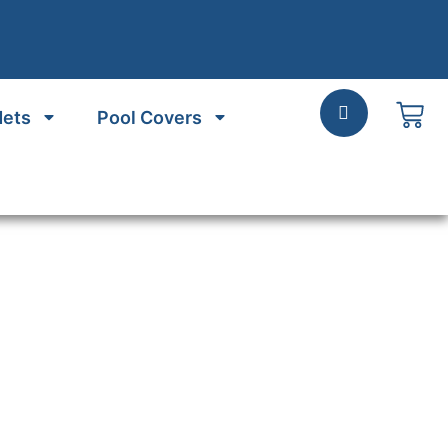
Nets
Pool Covers