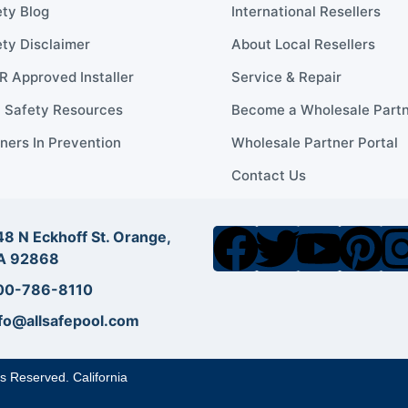
ty Blog
International Resellers
ty Disclaimer
About Local Resellers
 Approved Installer
Service & Repair
l Safety Resources
Become a Wholesale Part
ners In Prevention
Wholesale Partner Portal
Contact Us
8 N Eckhoff St. Orange,
A 92868
00-786-8110
fo@allsafepool.com
ts Reserved. California