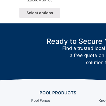
$
20.00
–
$
91.00
Select options
Ready to Secure 
Find a trusted local
a free quote on 
solution 
POOL PRODUCTS
Pool Fence
Kno