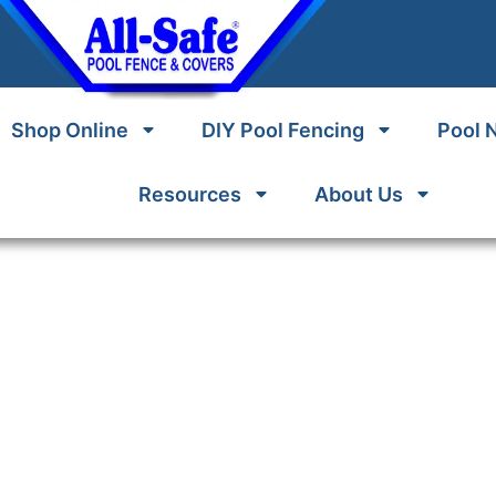
Shop Online
DIY Pool Fencing
Pool 
Resources
About Us