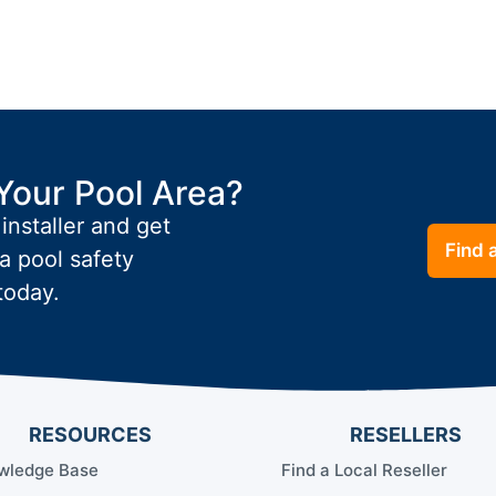
Your Pool Area?
 installer and get
Find a
a pool safety
today.
RESOURCES
RESELLERS
wledge Base
Find a Local Reseller