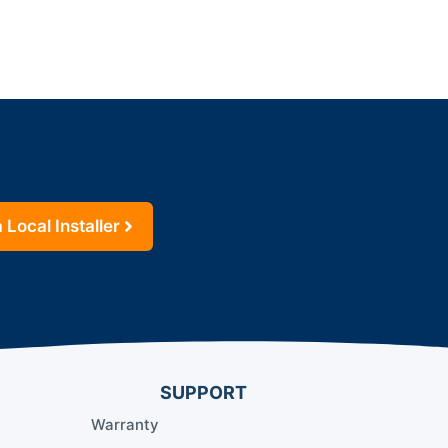
 Local Installer
SUPPORT
Warranty