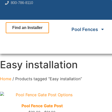
800-786-8110
Find an Installer
Pool Fences
Easy installation
Home
/ Products tagged “Easy installation”
Quick View
Pool Fence Gate Post