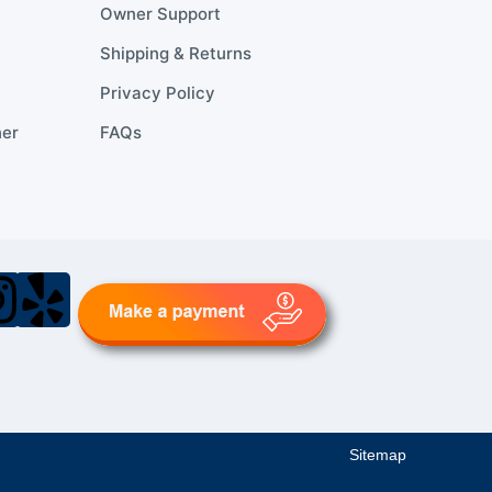
Owner Support
Shipping & Returns
Privacy Policy
ner
FAQs
Sitemap