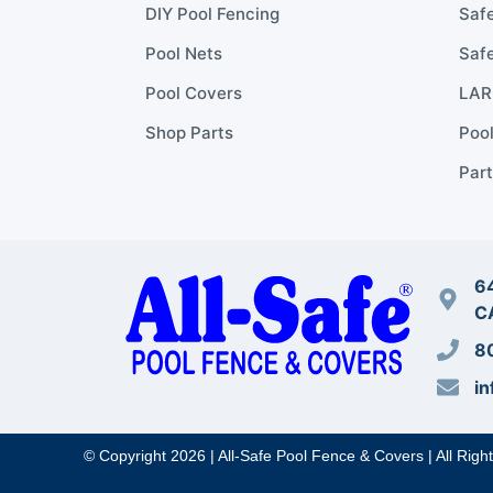
DIY Pool Fencing
Safe
Pool Nets
Safe
Pool Covers
LARR
Shop Parts
Poo
Part
64
C
8
in
© Copyright 2026 | All-Safe Pool Fence & Covers | All Righ