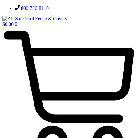
Skip
800-786-8110
to
content
$
0.00
0