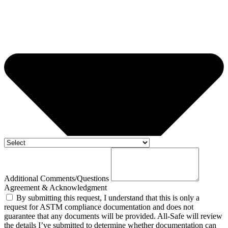
Additional Comments/Questions
Agreement & Acknowledgment
By submitting this request, I understand that this is only a
request for ASTM compliance documentation and does not
guarantee that any documents will be provided. All-Safe will review
the details I’ve submitted to determine whether documentation can