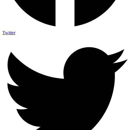
Twitter