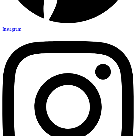
Instagram