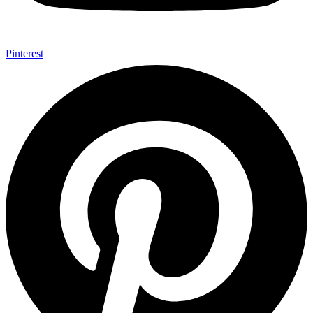
Pinterest