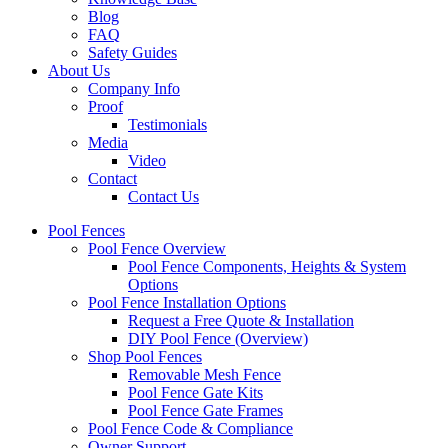
Blog
FAQ
Safety Guides
About Us
Company Info
Proof
Testimonials
Media
Video
Contact
Contact Us
Pool Fences
Pool Fence Overview
Pool Fence Components, Heights & System
Options
Pool Fence Installation Options
Request a Free Quote & Installation
DIY Pool Fence (Overview)
Shop Pool Fences
Removable Mesh Fence
Pool Fence Gate Kits
Pool Fence Gate Frames
Pool Fence Code & Compliance
Owner Support