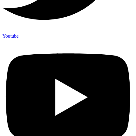
Youtube