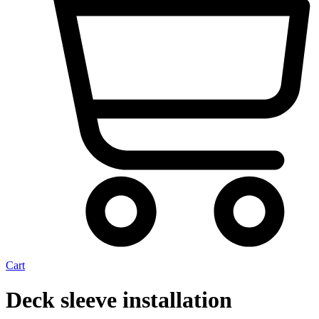
Cart
Deck sleeve installation