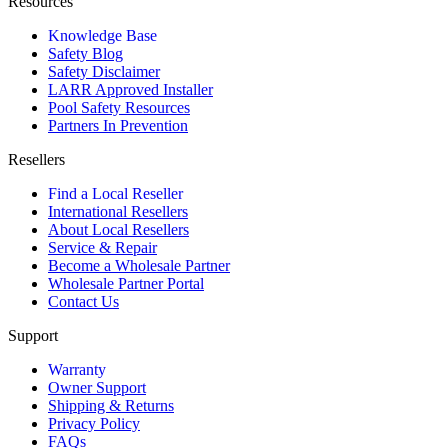
Resources
Knowledge Base
Safety Blog
Safety Disclaimer
LARR Approved Installer
Pool Safety Resources
Partners In Prevention
Resellers
Find a Local Reseller
International Resellers
About Local Resellers
Service & Repair
Become a Wholesale Partner
Wholesale Partner Portal
Contact Us
Support
Warranty
Owner Support
Shipping & Returns
Privacy Policy
FAQs