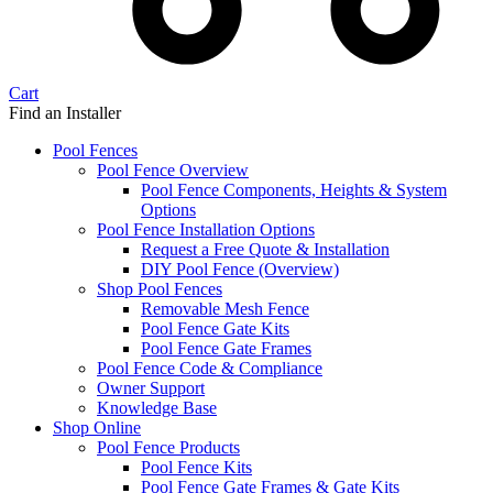
Cart
Find an Installer
Pool Fences
Pool Fence Overview
Pool Fence Components, Heights & System
Options
Pool Fence Installation Options
Request a Free Quote & Installation
DIY Pool Fence (Overview)
Shop Pool Fences
Removable Mesh Fence
Pool Fence Gate Kits
Pool Fence Gate Frames
Pool Fence Code & Compliance
Owner Support
Knowledge Base
Shop Online
Pool Fence Products
Pool Fence Kits
Pool Fence Gate Frames & Gate Kits