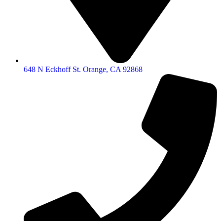
648 N Eckhoff St. Orange, CA 92868