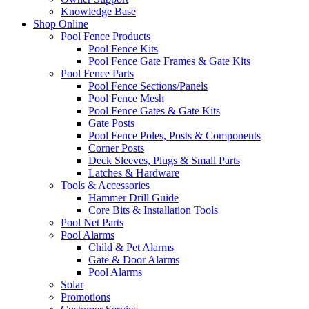
Knowledge Base
Shop Online
Pool Fence Products
Pool Fence Kits
Pool Fence Gate Frames & Gate Kits
Pool Fence Parts
Pool Fence Sections/Panels
Pool Fence Mesh
Pool Fence Gates & Gate Kits
Gate Posts
Pool Fence Poles, Posts & Components
Corner Posts
Deck Sleeves, Plugs & Small Parts
Latches & Hardware
Tools & Accessories
Hammer Drill Guide
Core Bits & Installation Tools
Pool Net Parts
Pool Alarms
Child & Pet Alarms
Gate & Door Alarms
Pool Alarms
Solar
Promotions