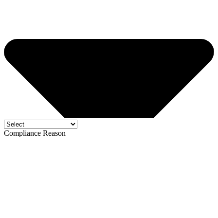
Compliance Reason