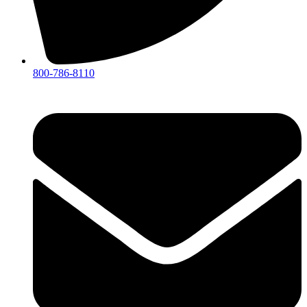
800-786-8110