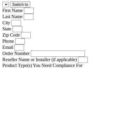
First Name
Last Name
City
State
Zip Code
Phone
Email
Order Number
Reseller Name or Installer (if applicable)
Product Type(s) You Need Compliance For