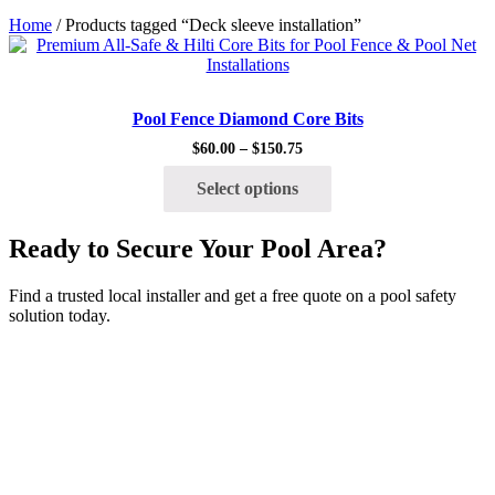
Home
/ Products tagged “Deck sleeve installation”
Quick View
Pool Fence Diamond Core Bits
$
60.00
–
$
150.75
Price
range:
This
$60.00
Select options
product
through
has
$150.75
multiple
Ready to Secure Your Pool Area?
variants.
The
options
Find a trusted local installer and get a free quote on a pool safety
may
solution today.
be
chosen
on
the
product
page