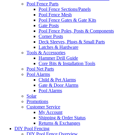
Pool Fence Parts
Pool Fence Sections/Panels
Pool Fence Mesh
Pool Fence Gates & Gate Kits
Gate Posts
Pool Fence Poles, Posts & Components
Corner Posts
Deck Sleeves, Plugs & Small Parts
Latches & Hardware
Tools & Accessories
Hammer Drill Guide
Core Bits & Installation Tools
Pool Net Parts
Pool Alarms
Child & Pet Alarms
Gate & Door Alarms
Pool Alarms
Solar
Promotions
Customer Service
My Account
Shipping & Order Status
Returns & Exchanges
DIY Pool Fencing
DIY Pool Fence Overview