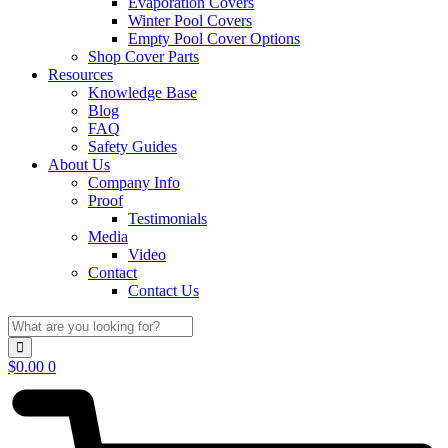
Evaporation Covers
Winter Pool Covers
Empty Pool Cover Options
Shop Cover Parts
Resources
Knowledge Base
Blog
FAQ
Safety Guides
About Us
Company Info
Proof
Testimonials
Media
Video
Contact
Contact Us
$
0.00
0