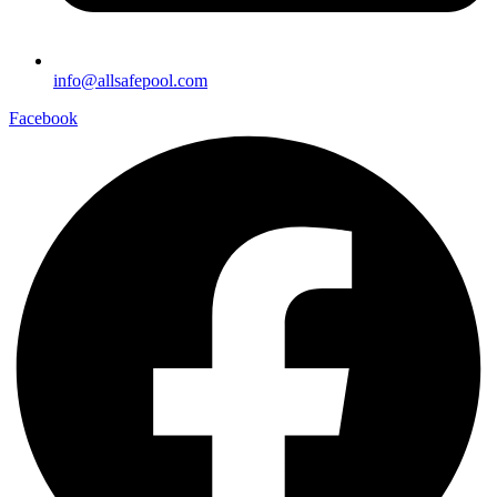
info@allsafepool.com
Facebook