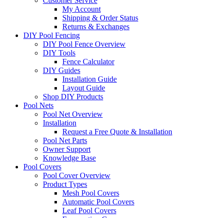
Customer Service
My Account
Shipping & Order Status
Returns & Exchanges
DIY Pool Fencing
DIY Pool Fence Overview
DIY Tools
Fence Calculator
DIY Guides
Installation Guide
Layout Guide
Shop DIY Products
Pool Nets
Pool Net Overview
Installation
Request a Free Quote & Installation
Pool Net Parts
Owner Support
Knowledge Base
Pool Covers
Pool Cover Overview
Product Types
Mesh Pool Covers
Automatic Pool Covers
Leaf Pool Covers