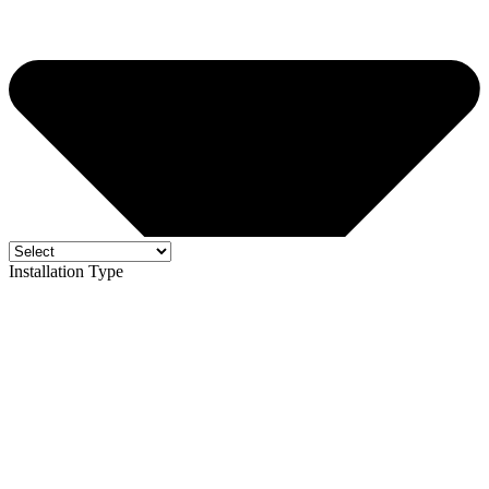
Installation Type