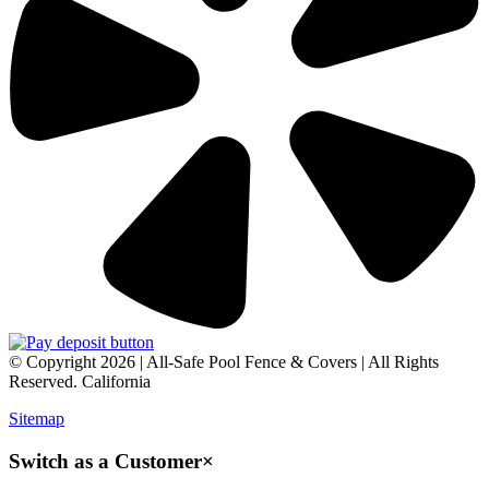
© Copyright 2026 | All-Safe Pool Fence & Covers | All Rights
Reserved. California
Sitemap
Switch as a Customer
×