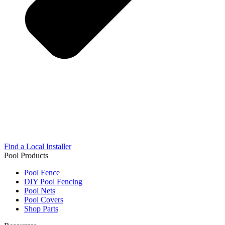
Find a Local Installer
Pool Products
Pool Fence
DIY Pool Fencing
Pool Nets
Pool Covers
Shop Parts