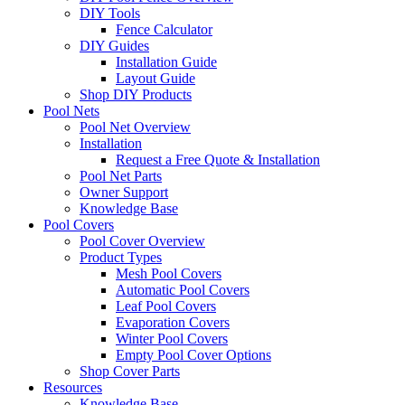
DIY Tools
Fence Calculator
DIY Guides
Installation Guide
Layout Guide
Shop DIY Products
Pool Nets
Pool Net Overview
Installation
Request a Free Quote & Installation
Pool Net Parts
Owner Support
Knowledge Base
Pool Covers
Pool Cover Overview
Product Types
Mesh Pool Covers
Automatic Pool Covers
Leaf Pool Covers
Evaporation Covers
Winter Pool Covers
Empty Pool Cover Options
Shop Cover Parts
Resources
Knowledge Base