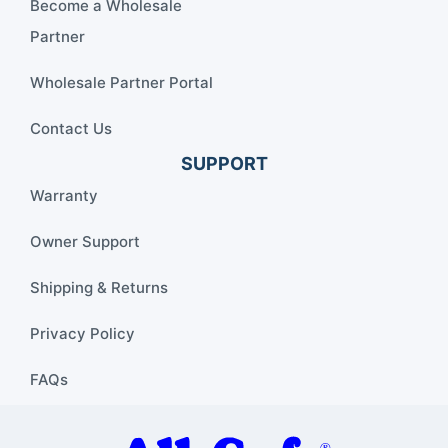
Become a Wholesale
Partner
Wholesale Partner Portal
Contact Us
SUPPORT
Warranty
Owner Support
Shipping & Returns
Privacy Policy
FAQs