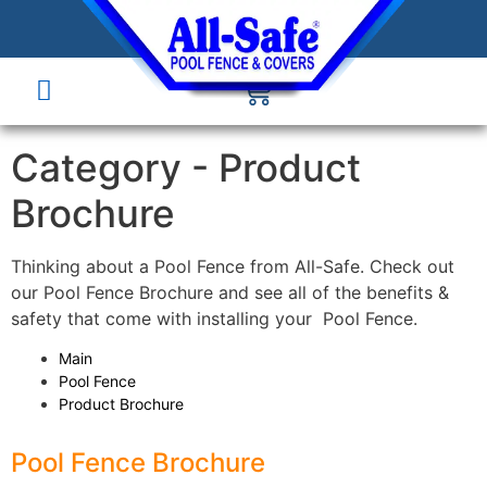
Category -
Product
Brochure
Thinking about a Pool Fence from All-Safe. Check out
our Pool Fence Brochure and see all of the benefits &
safety that come with installing your Pool Fence.
Main
Pool Fence
Product Brochure
Pool Fence Brochure