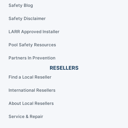
Safety Blog
Safety Disclaimer
LARR Approved Installer
Pool Safety Resources
Partners In Prevention
RESELLERS
Find a Local Reseller
International Resellers
About Local Resellers
Service & Repair