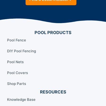
POOL PRODUCTS
Pool Fence
DIY Pool Fencing
Pool Nets
Pool Covers
Shop Parts
RESOURCES
Knowledge Base