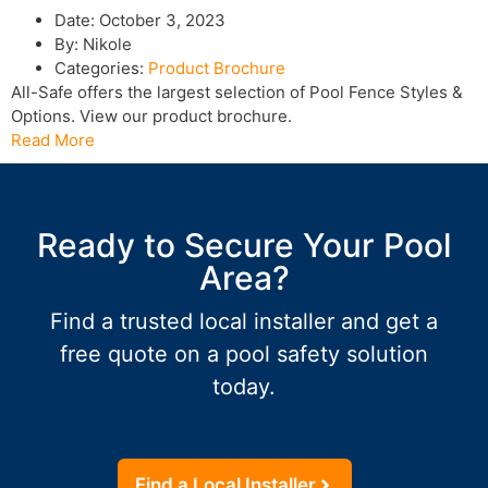
Date:
October 3, 2023
By:
Nikole
Categories:
Product Brochure
All-Safe offers the largest selection of Pool Fence Styles &
Options. View our product brochure.
Read More
Ready to Secure Your Pool
Area?
Find a trusted local installer and get a
free quote on a pool safety solution
today.
Find a Local Installer