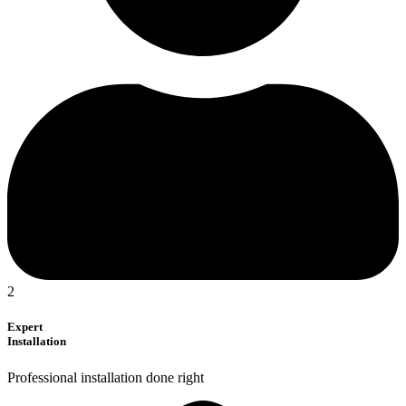
2
Expert
Installation
Professional installation done right