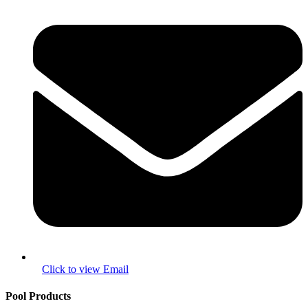
Pool Products