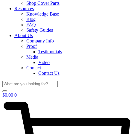
Shop Cover Parts
Resources
Knowledge Base
Blog
FAQ
Safety Guides
About Us
Company Info
Proof
Testimonials
Media
Video
Contact
Contact Us
$
0.00
0