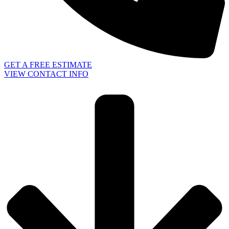
GET A FREE ESTIMATE
VIEW CONTACT INFO