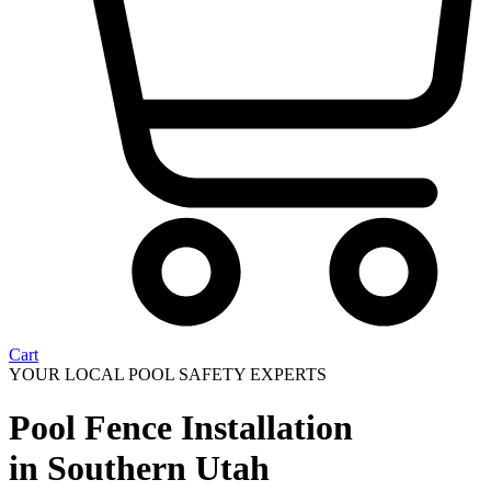
Cart
YOUR LOCAL POOL SAFETY EXPERTS
Pool Fence Installation
in Southern Utah