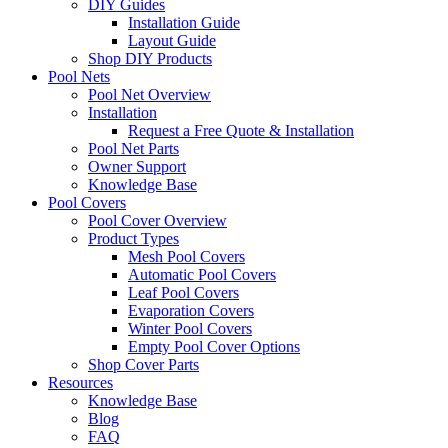
DIY Guides
Installation Guide
Layout Guide
Shop DIY Products
Pool Nets
Pool Net Overview
Installation
Request a Free Quote & Installation
Pool Net Parts
Owner Support
Knowledge Base
Pool Covers
Pool Cover Overview
Product Types
Mesh Pool Covers
Automatic Pool Covers
Leaf Pool Covers
Evaporation Covers
Winter Pool Covers
Empty Pool Cover Options
Shop Cover Parts
Resources
Knowledge Base
Blog
FAQ