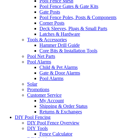
Pool Fence Mesh
Pool Fence Gates & Gate Kits
Gate Posts
Pool Fence Poles, Posts & Components
Corner Posts
Deck Sleeves, Plugs & Small Parts
Latches & Hardware
Tools & Accessories
Hammer Drill Guide
Core Bits & Installation Tools
Pool Net Parts
Pool Alarms
Child & Pet Alarms
Gate & Door Alarms
Pool Alarms
Solar
Promotions
Customer Service
My Account
Shipping & Order Status
Returns & Exchanges
DIY Pool Fencing
DIY Pool Fence Overview
DIY Tools
Fence Calculator