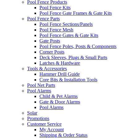
Pool Fence Products
Pool Fence Kits
Pool Fence Gate Frames & Gate Kits
Pool Fence Parts
Pool Fence Sections/Panels
Pool Fence Mesh
Pool Fence Gates & Gate Kits
Gate Posts
Pool Fence Poles, Posts & Components
Corner Posts
Deck Sleeves, Plugs & Small Parts
Latches & Hardware
Tools & Accessories
Hammer Drill Guide
Core Bits & Installation Tools
Pool Net Parts
Pool Alarms
Child & Pet Alarms
Gate & Door Alarms
Pool Alarms
Solar
Promotions
Customer Service
My Account
Shipping & Order Status