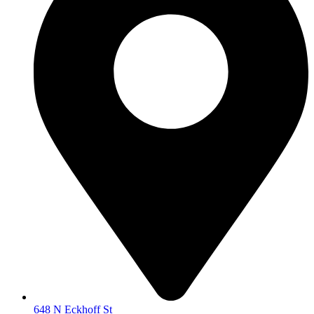
648 N Eckhoff St