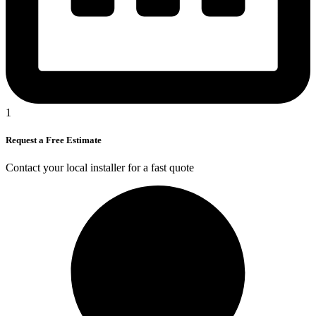
1
Request a Free Estimate
Contact your local installer for a fast quote