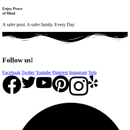
Enjoy Peace
of Mind
A safer pool. A safer family. Every Day
Follow us!
Facebook
Twitter
Youtube
Pinterest
Instagram
Yelp