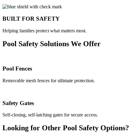
BUILT FOR SAFETY
Helping families protect what matters most.
Pool Safety Solutions We Offer
Pool Fences
Removable mesh fences for ultimate protection.
Safety Gates
Self-closing, self-latching gates for secure access.
Looking for Other Pool Safety Options?