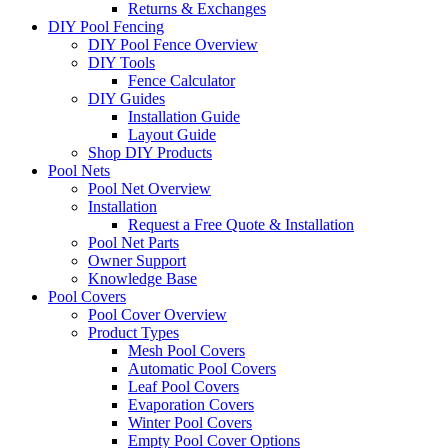
Returns & Exchanges
DIY Pool Fencing
DIY Pool Fence Overview
DIY Tools
Fence Calculator
DIY Guides
Installation Guide
Layout Guide
Shop DIY Products
Pool Nets
Pool Net Overview
Installation
Request a Free Quote & Installation
Pool Net Parts
Owner Support
Knowledge Base
Pool Covers
Pool Cover Overview
Product Types
Mesh Pool Covers
Automatic Pool Covers
Leaf Pool Covers
Evaporation Covers
Winter Pool Covers
Empty Pool Cover Options