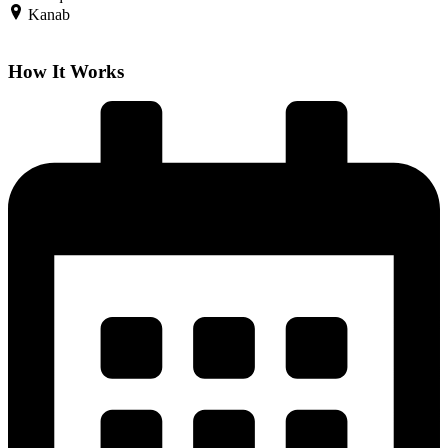
Kanab
How It Works