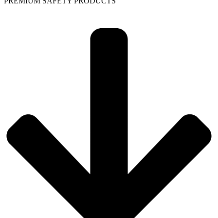
PREMIUM SAFETY PRODUCTS