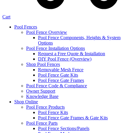
Cart
Pool Fences
Pool Fence Overview
Pool Fence Components, Heights & System
Options
Pool Fence Installation Options
Request a Free Quote & Installation
DIY Pool Fence (Overview)
Shop Pool Fences
Removable Mesh Fence
Pool Fence Gate Kits
Pool Fence Gate Frames
Pool Fence Code & Compliance
Owner Support
Knowledge Base
Shop Online
Pool Fence Products
Pool Fence Kits
Pool Fence Gate Frames & Gate Kits
Pool Fence Parts
Pool Fence Sections/Panels