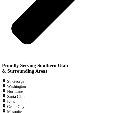
Proudly Serving Southern Utah
& Surrounding Areas
St. George
Washington
Hurricane
Santa Clara
Ivins
Cedar City
Mesquite