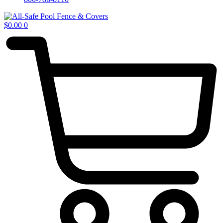
$
0.00
0