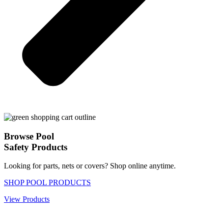
Browse Pool
Safety Products
Looking for parts, nets or covers? Shop online anytime.
SHOP POOL PRODUCTS
View Products