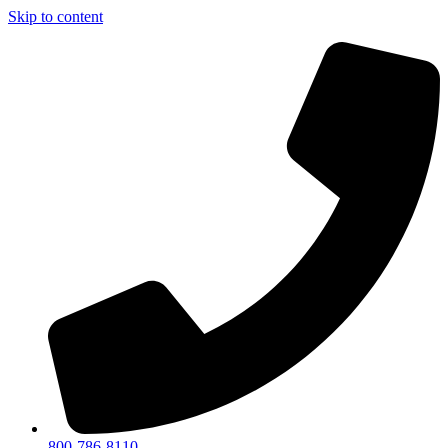
Skip to content
800-786-8110