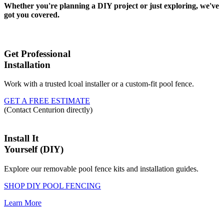
Whether you're planning a DIY project or just exploring, we've
got you covered.
Get Professional
Installation
Work with a trusted lcoal installer or a custom-fit pool fence.
GET A FREE ESTIMATE
(Contact Centurion directly)
Install It
Yourself (DIY)
Explore our removable pool fence kits and installation guides.
SHOP DIY POOL FENCING
Learn More