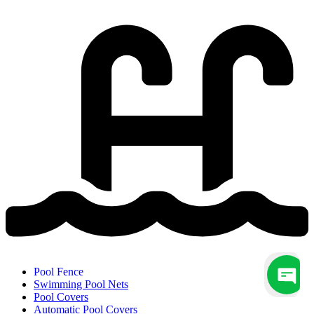
Pool Fence
Swimming Pool Nets
Pool Covers
Automatic Pool Covers