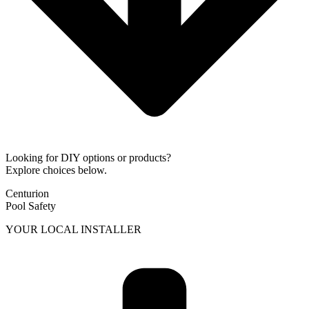
Looking for DIY options or products?
Explore choices below.
Centurion
Pool Safety
YOUR LOCAL INSTALLER