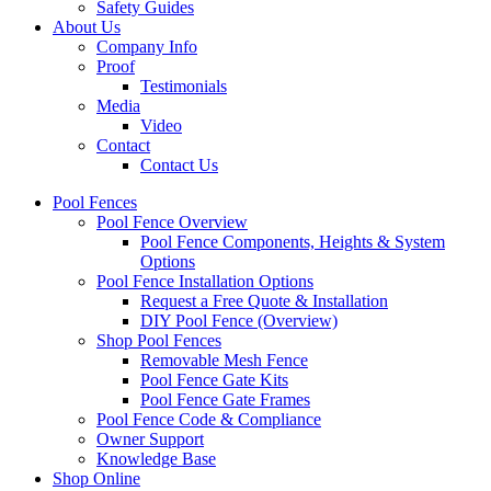
Safety Guides
About Us
Company Info
Proof
Testimonials
Media
Video
Contact
Contact Us
Pool Fences
Pool Fence Overview
Pool Fence Components, Heights & System
Options
Pool Fence Installation Options
Request a Free Quote & Installation
DIY Pool Fence (Overview)
Shop Pool Fences
Removable Mesh Fence
Pool Fence Gate Kits
Pool Fence Gate Frames
Pool Fence Code & Compliance
Owner Support
Knowledge Base
Shop Online