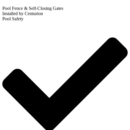
Pool Fence & Self-Closing Gates
Installed by Centurion
Pool Safety