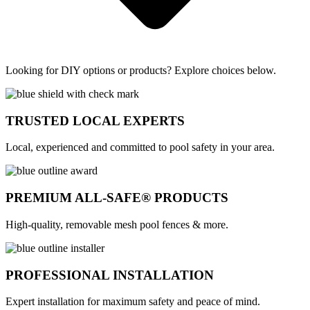
Looking for DIY options or products? Explore choices below.
TRUSTED LOCAL EXPERTS
Local, experienced and committed to pool safety in your area.
PREMIUM ALL-SAFE® PRODUCTS
High-quality, removable mesh pool fences & more.
PROFESSIONAL INSTALLATION
Expert installation for maximum safety and peace of mind.