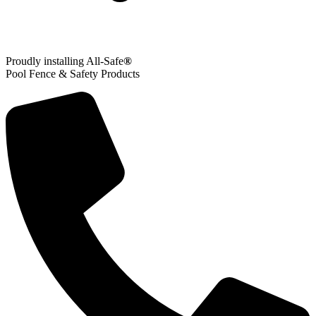
Proudly installing All-Safe
®
Pool Fence & Safety Products