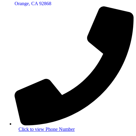
Orange, CA 92868