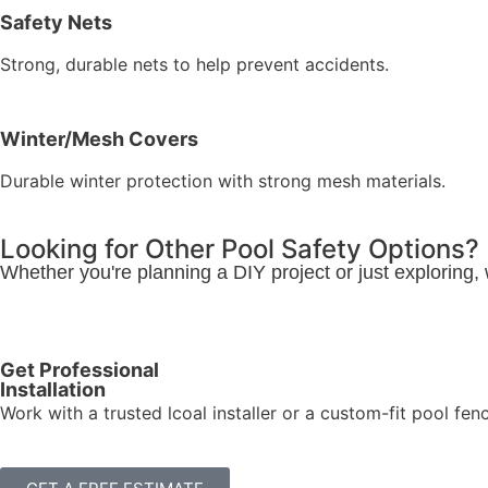
Safety Nets
Strong, durable nets to help prevent accidents.
Winter/Mesh Covers
Durable winter protection with strong mesh materials.
Looking for Other Pool Safety Options?
Whether you're planning a DIY project or just exploring,
Get Professional
Installation
Work with a trusted lcoal installer or a custom-fit pool fen