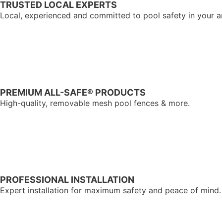
TRUSTED LOCAL EXPERTS
Local, experienced and committed to pool safety in your a
PREMIUM ALL-SAFE® PRODUCTS
High-quality, removable mesh pool fences & more.
PROFESSIONAL INSTALLATION
Expert installation for maximum safety and peace of mind.