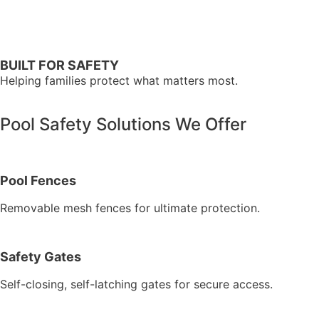
BUILT FOR SAFETY
Helping families protect what matters most.
Pool Safety Solutions We Offer
Pool Fences
Removable mesh fences for ultimate protection.
Safety Gates
Self-closing, self-latching gates for secure access.