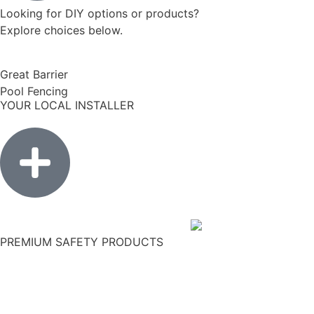
Looking for DIY options or products?
Explore choices below.
Great Barrier
Pool Fencing
YOUR LOCAL INSTALLER
PREMIUM SAFETY PRODUCTS