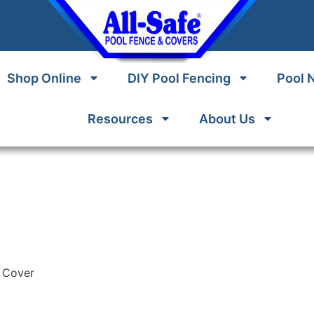
Shop Online
DIY Pool Fencing
Pool 
Resources
About Us
h Cover