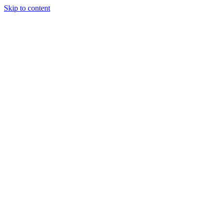
Skip to content