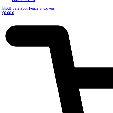
$
0.00
0