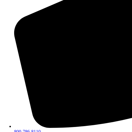
800-786-8110