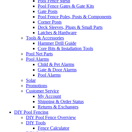
Pool Fence Mesh
Pool Fence Gates & Gate Kits
Gate Posts
Pool Fence Poles, Posts & Components
Corner Posts
Deck Sleeves, Plugs & Small Parts
Latches & Hardware
Tools & Accessories
Hammer Drill Guide
Core Bits & Installation Tools
Pool Net Parts
Pool Alarms
Child & Pet Alarms
Gate & Door Alarms
Pool Alarms
Solar
Promotions
Customer Service
My Account
Shipping & Order Status
Returns & Exchanges
DIY Pool Fencing
DIY Pool Fence Overview
DIY Tools
Fence Calculator