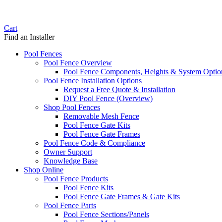
Cart
Find an Installer
Pool Fences
Pool Fence Overview
Pool Fence Components, Heights & System Optio
Pool Fence Installation Options
Request a Free Quote & Installation
DIY Pool Fence (Overview)
Shop Pool Fences
Removable Mesh Fence
Pool Fence Gate Kits
Pool Fence Gate Frames
Pool Fence Code & Compliance
Owner Support
Knowledge Base
Shop Online
Pool Fence Products
Pool Fence Kits
Pool Fence Gate Frames & Gate Kits
Pool Fence Parts
Pool Fence Sections/Panels