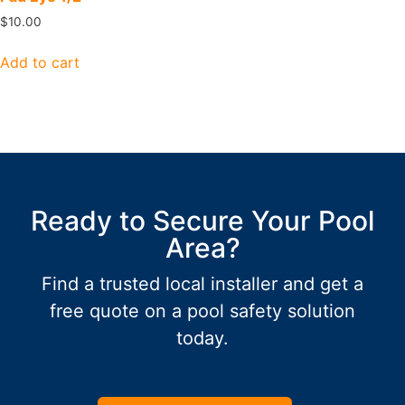
$
10.00
Add to cart
Ready to Secure Your Pool
Area?
Find a trusted local installer and get a
free quote on a pool safety solution
today.