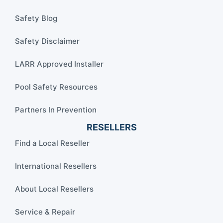
Safety Blog
Safety Disclaimer
LARR Approved Installer
Pool Safety Resources
Partners In Prevention
RESELLERS
Find a Local Reseller
International Resellers
About Local Resellers
Service & Repair