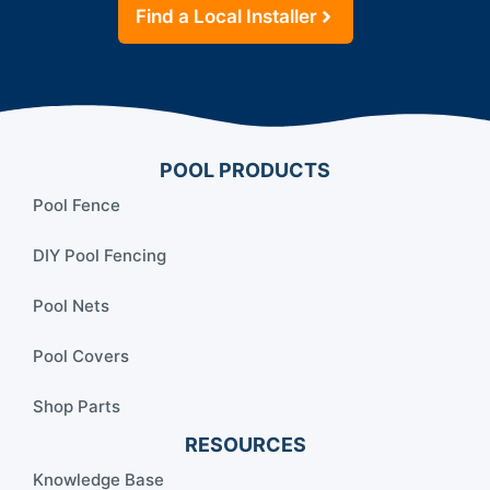
Find a Local Installer
POOL PRODUCTS
Pool Fence
DIY Pool Fencing
Pool Nets
Pool Covers
Shop Parts
RESOURCES
Knowledge Base