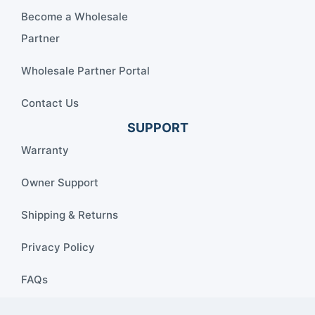
Become a Wholesale
Partner
Wholesale Partner Portal
Contact Us
SUPPORT
Warranty
Owner Support
Shipping & Returns
Privacy Policy
FAQs