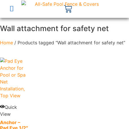
Wall attachment for safety net
Home
/ Products tagged “Wall attachment for safety net”
Quick
View
Anchor –
Pad Eye 1/2″