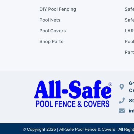
DIY Pool Fencing
Safe
Pool Nets
Safe
Pool Covers
LARR
Shop Parts
Poo
Part
64
C
8
in
© Copyright 2026 | All-Safe Pool Fence & Covers | All Righ