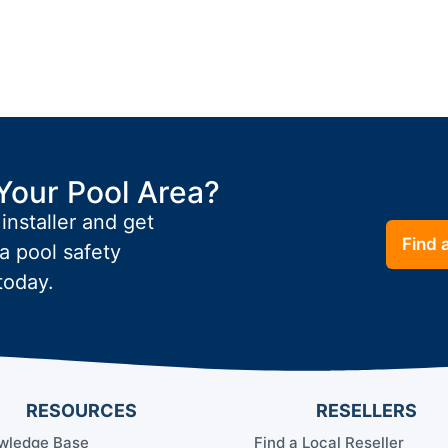
Your Pool Area?
 installer and get
Find a
a pool safety
today.
RESOURCES
RESELLERS
wledge Base
Find a Local Reseller