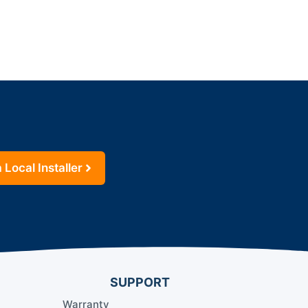
 Local Installer
SUPPORT
Warranty