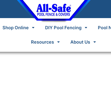
Shop Online
DIY Pool Fencing
Pool 
Resources
About Us