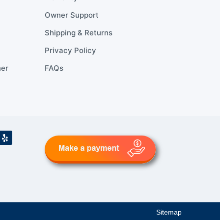
Owner Support
Shipping & Returns
Privacy Policy
ner
FAQs
Sitemap