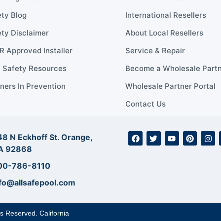
ty Blog
International Resellers
ty Disclaimer
About Local Resellers
 Approved Installer
Service & Repair
l Safety Resources
Become a Wholesale Part
ners In Prevention
Wholesale Partner Portal
Contact Us
8 N Eckhoff St. Orange,
A 92868
00-786-8110
fo@allsafepool.com
ts Reserved. California