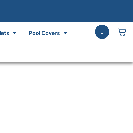
Nets
Pool Covers