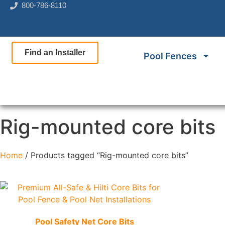
800-786-8110
Find an Installer
Pool Fences
Rig-mounted core bits
Home
/ Products tagged “Rig-mounted core bits”
Quick View
Pool Safety Net Core Bits