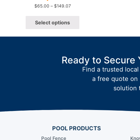
$
65.00
–
$
149.07
Select options
Ready to Secure 
Find a trusted local
a free quote on 
solution 
POOL PRODUCTS
Pool Fence
Kno