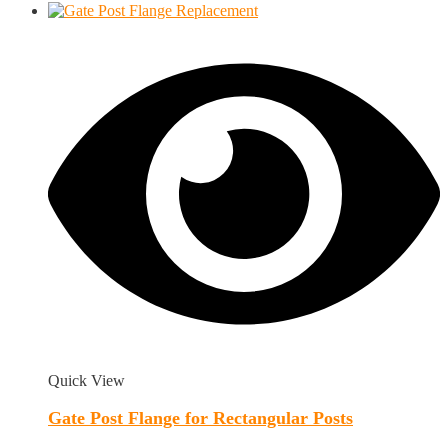
Quick View
Gate Post Flange for Rectangular Posts