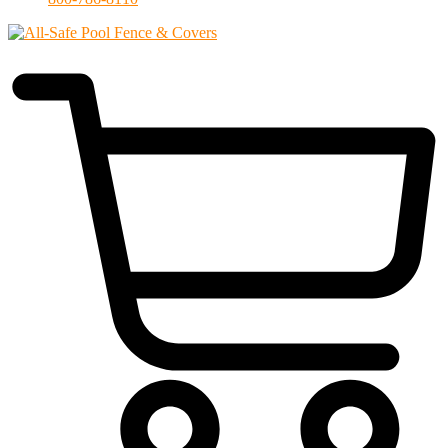
$
0.00
0