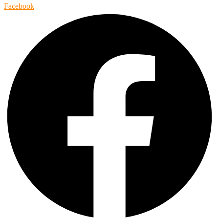
Facebook