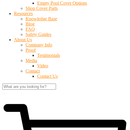
Empty Pool Cover Options
Shop Cover Parts
Resources
Knowledge Base
Blog
FAQ
Safety Guides
About Us
Company Info
Proof
Testimonials
Media
Video
Contact
Contact Us
$
0.00
0