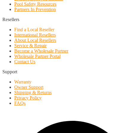
Pool Safety Resources
Partners In Prevention
Resellers
Find a Local Reseller
International Resellers
About Local Resellers
Service & Repair
Become a Wholesale Partner
Wholesale Partner Portal
Contact Us
Support
Warranty
Owner Support
Shipping & Returns
Privacy Policy
FAQs