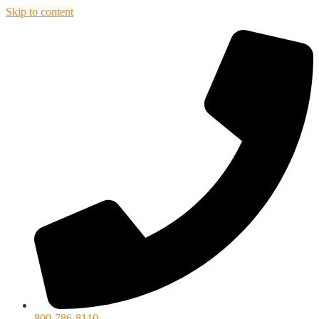
Skip to content
800-786-8110