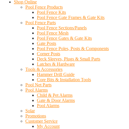
Shop Online
Pool Fence Products
Pool Fence Kits
Pool Fence Gate Frames & Gate Kits
Pool Fence Parts
Pool Fence Sections/Panels
Pool Fence Mesh
Pool Fence Gates & Gate Kits
Gate Posts
Pool Fence Poles, Posts & Components
Corner Posts
Deck Sleeves, Plugs & Small Parts
Latches & Hardware
Tools & Accessories
Hammer Drill Guide
Core Bits & Installation Tools
Pool Net Parts
Pool Alarms
Child & Pet Alarms
Gate & Door Alarms
Pool Alarms
Solar
Promotions
Customer Service
My Account