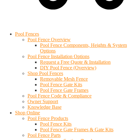
Cart
Find an Installer
Pool Fences
Pool Fence Overview
Pool Fence Components, Heights & System
Options
Pool Fence Installation Options
Request a Free Quote & Installation
DIY Pool Fence (Overview)
Shop Pool Fences
Removable Mesh Fence
Pool Fence Gate Kits
Pool Fence Gate Frames
Pool Fence Code & Compliance
Owner Support
Knowledge Base
Shop Online
Pool Fence Products
Pool Fence Kits
Pool Fence Gate Frames & Gate Kits
Pool Fence Parts