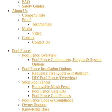
FAQ
Safety Guides
About Us
Company Info
Proof
Testimonials
Media
Video
Contact
Contact Us
Pool Fences
Pool Fence Overview
Pool Fence Components, Heights & System
Options
Pool Fence Installation Options
Request a Free Quote & Installation
DIY Pool Fence (Overview)
Shop Pool Fences
Removable Mesh Fence
Pool Fence Gate Kits
Pool Fence Gate Frames
Pool Fence Code & Compliance
Owner Support
Knowledge Base