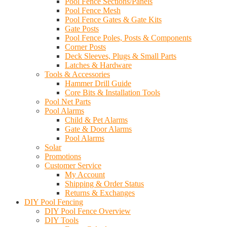
Pool Fence Sections/Panels
Pool Fence Mesh
Pool Fence Gates & Gate Kits
Gate Posts
Pool Fence Poles, Posts & Components
Corner Posts
Deck Sleeves, Plugs & Small Parts
Latches & Hardware
Tools & Accessories
Hammer Drill Guide
Core Bits & Installation Tools
Pool Net Parts
Pool Alarms
Child & Pet Alarms
Gate & Door Alarms
Pool Alarms
Solar
Promotions
Customer Service
My Account
Shipping & Order Status
Returns & Exchanges
DIY Pool Fencing
DIY Pool Fence Overview
DIY Tools