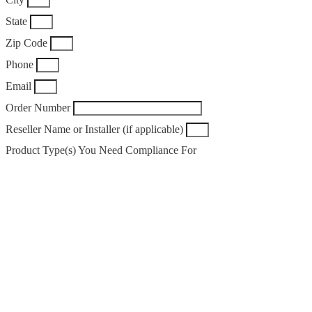
State
Zip Code
Phone
Email
Order Number
Reseller Name or Installer (if applicable)
Product Type(s) You Need Compliance For