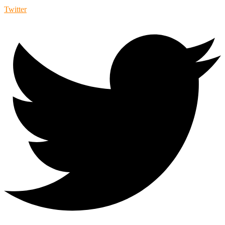
Twitter