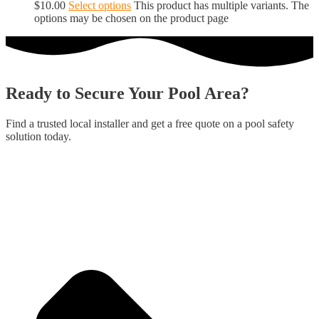
$
10.00
Select options
This product has multiple variants. The
options may be chosen on the product page
Ready to Secure Your Pool Area?
Find a trusted local installer and get a free quote on a pool safety
solution today.