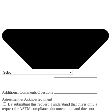
Additional Comments/Questions
Agreement & Acknowledgment
By submitting this request, I understand that this is only a
request for ASTM compliance documentation and does not