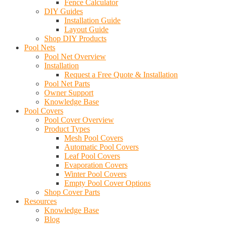
Fence Calculator
DIY Guides
Installation Guide
Layout Guide
Shop DIY Products
Pool Nets
Pool Net Overview
Installation
Request a Free Quote & Installation
Pool Net Parts
Owner Support
Knowledge Base
Pool Covers
Pool Cover Overview
Product Types
Mesh Pool Covers
Automatic Pool Covers
Leaf Pool Covers
Evaporation Covers
Winter Pool Covers
Empty Pool Cover Options
Shop Cover Parts
Resources
Knowledge Base
Blog