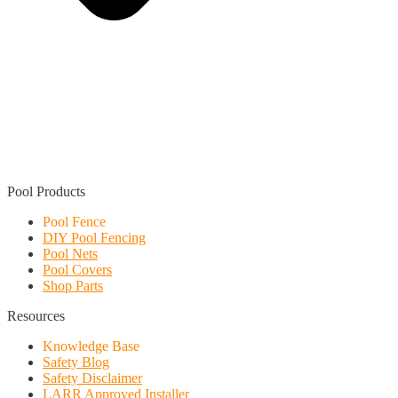
Find a Local Installer
Pool Products
Pool Fence
DIY Pool Fencing
Pool Nets
Pool Covers
Shop Parts
Resources
Knowledge Base
Safety Blog
Safety Disclaimer
LARR Approved Installer