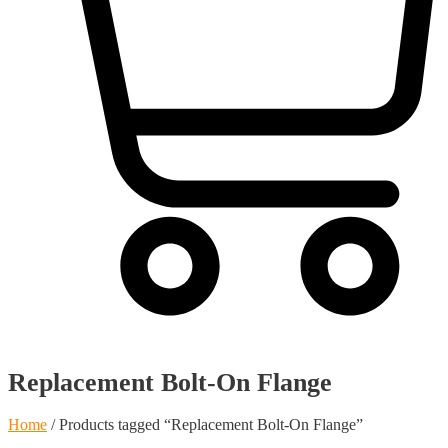
Cart
Replacement Bolt-On Flange
Home
/ Products tagged “Replacement Bolt-On Flange”