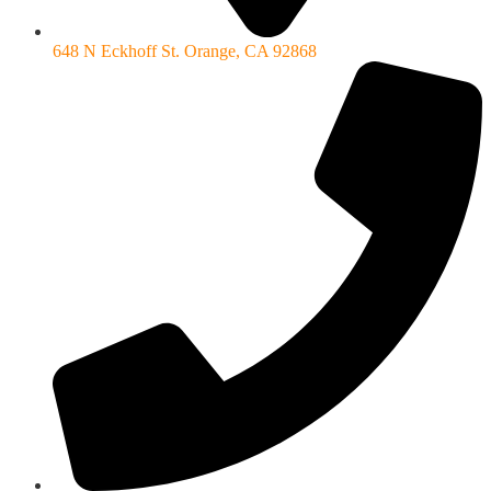
648 N Eckhoff St. Orange, CA 92868