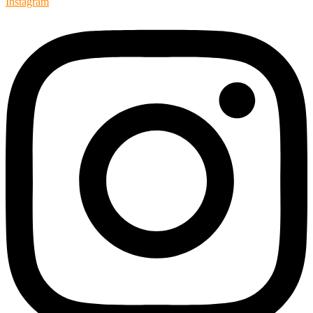
Instagram