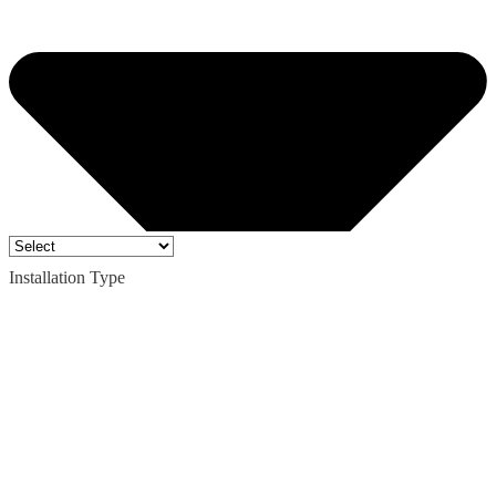
Installation Type