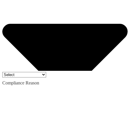
Compliance Reason