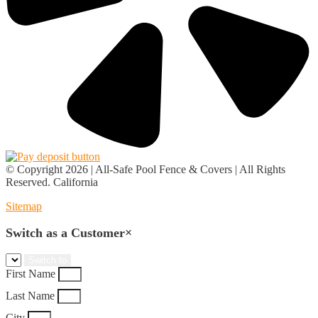
© Copyright 2026 | All-Safe Pool Fence & Covers | All Rights
Reserved. California
Sitemap
Switch as a Customer
×
First Name
Last Name
City