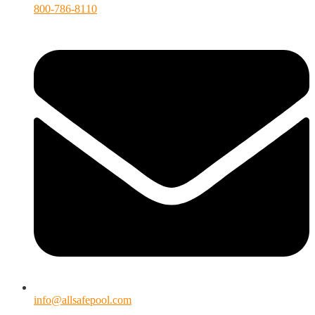
800-786-8110
info@allsafepool.com