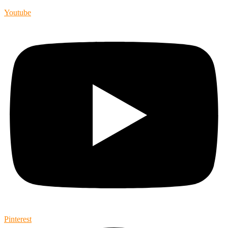
Youtube
Pinterest