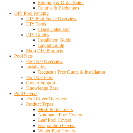
Shipping & Order Status
Returns & Exchanges
DIY Pool Fencing
DIY Pool Fence Overview
DIY Tools
Fence Calculator
DIY Guides
Installation Guide
Layout Guide
Shop DIY Products
Pool Nets
Pool Net Overview
Installation
Request a Free Quote & Installation
Pool Net Parts
Owner Support
Knowledge Base
Pool Covers
Pool Cover Overview
Product Types
Mesh Pool Covers
Automatic Pool Covers
Leaf Pool Covers
Evaporation Covers
Winter Pool Covers