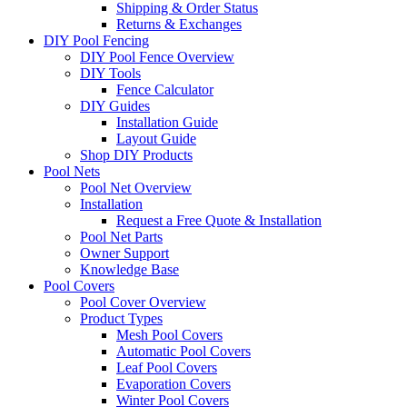
Shipping & Order Status
Returns & Exchanges
DIY Pool Fencing
DIY Pool Fence Overview
DIY Tools
Fence Calculator
DIY Guides
Installation Guide
Layout Guide
Shop DIY Products
Pool Nets
Pool Net Overview
Installation
Request a Free Quote & Installation
Pool Net Parts
Owner Support
Knowledge Base
Pool Covers
Pool Cover Overview
Product Types
Mesh Pool Covers
Automatic Pool Covers
Leaf Pool Covers
Evaporation Covers
Winter Pool Covers