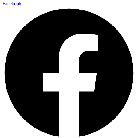
Facebook