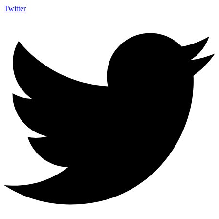
Twitter