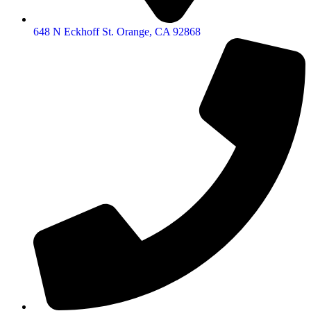
648 N Eckhoff St. Orange, CA 92868