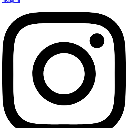
Instagram