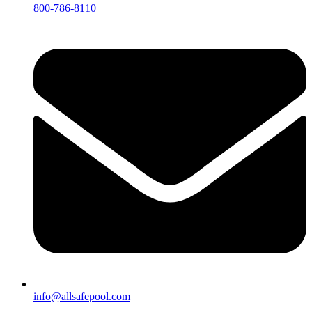
800-786-8110
info@allsafepool.com