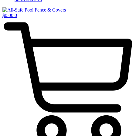
$
0.00
0