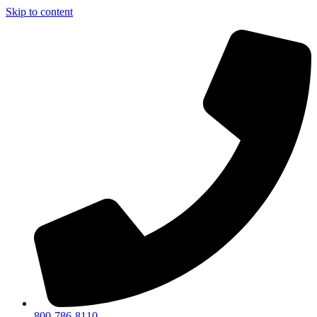
Skip to content
800-786-8110