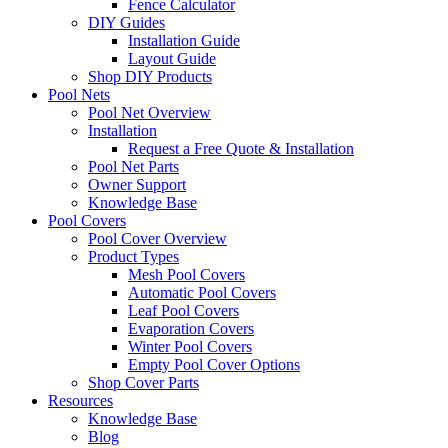
Fence Calculator
DIY Guides
Installation Guide
Layout Guide
Shop DIY Products
Pool Nets
Pool Net Overview
Installation
Request a Free Quote & Installation
Pool Net Parts
Owner Support
Knowledge Base
Pool Covers
Pool Cover Overview
Product Types
Mesh Pool Covers
Automatic Pool Covers
Leaf Pool Covers
Evaporation Covers
Winter Pool Covers
Empty Pool Cover Options
Shop Cover Parts
Resources
Knowledge Base
Blog