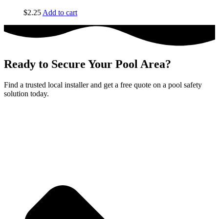
$
2.25
Add to cart
Ready to Secure Your Pool Area?
Find a trusted local installer and get a free quote on a pool safety
solution today.