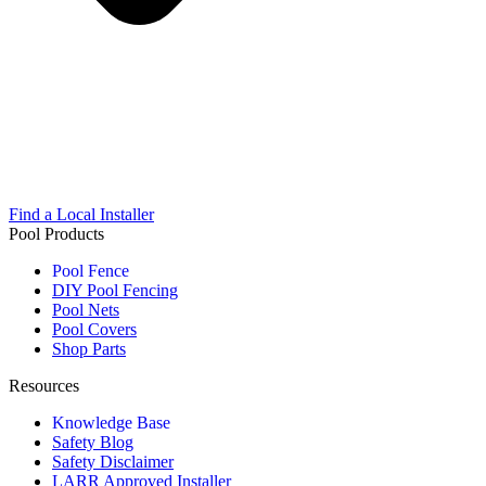
Find a Local Installer
Pool Products
Pool Fence
DIY Pool Fencing
Pool Nets
Pool Covers
Shop Parts
Resources
Knowledge Base
Safety Blog
Safety Disclaimer
LARR Approved Installer