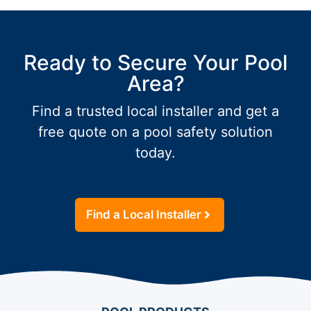
Ready to Secure Your Pool
Area?
Find a trusted local installer and get a
free quote on a pool safety solution
today.
Find a Local Installer