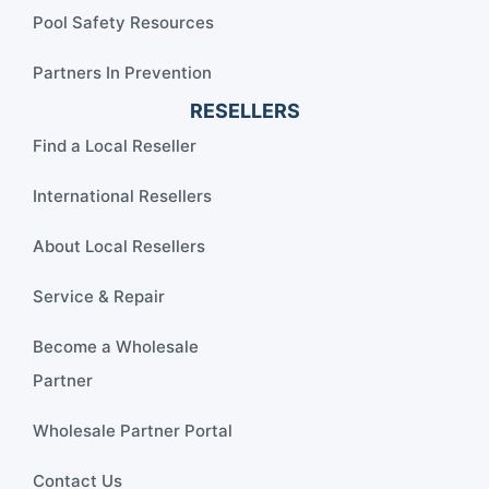
Pool Safety Resources
Partners In Prevention
RESELLERS
Find a Local Reseller
International Resellers
About Local Resellers
Service & Repair
Become a Wholesale
Partner
Wholesale Partner Portal
Contact Us