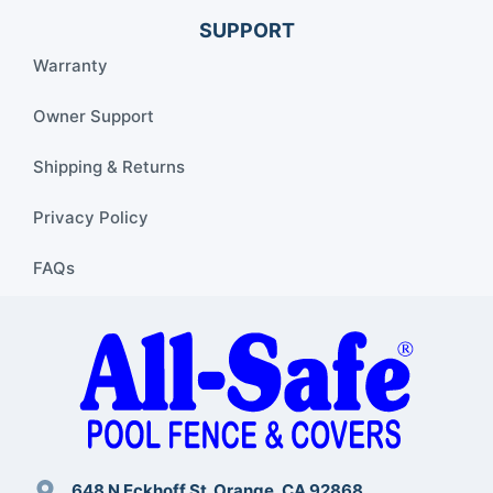
SUPPORT
Warranty
Owner Support
Shipping & Returns
Privacy Policy
FAQs
648 N Eckhoff St. Orange, CA 92868