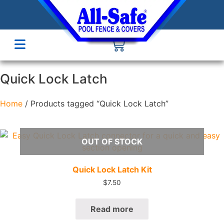
Quick Lock Latch
Home
/ Products tagged “Quick Lock Latch”
OUT OF STOCK
Quick View
Quick Lock Latch Kit
$
7.50
Read more