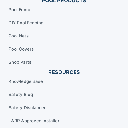
POOL PRODUCTS
Pool Fence
DIY Pool Fencing
Pool Nets
Pool Covers
Shop Parts
RESOURCES
Knowledge Base
Safety Blog
Safety Disclaimer
LARR Approved Installer