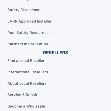
Safety Disclaimer
LARR Approved Installer
Pool Safety Resources
Partners In Prevention
RESELLERS
Find a Local Reseller
International Resellers
About Local Resellers
Service & Repair
Become a Wholesale