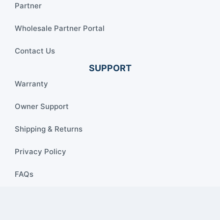
Partner
Wholesale Partner Portal
Contact Us
SUPPORT
Warranty
Owner Support
Shipping & Returns
Privacy Policy
FAQs