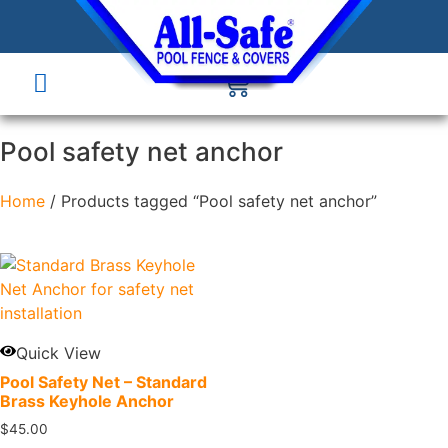
Pool safety net anchor
Home
/ Products tagged “Pool safety net anchor”
Quick View
Pool Safety Net – Standard
Brass Keyhole Anchor
$
45.00