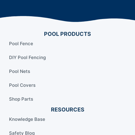
POOL PRODUCTS
Pool Fence
DIY Pool Fencing
Pool Nets
Pool Covers
Shop Parts
RESOURCES
Knowledge Base
Safety Blog