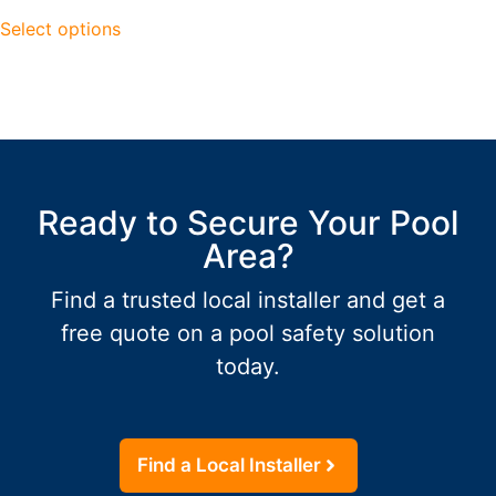
Select options
Ready to Secure Your Pool
Area?
Find a trusted local installer and get a
free quote on a pool safety solution
today.
Find a Local Installer