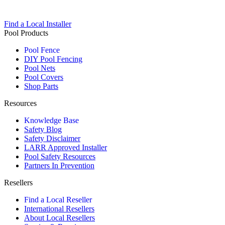
Find a Local Installer
Pool Products
Pool Fence
DIY Pool Fencing
Pool Nets
Pool Covers
Shop Parts
Resources
Knowledge Base
Safety Blog
Safety Disclaimer
LARR Approved Installer
Pool Safety Resources
Partners In Prevention
Resellers
Find a Local Reseller
International Resellers
About Local Resellers