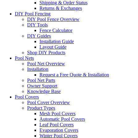
Shipping & Order Status
Returns & Exchanges
DIY Pool Fencing
DIY Pool Fence Overview
DIY Tools
Fence Calculator
DIY Guides
Installation Guide
Layout Guide
Shop DIY Products
Pool Nets
Pool Net Overview
Installation
Request a Free Quote & Installation
Pool Net Parts
Owner Support
Knowledge Base
Pool Covers
Pool Cover Overview
Product Types
Mesh Pool Covers
Automatic Pool Covers
Leaf Pool Covers
Evaporation Covers
Winter Pool Covers