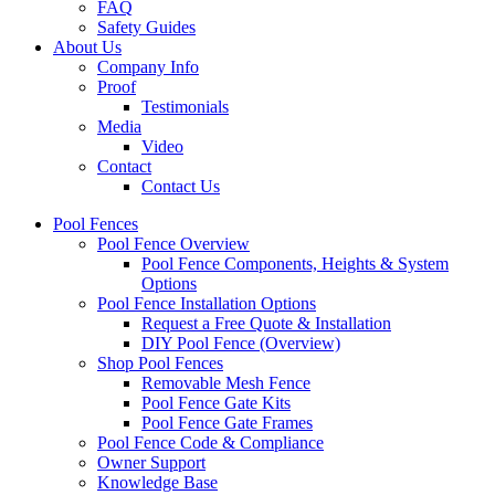
FAQ
Safety Guides
About Us
Company Info
Proof
Testimonials
Media
Video
Contact
Contact Us
Pool Fences
Pool Fence Overview
Pool Fence Components, Heights & System
Options
Pool Fence Installation Options
Request a Free Quote & Installation
DIY Pool Fence (Overview)
Shop Pool Fences
Removable Mesh Fence
Pool Fence Gate Kits
Pool Fence Gate Frames
Pool Fence Code & Compliance
Owner Support
Knowledge Base