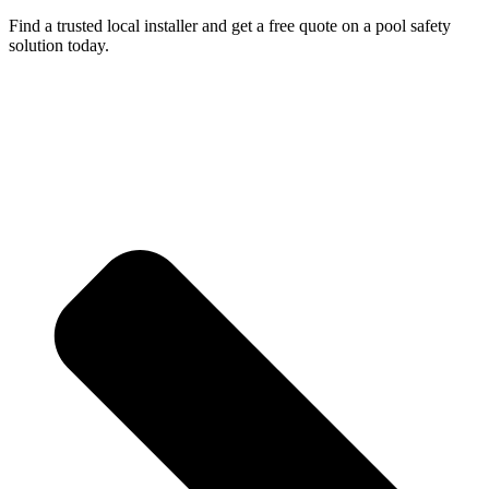
Find a trusted local installer and get a free quote on a pool safety
solution today.