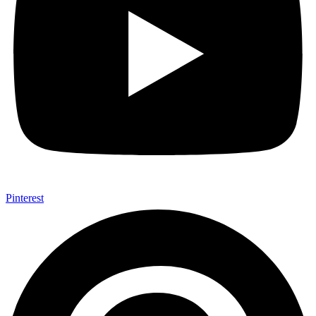
Pinterest