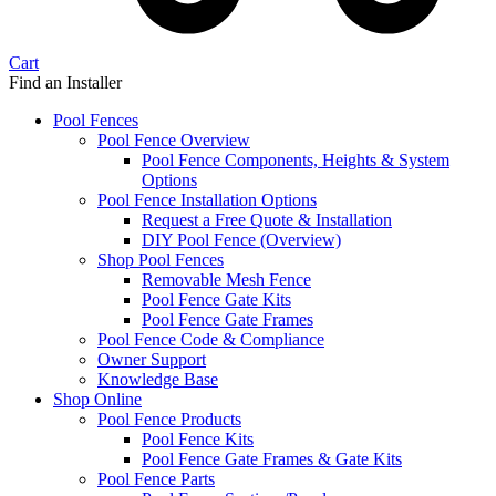
Cart
Find an Installer
Pool Fences
Pool Fence Overview
Pool Fence Components, Heights & System
Options
Pool Fence Installation Options
Request a Free Quote & Installation
DIY Pool Fence (Overview)
Shop Pool Fences
Removable Mesh Fence
Pool Fence Gate Kits
Pool Fence Gate Frames
Pool Fence Code & Compliance
Owner Support
Knowledge Base
Shop Online
Pool Fence Products
Pool Fence Kits
Pool Fence Gate Frames & Gate Kits
Pool Fence Parts