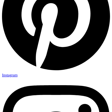
Instagram