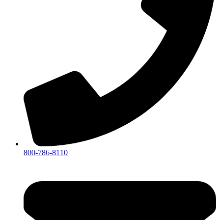
800-786-8110