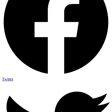
Twitter