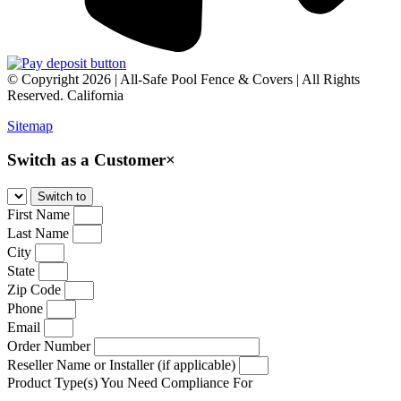
© Copyright 2026 | All-Safe Pool Fence & Covers | All Rights
Reserved. California
Sitemap
Switch as a Customer
×
First Name
Last Name
City
State
Zip Code
Phone
Email
Order Number
Reseller Name or Installer (if applicable)
Product Type(s) You Need Compliance For