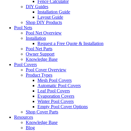
Fence Calculator
DIY Guides
Installation Guide
Layout Guide
Shop DIY Products
Pool Nets
Pool Net Overview
Installation
Request a Free Quote & Installation
Pool Net Parts
Owner Support
Knowledge Base
Pool Covers
Pool Cover Overview
Product Types
Mesh Pool Covers
Automatic Pool Covers
Leaf Pool Covers
Evaporation Covers
Winter Pool Covers
Empty Pool Cover Options
Shop Cover Parts
Resources
Knowledge Base
Blog