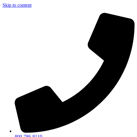
Skip to content
800-786-8110