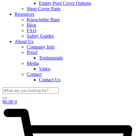
Empty Pool Cover Options
Shop Cover Parts
Resources
Knowledge Base
Blog
FAQ
Safety Guides
About Us
Company Info
Proof
Testimonials
Media
Video
Contact
Contact Us
$
0.00
0