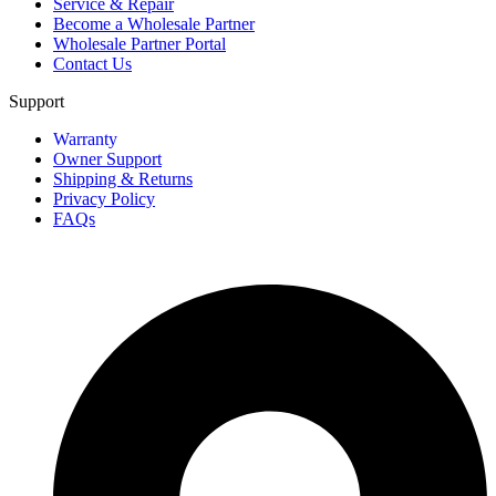
Service & Repair
Become a Wholesale Partner
Wholesale Partner Portal
Contact Us
Support
Warranty
Owner Support
Shipping & Returns
Privacy Policy
FAQs