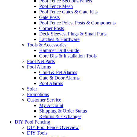
Pool Fence Sections/Panels
Pool Fence Mesh
Pool Fence Gates & Gate Kits
Gate Posts
Pool Fence Poles, Posts & Components
Corner Posts
Deck Sleeves, Plugs & Small Parts
Latches & Hardware
Tools & Accessories
Hammer Drill Guide
Core Bits & Installation Tools
Pool Net Parts
Pool Alarms
Child & Pet Alarms
Gate & Door Alarms
Pool Alarms
Solar
Promotions
Customer Service
My Account
Shipping & Order Status
Returns & Exchanges
DIY Pool Fencing
DIY Pool Fence Overview
DIY Tools