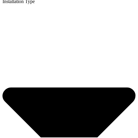
Installation Type