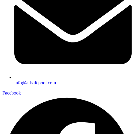
info@allsafepool.com
Facebook