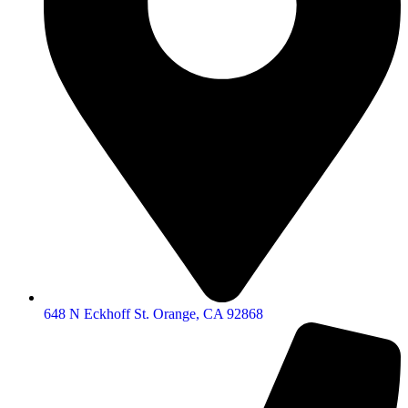
648 N Eckhoff St. Orange, CA 92868