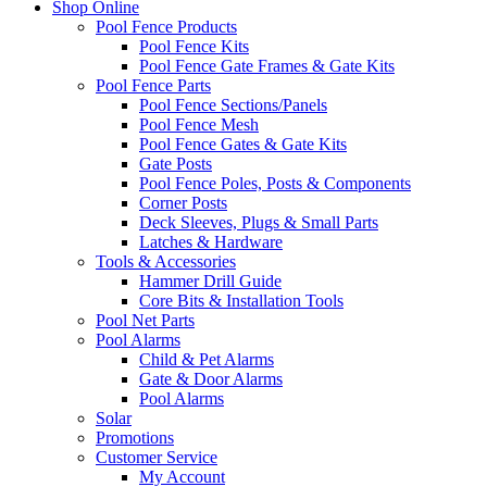
Shop Online
Pool Fence Products
Pool Fence Kits
Pool Fence Gate Frames & Gate Kits
Pool Fence Parts
Pool Fence Sections/Panels
Pool Fence Mesh
Pool Fence Gates & Gate Kits
Gate Posts
Pool Fence Poles, Posts & Components
Corner Posts
Deck Sleeves, Plugs & Small Parts
Latches & Hardware
Tools & Accessories
Hammer Drill Guide
Core Bits & Installation Tools
Pool Net Parts
Pool Alarms
Child & Pet Alarms
Gate & Door Alarms
Pool Alarms
Solar
Promotions
Customer Service
My Account