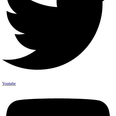
Youtube