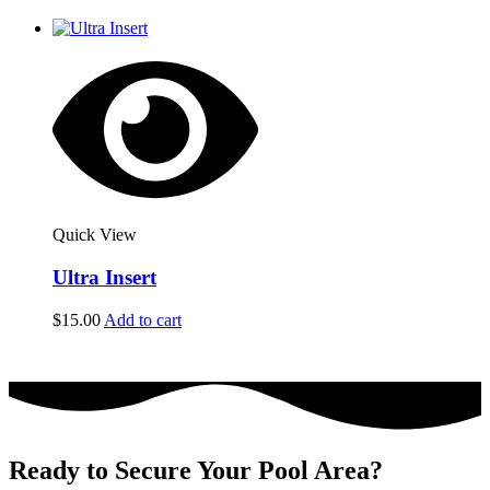
Quick View
Ultra Insert
$
15.00
Add to cart
Ready to Secure Your Pool Area?