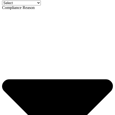
Compliance Reason