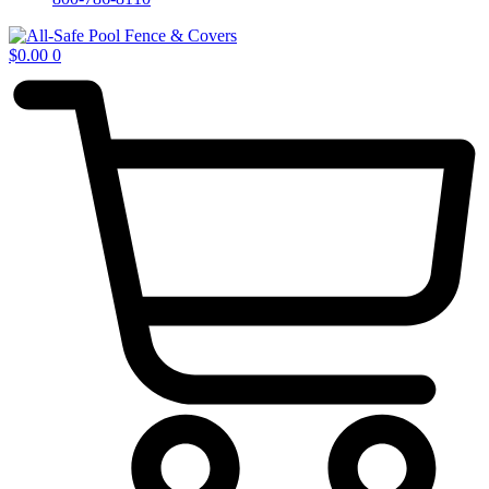
$
0.00
0