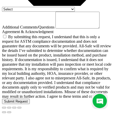
Additional Comments/Questions
Agreement & Acknowledgment
By submitting this request, I understand that this is only a
request for ASTM compliance documentation and does not
guarantee that any documents will be provided. All-Safe will review
the details I’ve submitted to determine whether documentation can
be issued based on the product, installation method, and purchase
history. If documentation is issued, I understand that it does not
guarantee that my installation will pass inspection or meet local code
requirements. It is my responsibility to confirm what is required by
my local building authority, HOA, insurance provider, or other
relevant party. I also agree not to misrepresent All-Safe, its products,
or any documentation provided. I understand that compliance
documents apply only to verified products and may not be valid for
modified or unauthorized installations. Misuse of these documents
may result in further action. I agree to these terms and conditions.
Submit Request