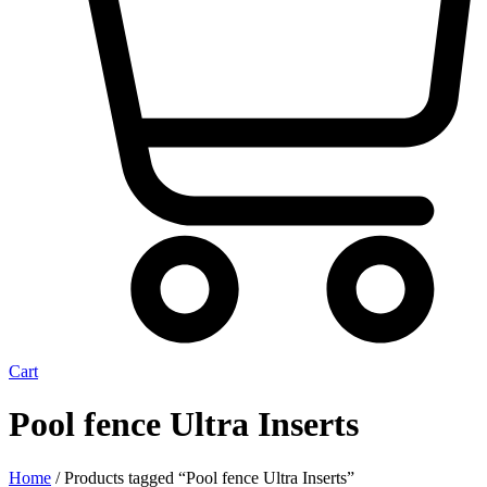
Cart
Pool fence Ultra Inserts
Home
/ Products tagged “Pool fence Ultra Inserts”