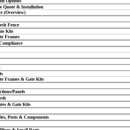
ion Options
e Quote & Installation
e (Overview)
esh Fence
te Kits
te Frames
 Compliance
s
ts
te Frames & Gate Kits
ctions/Panels
esh
tes & Gate Kits
oles, Posts & Components
 Plugs & Small Parts