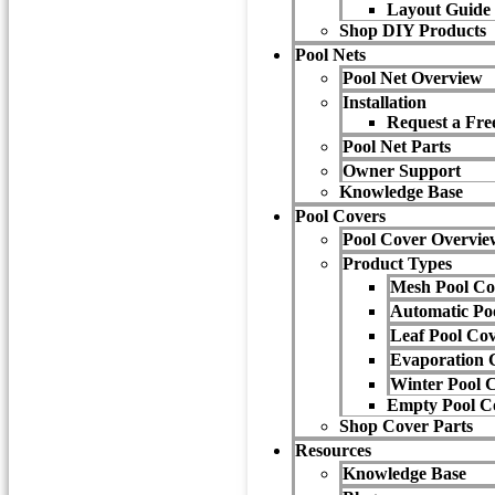
Layout Guide
Shop DIY Products
Pool Nets
Pool Net Overview
Installation
Request a Free
Pool Net Parts
Owner Support
Knowledge Base
Pool Covers
Pool Cover Overvie
Product Types
Mesh Pool Co
Automatic Po
Leaf Pool Co
Evaporation 
Winter Pool 
Empty Pool C
Shop Cover Parts
Resources
Knowledge Base