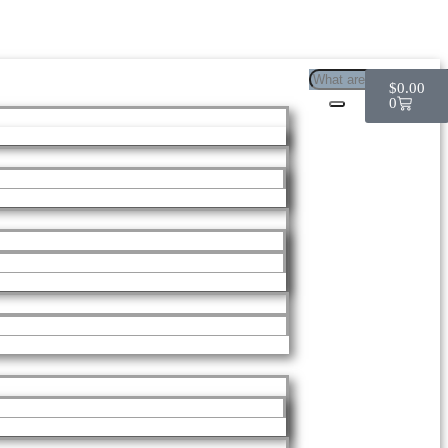
$
0.00
0