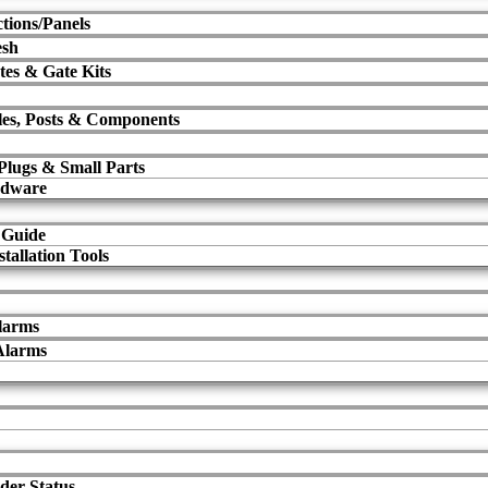
tions/Panels
esh
tes & Gate Kits
les, Posts & Components
 Plugs & Small Parts
rdware
 Guide
tallation Tools
larms
Alarms
der Status