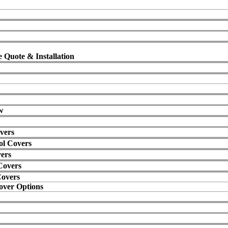
 Quote & Installation
w
vers
ol Covers
vers
Covers
Covers
over Options