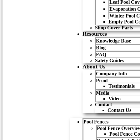
Leaf Pool Cov
Evaporation 
Winter Pool C
Empty Pool Co
Shop Cover Parts
Resources
Knowledge Base
Blog
FAQ
Safety Guides
About Us
Company Info
Proof
Testimonials
Media
Video
Contact
Contact Us
Pool Fences
Pool Fence Overvie
Pool Fence Co