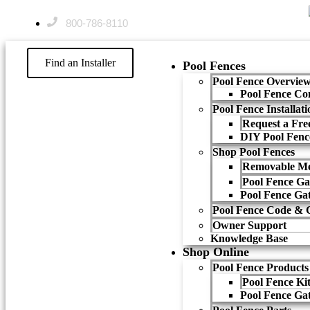
800-786-8110
Find an Installer
Pool Fences
Pool Fence Overvie
Pool Fence Co
Pool Fence Installat
Request a Free
DIY Pool Fenc
Shop Pool Fences
Removable Me
Pool Fence Ga
Pool Fence Ga
Pool Fence Code & 
Owner Support
Knowledge Base
Shop Online
Pool Fence Products
Pool Fence Ki
Pool Fence Ga