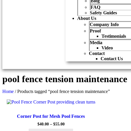
Blog
FAQ
Safety Guides
About Us
Company Info
Proof
Testimonials
Media
Video
Contact
Contact Us
pool fence tension maintenance
Home
/ Products tagged “pool fence tension maintenance”
Quick View
Corner Post for Mesh Pool Fences
$
40.00
–
$
55.00