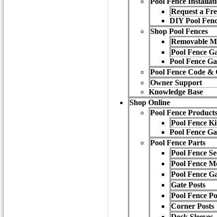
Pool Fence Installat
Request a Fre
DIY Pool Fenc
Shop Pool Fences
Removable M
Pool Fence Ga
Pool Fence Ga
Pool Fence Code &
Owner Support
Knowledge Base
Shop Online
Pool Fence Product
Pool Fence Ki
Pool Fence Ga
Pool Fence Parts
Pool Fence Se
Pool Fence M
Pool Fence Ga
Gate Posts
Pool Fence P
Corner Posts
Deck Sleeves,