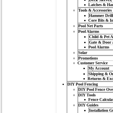
Latches & Ha
Tools & Accessories
Hammer Drill
Core Bits & In
Pool Net Parts
Pool Alarms
Child & Pet 
Gate & Door 
Pool Alarms
Solar
Promotions
Customer Service
My Account
Shipping & Or
Returns & Ex
DIY Pool Fencing
DIY Pool Fence Ove
DIY Tools
Fence Calcula
DIY Guides
Installation G