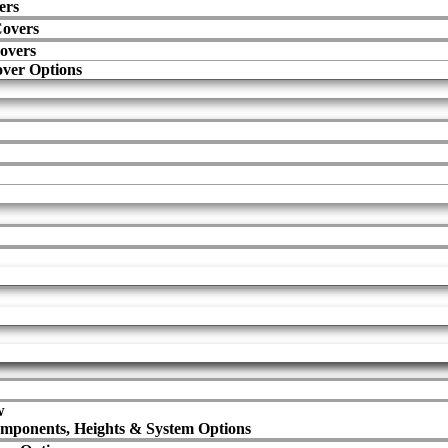
ers
Covers
overs
ver Options
w
mponents, Heights & System Options