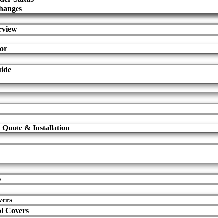
hanges
rview
tor
uide
 Quote & Installation
w
vers
l Covers