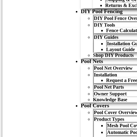
Returns & Exc
DIY Pool Fencing
DIY Pool Fence Ove
DIY Tools
Fence Calcula
DIY Guides
Installation G
Layout Guide
Shop DIY Products
Pool Nets
Pool Net Overview
Installation
Request a Free
Pool Net Parts
Owner Support
Knowledge Base
Pool Covers
Pool Cover Overvie
Product Types
Mesh Pool Co
Automatic Poo