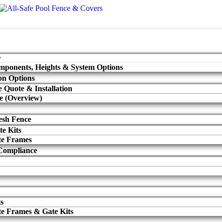
w
mponents, Heights & System Options
ion Options
 Quote & Installation
e (Overview)
sh Fence
te Kits
te Frames
Compliance
ts
te Frames & Gate Kits