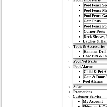
Pool Fence Parts
Pool Fence Sec
Pool Fence M
Pool Fence Ga
Gate Posts
Pool Fence Po
Corner Posts
Deck Sleeves,
Latches & Ha
Tools & Accessories
Hammer Drill
Core Bits & Ins
Pool Net Parts
Pool Alarms
Child & Pet A
Gate & Door 
Pool Alarms
Solar
Promotions
Customer Service
My Account
Shipping & Or