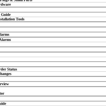
rdware
 Guide
stallation Tools
Alarms
Alarms
der Status
changes
rview
tor
uide