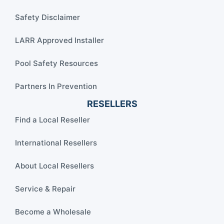
Safety Disclaimer
LARR Approved Installer
Pool Safety Resources
Partners In Prevention
RESELLERS
Find a Local Reseller
International Resellers
About Local Resellers
Service & Repair
Become a Wholesale