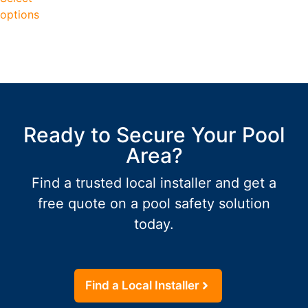
options
Ready to Secure Your Pool
Area?
Find a trusted local installer and get a
free quote on a pool safety solution
today.
Find a Local Installer