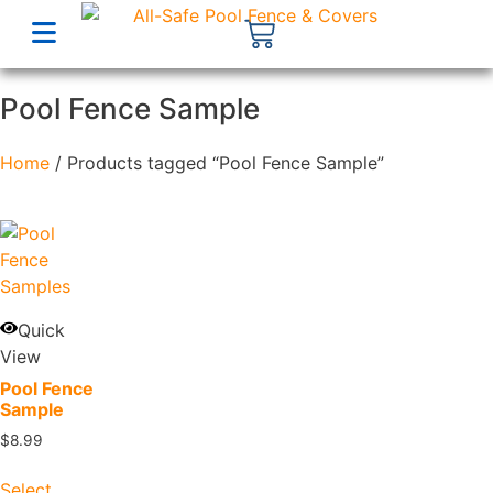
Pool Fence Sample
Home
/ Products tagged “Pool Fence Sample”
Quick
View
Pool Fence
Sample
$
8.99
Select