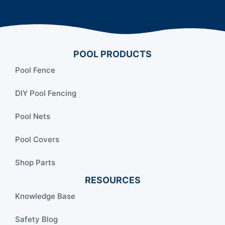
POOL PRODUCTS
Pool Fence
DIY Pool Fencing
Pool Nets
Pool Covers
Shop Parts
RESOURCES
Knowledge Base
Safety Blog