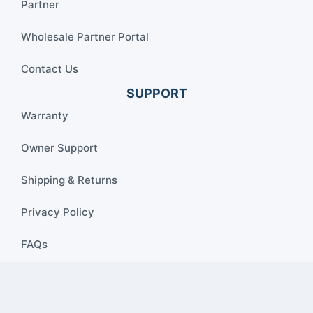
Partner
Wholesale Partner Portal
Contact Us
SUPPORT
Warranty
Owner Support
Shipping & Returns
Privacy Policy
FAQs