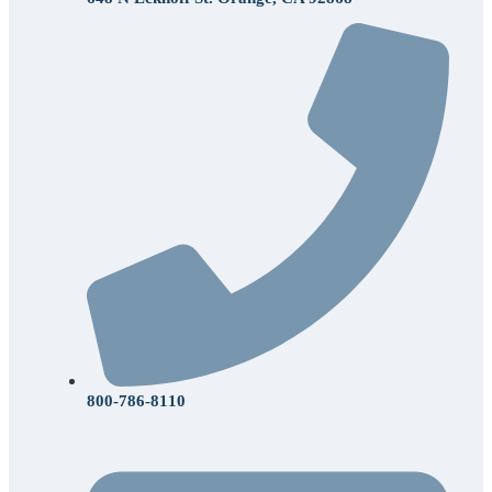
800-786-8110