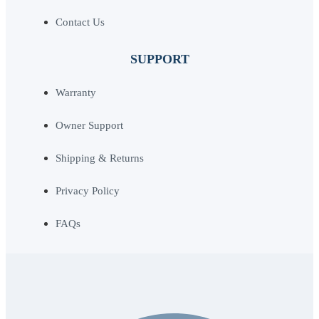
Contact Us
SUPPORT
Warranty
Owner Support
Shipping & Returns
Privacy Policy
FAQs