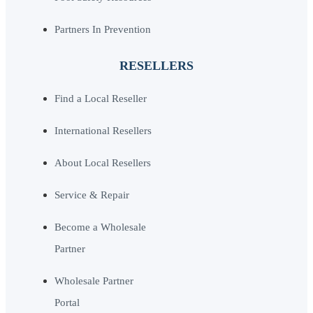
Partners In Prevention
RESELLERS
Find a Local Reseller
International Resellers
About Local Resellers
Service & Repair
Become a Wholesale
Partner
Wholesale Partner
Portal