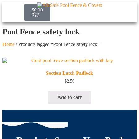
$
0.00
0
Pool Fence safety lock
Home
/ Products tagged “Pool Fence safety lock”
Quick View
Section Latch Padlock
$
2.50
Add to cart