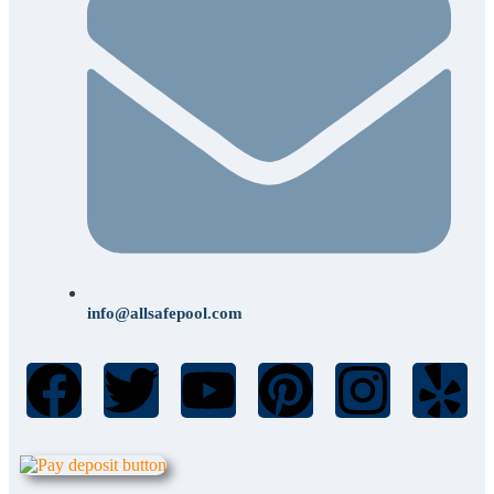
info@allsafepool.com