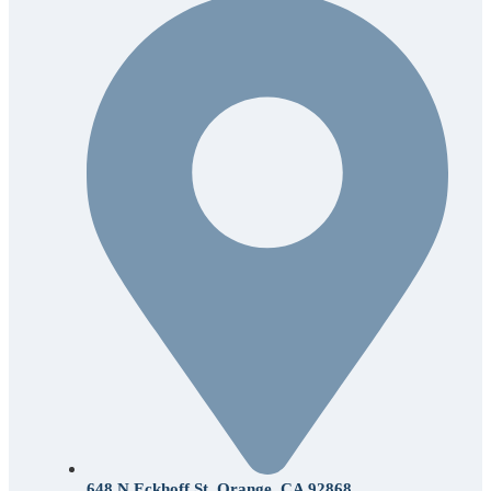
648 N Eckhoff St. Orange, CA 92868