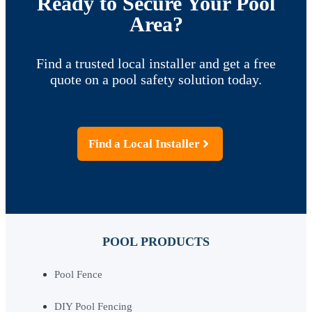
Ready to Secure Your Pool
Area?
Find a trusted local installer and get a free
quote on a pool safety solution today.
Find a Local Installer
POOL PRODUCTS
Pool Fence
DIY Pool Fencing