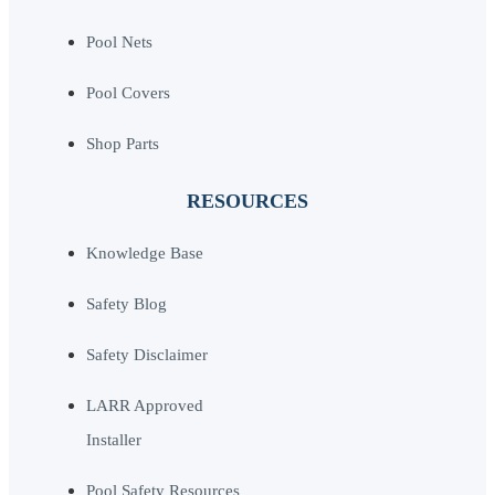
Pool Nets
Pool Covers
Shop Parts
RESOURCES
Knowledge Base
Safety Blog
Safety Disclaimer
LARR Approved
Installer
Pool Safety Resources