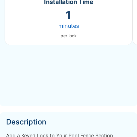
Installation Time
1
minutes
per lock
Description
Add a Keyed Lock to Your Pool Fence Section