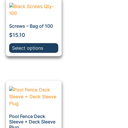
Screws – Bag of 100
$
15.10
Select options
Pool Fence Deck
Sleeve + Deck Sleeve
Plug