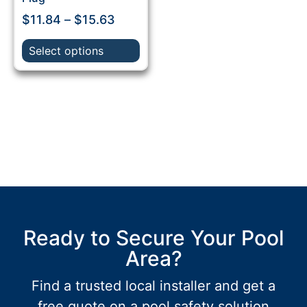
$
11.84
–
$
15.63
Select options
Ready to Secure Your Pool
Area?
Find a trusted local installer and get a
free quote on a pool safety solution