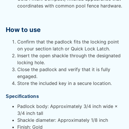
coordinates with common pool fence hardware.
How to use
Confirm that the padlock fits the locking point
on your section latch or Quick Lock Latch.
Insert the open shackle through the designated
locking hole.
Close the padlock and verify that it is fully
engaged.
Store the included key in a secure location.
Specifications
Padlock body: Approximately 3/4 inch wide ×
3/4 inch tall
Shackle diameter: Approximately 1/8 inch
Finish: Gold