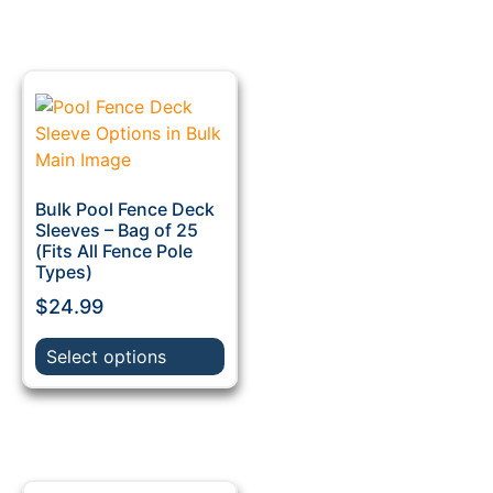
Bulk Pool Fence Deck
Sleeves – Bag of 25
(Fits All Fence Pole
Types)
$
24.99
Select options