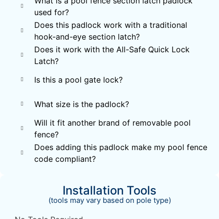
What is a pool fence section latch padlock
used for?
Does this padlock work with a traditional
hook-and-eye section latch?
Does it work with the All-Safe Quick Lock
Latch?
Is this a pool gate lock?
What size is the padlock?
Will it fit another brand of removable pool
fence?
Does adding this padlock make my pool fence
code compliant?
Installation Tools
(tools may vary based on pole type)