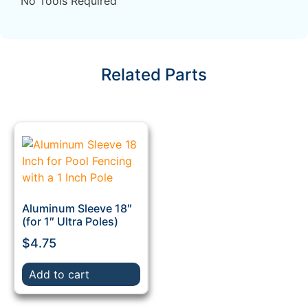
No Tools Required
Related Parts
Aluminum Sleeve 18″
(for 1″ Ultra Poles)
$
4.75
Add to cart