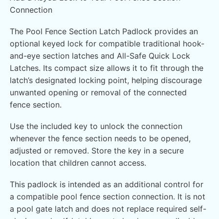
Connection
The Pool Fence Section Latch Padlock provides an
optional keyed lock for compatible traditional hook-
and-eye section latches and All-Safe Quick Lock
Latches. Its compact size allows it to fit through the
latch’s designated locking point, helping discourage
unwanted opening or removal of the connected
fence section.
Use the included key to unlock the connection
whenever the fence section needs to be opened,
adjusted or removed. Store the key in a secure
location that children cannot access.
This padlock is intended as an additional control for
a compatible pool fence section connection. It is not
a pool gate latch and does not replace required self-