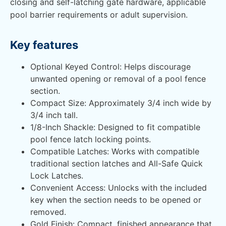
closing and self-latching gate hardware, applicable
pool barrier requirements or adult supervision.
Key features
Optional Keyed Control: Helps discourage
unwanted opening or removal of a pool fence
section.
Compact Size: Approximately 3/4 inch wide by
3/4 inch tall.
1/8-Inch Shackle: Designed to fit compatible
pool fence latch locking points.
Compatible Latches: Works with compatible
traditional section latches and All-Safe Quick
Lock Latches.
Convenient Access: Unlocks with the included
key when the section needs to be opened or
removed.
Gold Finish: Compact, finished appearance that