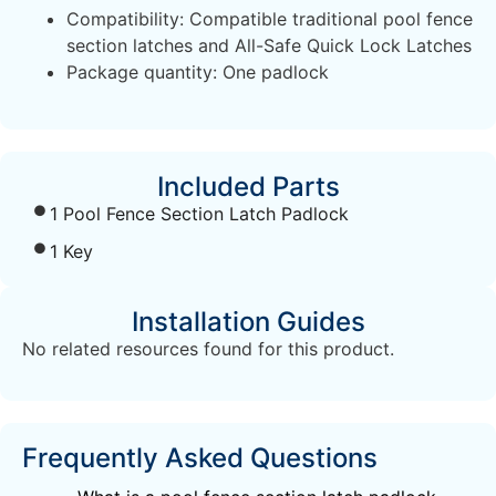
Compatibility: Compatible traditional pool fence
section latches and All-Safe Quick Lock Latches
Package quantity: One padlock
Included Parts
1 Pool Fence Section Latch Padlock
1 Key
Installation Guides
No related resources found for this product.
Frequently Asked Questions