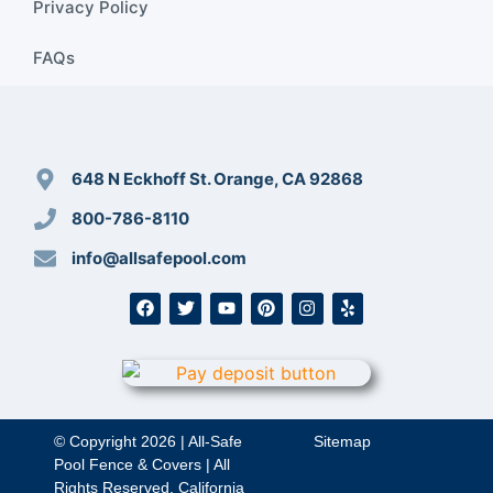
Privacy Policy
FAQs
648 N Eckhoff St. Orange, CA 92868
800-786-8110
info@allsafepool.com
© Copyright 2026 | All-Safe
Sitemap
Pool Fence & Covers | All
Rights Reserved. California