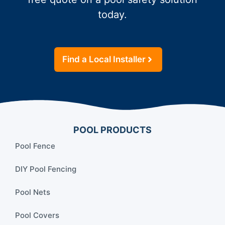
today.
Find a Local Installer
POOL PRODUCTS
Pool Fence
DIY Pool Fencing
Pool Nets
Pool Covers