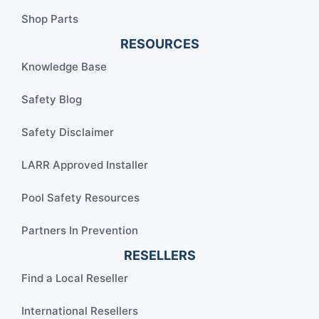
Shop Parts
RESOURCES
Knowledge Base
Safety Blog
Safety Disclaimer
LARR Approved Installer
Pool Safety Resources
Partners In Prevention
RESELLERS
Find a Local Reseller
International Resellers