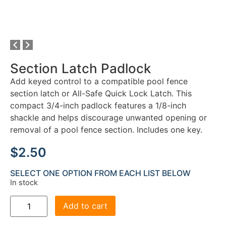
Section Latch Padlock
Add keyed control to a compatible pool fence
section latch or All-Safe Quick Lock Latch. This
compact 3/4-inch padlock features a 1/8-inch
shackle and helps discourage unwanted opening or
removal of a pool fence section. Includes one key.
$
2.50
SELECT ONE OPTION FROM EACH LIST BELOW
In stock
Add to cart