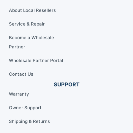
About Local Resellers
Service & Repair
Become a Wholesale
Partner
Wholesale Partner Portal
Contact Us
SUPPORT
Warranty
Owner Support
Shipping & Returns