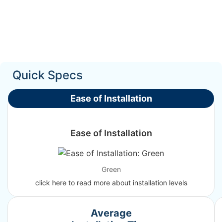
Quick Specs
Ease of Installation
Ease of Installation
Green
click here to read more about installation levels
Average