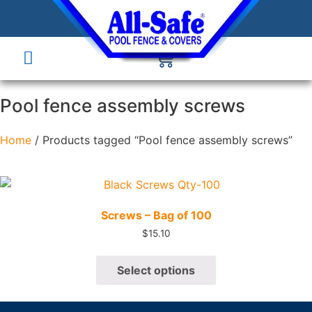
Pool fence assembly screws
Home
/ Products tagged “Pool fence assembly screws”
Quick View
Screws – Bag of 100
$
15.10
Select options