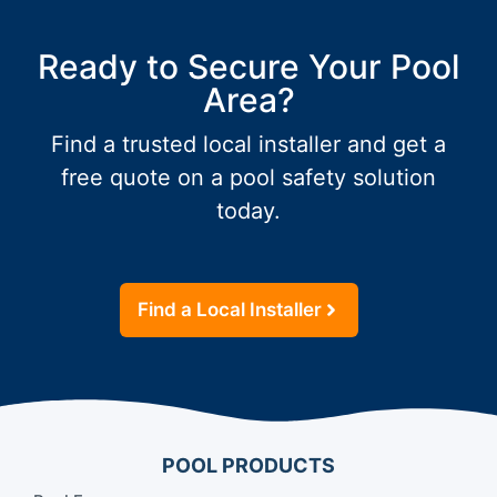
Ready to Secure Your Pool
Area?
Find a trusted local installer and get a
free quote on a pool safety solution
today.
Find a Local Installer
POOL PRODUCTS