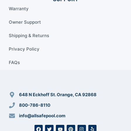
Warranty
Owner Support
Shipping & Returns
Privacy Policy
FAQs
648 N Eckhoff St. Orange, CA 92868
800-786-8110
info@allsafepool.com