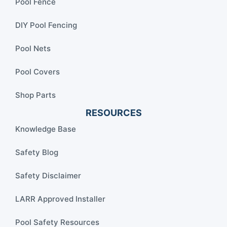
Pool Fence
DIY Pool Fencing
Pool Nets
Pool Covers
Shop Parts
RESOURCES
Knowledge Base
Safety Blog
Safety Disclaimer
LARR Approved Installer
Pool Safety Resources