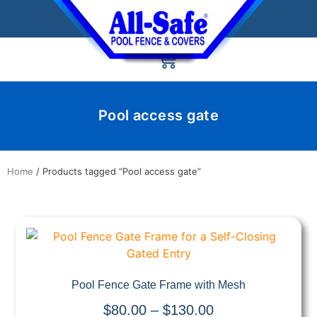
Pool access gate
Home
/ Products tagged “Pool access gate”
Quick View
Pool Fence Gate Frame with Mesh
$
80.00
–
$
130.00