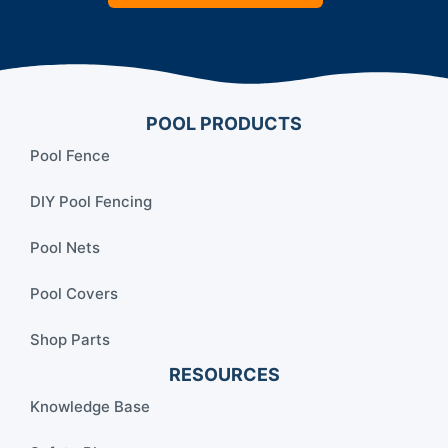
POOL PRODUCTS
Pool Fence
DIY Pool Fencing
Pool Nets
Pool Covers
Shop Parts
RESOURCES
Knowledge Base