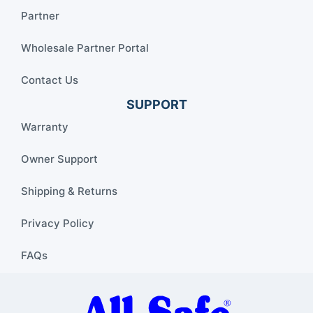
Partner
Wholesale Partner Portal
Contact Us
SUPPORT
Warranty
Owner Support
Shipping & Returns
Privacy Policy
FAQs