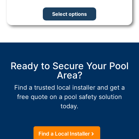
Select options
Ready to Secure Your Pool
Area?
Find a trusted local installer and get a
free quote on a pool safety solution
today.
Find a Local Installer