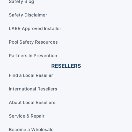
Safety Blog
Safety Disclaimer
LARR Approved Installer
Pool Safety Resources
Partners In Prevention
RESELLERS
Find a Local Reseller
International Resellers
About Local Resellers
Service & Repair
Become a Wholesale