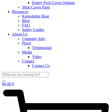
Empty Pool Cover Options
Shop Cover Parts
Resources
Knowledge Base
Blog
FAQ
Safety Guides
About Us
Company Info
Proof
Testimonials
Media
Video
Contact
Contact Us
$
0.00
0