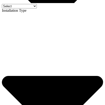
Installation Type