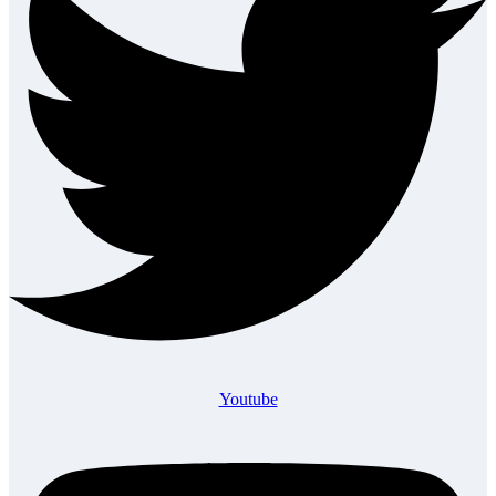
Youtube