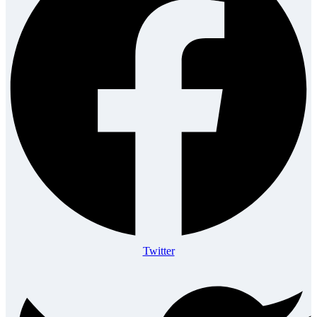
Twitter