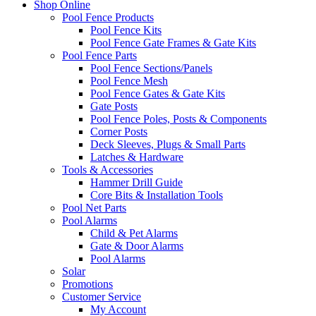
Shop Online
Pool Fence Products
Pool Fence Kits
Pool Fence Gate Frames & Gate Kits
Pool Fence Parts
Pool Fence Sections/Panels
Pool Fence Mesh
Pool Fence Gates & Gate Kits
Gate Posts
Pool Fence Poles, Posts & Components
Corner Posts
Deck Sleeves, Plugs & Small Parts
Latches & Hardware
Tools & Accessories
Hammer Drill Guide
Core Bits & Installation Tools
Pool Net Parts
Pool Alarms
Child & Pet Alarms
Gate & Door Alarms
Pool Alarms
Solar
Promotions
Customer Service
My Account