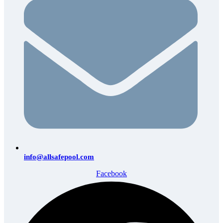
info@allsafepool.com
Facebook