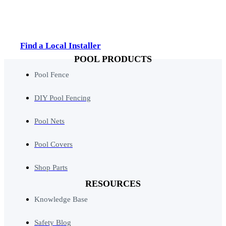
Find a Local Installer
POOL PRODUCTS
Pool Fence
DIY Pool Fencing
Pool Nets
Pool Covers
Shop Parts
RESOURCES
Knowledge Base
Safety Blog