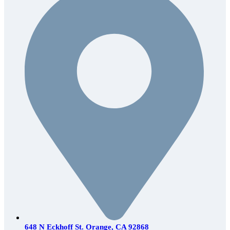
648 N Eckhoff St. Orange, CA 92868