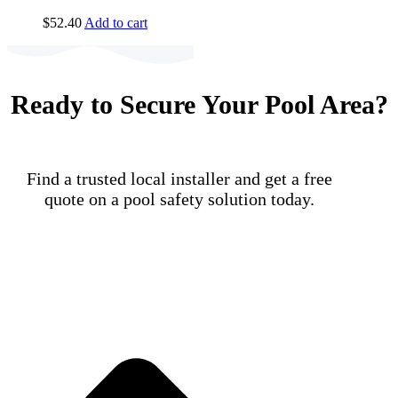
$
52.40
Add to cart
Ready to Secure Your Pool Area?
Find a trusted local installer and get a free
quote on a pool safety solution today.