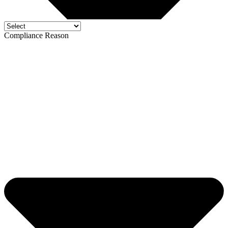
Compliance Reason