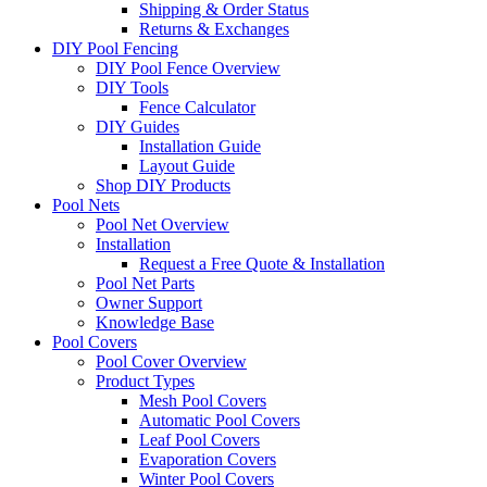
Shipping & Order Status
Returns & Exchanges
DIY Pool Fencing
DIY Pool Fence Overview
DIY Tools
Fence Calculator
DIY Guides
Installation Guide
Layout Guide
Shop DIY Products
Pool Nets
Pool Net Overview
Installation
Request a Free Quote & Installation
Pool Net Parts
Owner Support
Knowledge Base
Pool Covers
Pool Cover Overview
Product Types
Mesh Pool Covers
Automatic Pool Covers
Leaf Pool Covers
Evaporation Covers
Winter Pool Covers