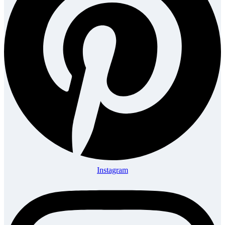
Instagram