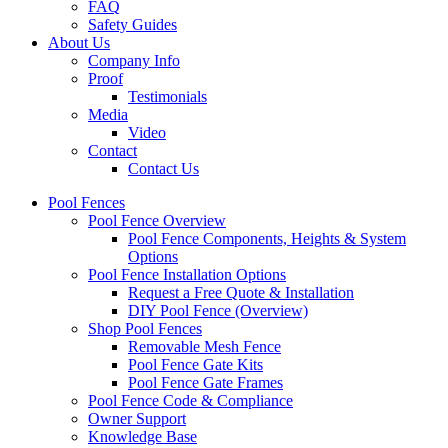
FAQ
Safety Guides
About Us
Company Info
Proof
Testimonials
Media
Video
Contact
Contact Us
Pool Fences
Pool Fence Overview
Pool Fence Components, Heights & System
Options
Pool Fence Installation Options
Request a Free Quote & Installation
DIY Pool Fence (Overview)
Shop Pool Fences
Removable Mesh Fence
Pool Fence Gate Kits
Pool Fence Gate Frames
Pool Fence Code & Compliance
Owner Support
Knowledge Base