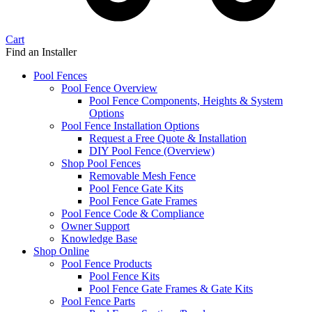
Cart
Find an Installer
Pool Fences
Pool Fence Overview
Pool Fence Components, Heights & System
Options
Pool Fence Installation Options
Request a Free Quote & Installation
DIY Pool Fence (Overview)
Shop Pool Fences
Removable Mesh Fence
Pool Fence Gate Kits
Pool Fence Gate Frames
Pool Fence Code & Compliance
Owner Support
Knowledge Base
Shop Online
Pool Fence Products
Pool Fence Kits
Pool Fence Gate Frames & Gate Kits
Pool Fence Parts