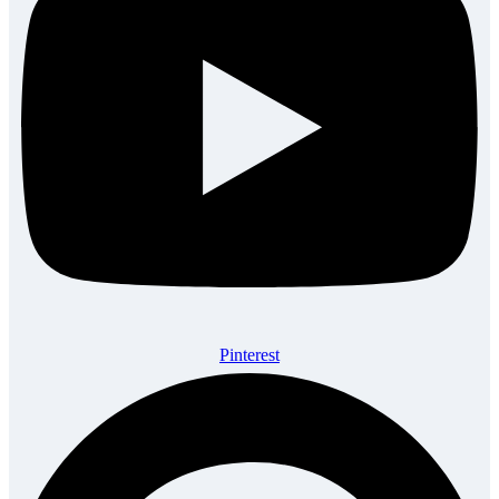
Pinterest