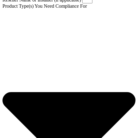
Product Type(s) You Need Compliance For