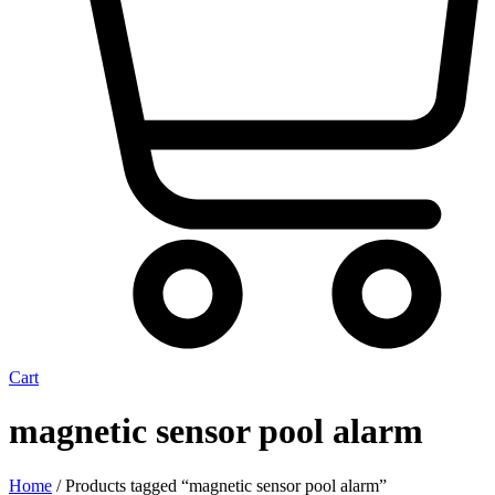
Cart
magnetic sensor pool alarm
Home
/ Products tagged “magnetic sensor pool alarm”