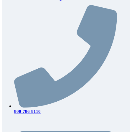
800-786-8110