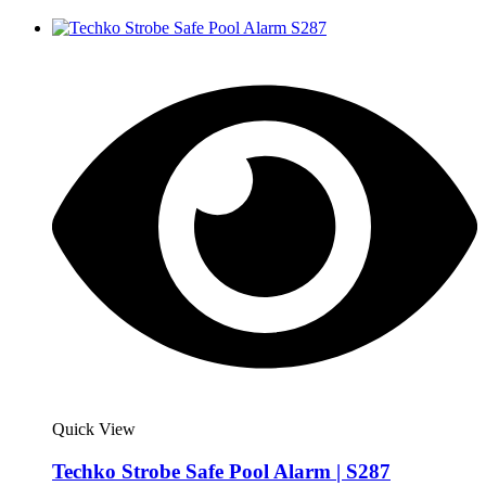
Quick View
Techko Strobe Safe Pool Alarm | S287