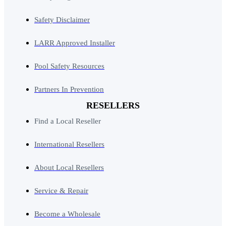
Safety Disclaimer
LARR Approved Installer
Pool Safety Resources
Partners In Prevention
RESELLERS
Find a Local Reseller
International Resellers
About Local Resellers
Service & Repair
Become a Wholesale