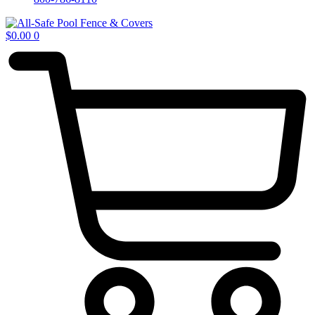
$
0.00
0