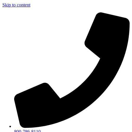
Skip to content
800-786-8110