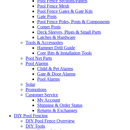
Pool Fence Sections/Panels
Pool Fence Mesh
Pool Fence Gates & Gate Kits
Gate Posts
Pool Fence Poles, Posts & Components
Corner Posts
Deck Sleeves, Plugs & Small Parts
Latches & Hardware
Tools & Accessories
Hammer Drill Guide
Core Bits & Installation Tools
Pool Net Parts
Pool Alarms
Child & Pet Alarms
Gate & Door Alarms
Pool Alarms
Solar
Promotions
Customer Service
My Account
Shipping & Order Status
Returns & Exchanges
DIY Pool Fencing
DIY Pool Fence Overview
DIY Tools