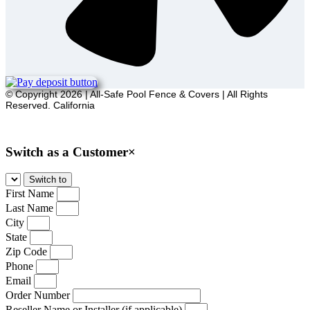
© Copyright 2026 | All-Safe Pool Fence & Covers | All Rights
Reserved. California
Sitemap
Switch as a Customer
×
First Name
Last Name
City
State
Zip Code
Phone
Email
Order Number
Reseller Name or Installer (if applicable)