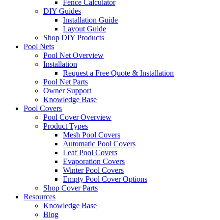
Fence Calculator
DIY Guides
Installation Guide
Layout Guide
Shop DIY Products
Pool Nets
Pool Net Overview
Installation
Request a Free Quote & Installation
Pool Net Parts
Owner Support
Knowledge Base
Pool Covers
Pool Cover Overview
Product Types
Mesh Pool Covers
Automatic Pool Covers
Leaf Pool Covers
Evaporation Covers
Winter Pool Covers
Empty Pool Cover Options
Shop Cover Parts
Resources
Knowledge Base
Blog