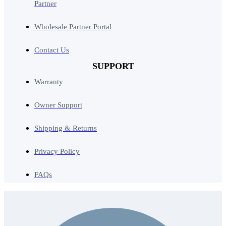
Partner
Wholesale Partner Portal
Contact Us
SUPPORT
Warranty
Owner Support
Shipping & Returns
Privacy Policy
FAQs