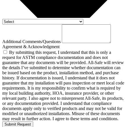
Additional Comments/Questions
Agreement & Acknowledgment
By submitting this request, I understand that this is only a
request for ASTM compliance documentation and does not
guarantee that any documents will be provided. All-Safe will review
the details I’ve submitted to determine whether documentation can
be issued based on the product, installation method, and purchase
history. If documentation is issued, I understand that it does not
guarantee that my installation will pass inspection or meet local code
requirements. It is my responsibility to confirm what is required by
my local building authority, HOA, insurance provider, or other
relevant party. I also agree not to misrepresent All-Safe, its products,
or any documentation provided. I understand that compliance
documents apply only to verified products and may not be valid for
modified or unauthorized installations. Misuse of these documents
may result in further action. I agree to these terms and conditions.
Submit Request