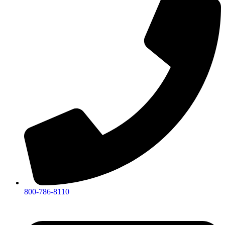
800-786-8110