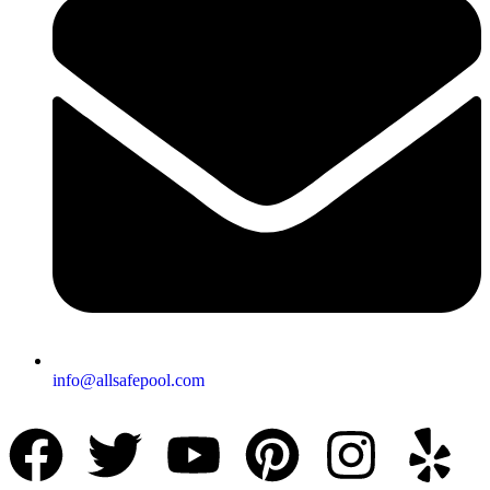
info@allsafepool.com