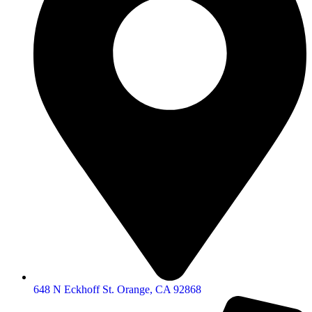
648 N Eckhoff St. Orange, CA 92868