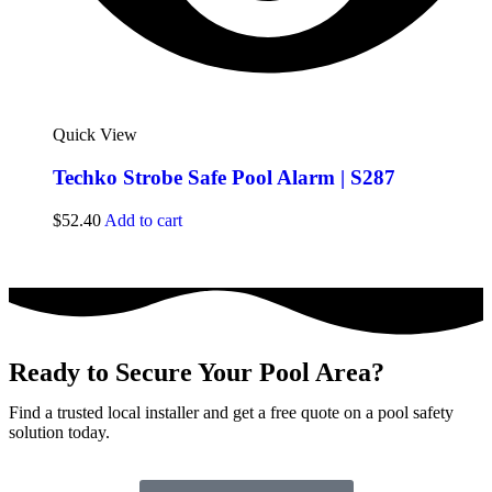
Quick View
Techko Strobe Safe Pool Alarm | S287
$
52.40
Add to cart
Ready to Secure Your Pool Area?
Find a trusted local installer and get a free quote on a pool safety
solution today.