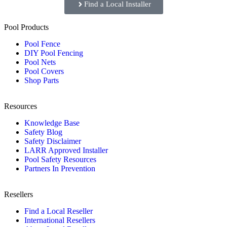
Find a Local Installer
Pool Products
Pool Fence
DIY Pool Fencing
Pool Nets
Pool Covers
Shop Parts
Resources
Knowledge Base
Safety Blog
Safety Disclaimer
LARR Approved Installer
Pool Safety Resources
Partners In Prevention
Resellers
Find a Local Reseller
International Resellers