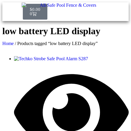
$
0.00
0
low battery LED display
Home
/ Products tagged “low battery LED display”