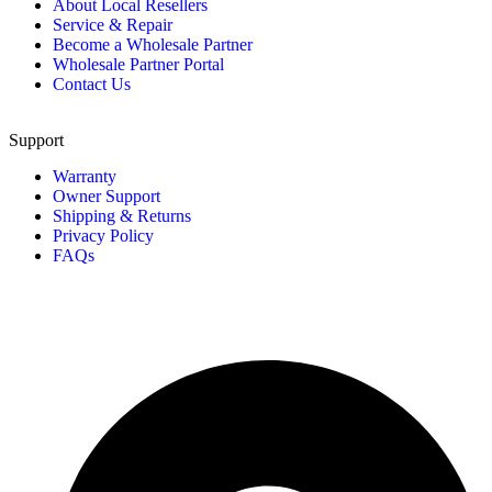
About Local Resellers
Service & Repair
Become a Wholesale Partner
Wholesale Partner Portal
Contact Us
Support
Warranty
Owner Support
Shipping & Returns
Privacy Policy
FAQs