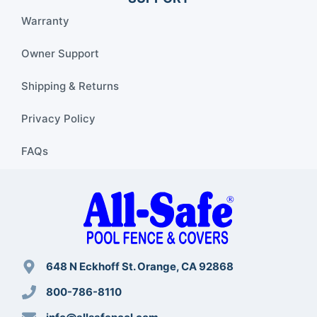
Warranty
Owner Support
Shipping & Returns
Privacy Policy
FAQs
648 N Eckhoff St. Orange, CA 92868
800-786-8110