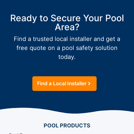
Ready to Secure Your Pool
Area?
Find a trusted local installer and get a
free quote on a pool safety solution
today.
Find a Local Installer
POOL PRODUCTS