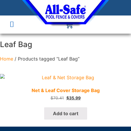
Leaf Bag
Home
/ Products tagged “Leaf Bag”
Quick View
Net & Leaf Cover Storage Bag
$
70.41
$
35.99
Add to cart