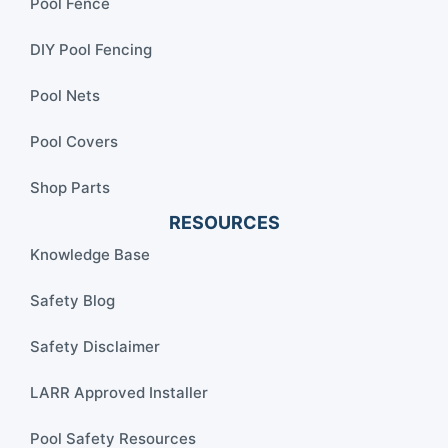
Pool Fence
DIY Pool Fencing
Pool Nets
Pool Covers
Shop Parts
RESOURCES
Knowledge Base
Safety Blog
Safety Disclaimer
LARR Approved Installer
Pool Safety Resources