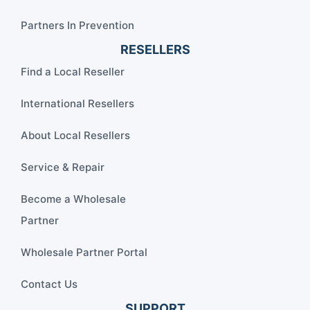
Partners In Prevention
RESELLERS
Find a Local Reseller
International Resellers
About Local Resellers
Service & Repair
Become a Wholesale
Partner
Wholesale Partner Portal
Contact Us
SUPPORT