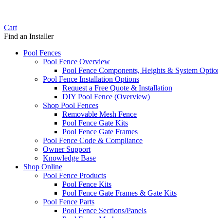
Cart
Find an Installer
Pool Fences
Pool Fence Overview
Pool Fence Components, Heights & System Optio
Pool Fence Installation Options
Request a Free Quote & Installation
DIY Pool Fence (Overview)
Shop Pool Fences
Removable Mesh Fence
Pool Fence Gate Kits
Pool Fence Gate Frames
Pool Fence Code & Compliance
Owner Support
Knowledge Base
Shop Online
Pool Fence Products
Pool Fence Kits
Pool Fence Gate Frames & Gate Kits
Pool Fence Parts
Pool Fence Sections/Panels