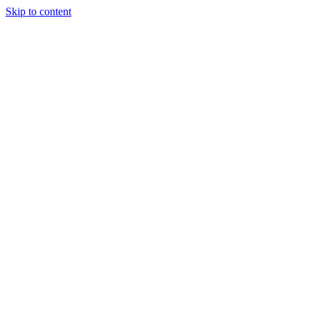
Skip to content