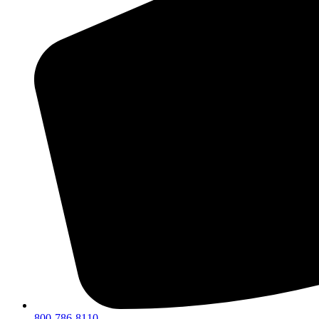
800-786-8110