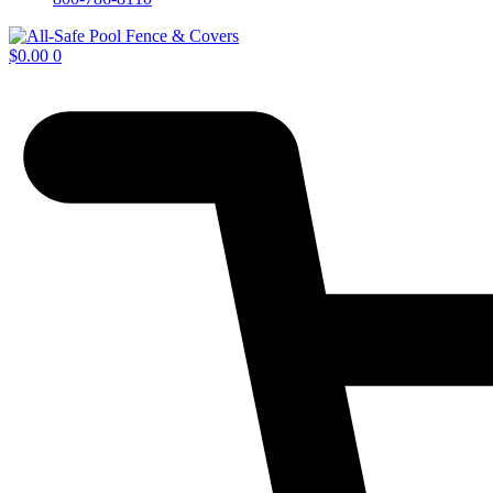
$
0.00
0