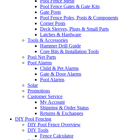
Pool Fence Mesh
Pool Fence Gates & Gate Kits
Gate Posts
Pool Fence Poles, Posts & Components
Corner Posts
Deck Sleeves, Plugs & Small Parts
Latches & Hardware
Tools & Accessories
Hammer Drill Guide
Core Bits & Installation Tools
Pool Net Parts
Pool Alarms
Child & Pet Alarms
Gate & Door Alarms
Pool Alarms
Solar
Promotions
Customer Service
My Account
Shipping & Order Status
Returns & Exchanges
DIY Pool Fencing
DIY Pool Fence Overview
DIY Tools
Fence Calculator