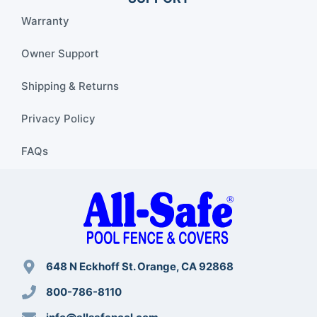
Warranty
Owner Support
Shipping & Returns
Privacy Policy
FAQs
648 N Eckhoff St. Orange, CA 92868
800-786-8110