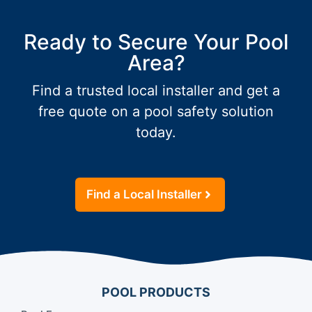
Ready to Secure Your Pool
Area?
Find a trusted local installer and get a
free quote on a pool safety solution
today.
Find a Local Installer
POOL PRODUCTS