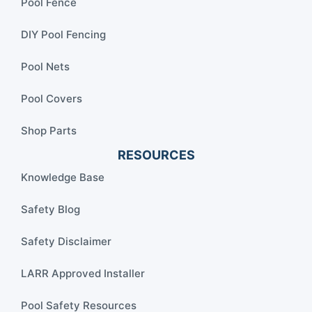
Pool Fence
DIY Pool Fencing
Pool Nets
Pool Covers
Shop Parts
RESOURCES
Knowledge Base
Safety Blog
Safety Disclaimer
LARR Approved Installer
Pool Safety Resources