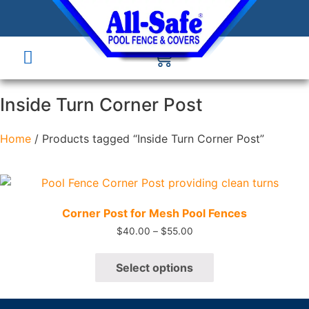
Inside Turn Corner Post
Home
/ Products tagged “Inside Turn Corner Post”
Quick View
Corner Post for Mesh Pool Fences
$
40.00
–
$
55.00
Select options