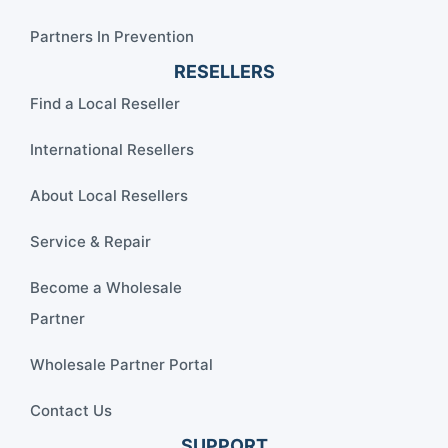
Partners In Prevention
RESELLERS
Find a Local Reseller
International Resellers
About Local Resellers
Service & Repair
Become a Wholesale
Partner
Wholesale Partner Portal
Contact Us
SUPPORT